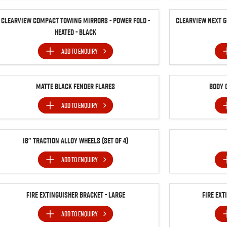
Clearview Compact Towing Mirrors - Power Fold -
Clearview Next G
Heated - Black
ADD TO
ENQUIRY
Matte Black Fender Flares
Body 
ADD TO
ENQUIRY
18" Traction Alloy Wheels (SET of 4)
ADD TO
ENQUIRY
Fire Extinguisher Bracket - Large
Fire Ext
ADD TO
ENQUIRY