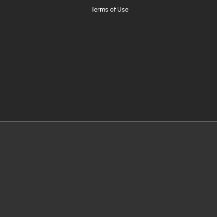
Terms of Use