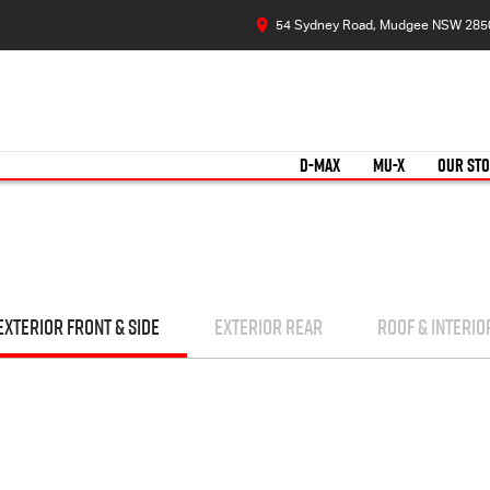
54 Sydney Road, Mudgee NSW 285
D-MAX
MU-X
OUR ST
EXTERIOR FRONT & SIDE
EXTERIOR REAR
ROOF & INTERIO