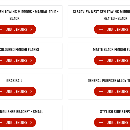
en Towing Mirrors - Manual Fold -
Clearview Next Gen Towing Mirror
Black
Heated - Black
ADD TO
ENQUIRY
ADD TO
ENQUIRY
Coloured Fender Flares
Matte Black Fender F
ADD TO
ENQUIRY
ADD TO
ENQUIRY
Grab Rail
General Purpose Alloy T
ADD TO
ENQUIRY
ADD TO
ENQUIRY
inguisher Bracket - Small
Stylish Side Step
ADD TO
ENQUIRY
ADD TO
ENQUIRY