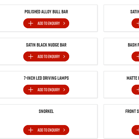
Polished Alloy Bull Bar
Sati
ADD TO
ENQUIRY
Satin Black Nudge Bar
Bash 
ADD TO
ENQUIRY
7-inch LED Driving Lamps
MATTE 
ADD TO
ENQUIRY
Snorkel
Front 
ADD TO
ENQUIRY