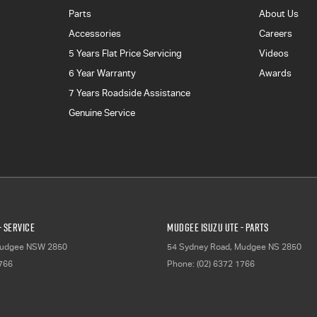
Parts
About Us
Accessories
Careers
5 Years Flat Price Servicing
Videos
6 Year Warranty
Awards
7 Years Roadside Assistance
Genuine Service
- Service
Mudgee Isuzu UTE - Parts
udgee
NSW
2850
54 Sydney Road
,
Mudgee
NS
2850
1766
Phone:
(02) 6372 1766