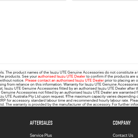
ls. The product names of the Isuzu UTE Genuine Accessories do not constitute a 
 the products. See your
authorised Isuzu UTE Dealer
to confirm if the products are s
 without notice.
Please contact an authorised Isuzu UTE Dealer
prior to placing an 
 arising from reliance on this information. Warranty for Isuzu UTE Genuine Accessorie
rst; Isuzu UTE Genuine Accessories fitted by an authorised Isuzu UTE Dealer after t
 Genuine Accessories not fitted by an authorised Isuzu UTE Dealer are warranted f
suzu UTE Australia Pty Ltd upon request.
§
The maximum capacity varies depending on
RP for accessory, standard labour time and recommended hourly labour rate. Please
d. The warranty is provided by the manufacturer of the accessory. For further info
AFTERSALES
COMPANY
Service Plus
Contact Us