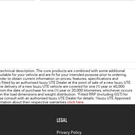
technical description. The core products are combined with some additional
uitable for your vehicle and are fit for your intended purpose prior to ordering.
order to obtain current information on prices, features, specifications and
s fitted by an authorised Isuzu UTE Dealer at the point of sale of a new Isuzu UTE
he delivery of a new Isuzu UTE vehicle are covered for one (1) year or 40,000
rom the date of purchase for one (1) year or 20,000 kilometres, whichever occurs
 the load dimensions and weight distribution.
*
Fitted RRP (including GST) for
 consult with an authorised Isuzu UTE Dealer for details.
‡
Isuzu UTE Approved
rmation about their respective warranties
click here.
LEGAL
Privacy Policy