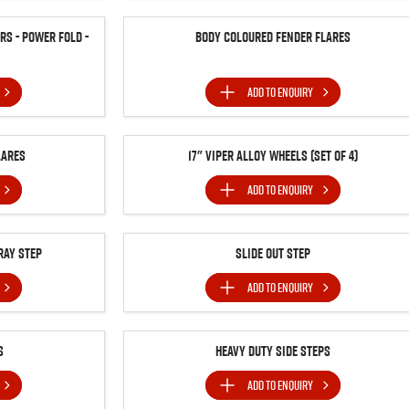
s - Power Fold -
Body Coloured Fender Flares
ADD TO
ENQUIRY
lares
17" Viper Alloy Wheels (Set of 4)
ADD TO
ENQUIRY
ray Step
Slide Out Step
ADD TO
ENQUIRY
s
Heavy Duty Side Steps
ADD TO
ENQUIRY