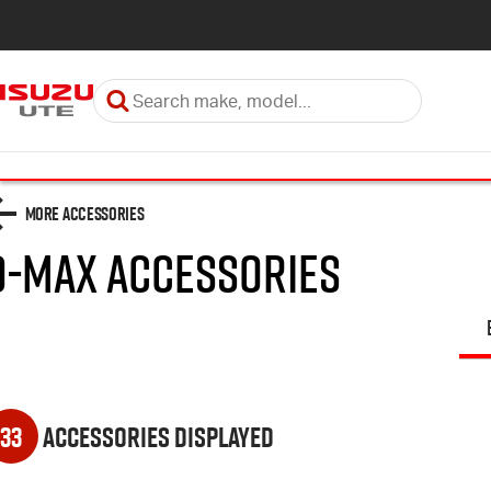
More Accessories
D-MAX
Accessories
33
Accessories Displayed