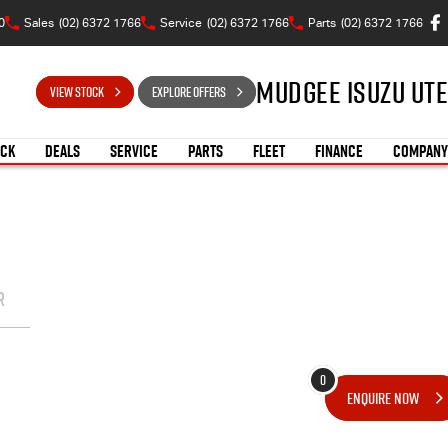
0
Sales
(02) 6372 1766
Service
(02) 6372 1766
Parts
(02) 6372 1766
Mudgee Isuzu UTE
VIEW STOCK
EXPLORE OFFERS
OCK
DEALS
SERVICE
PARTS
FLEET
FINANCE
COMPANY
R
0
ENQUIRE
NOW