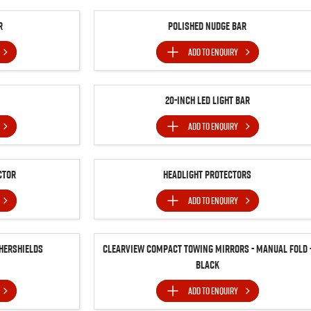
r
Polished Nudge Bar
ADD TO
ENQUIRY
20-inch LED Light Bar
ADD TO
ENQUIRY
ctor
Headlight Protectors
ADD TO
ENQUIRY
hershields
Clearview Compact Towing Mirrors - Manual Fold 
Black
ADD TO
ENQUIRY