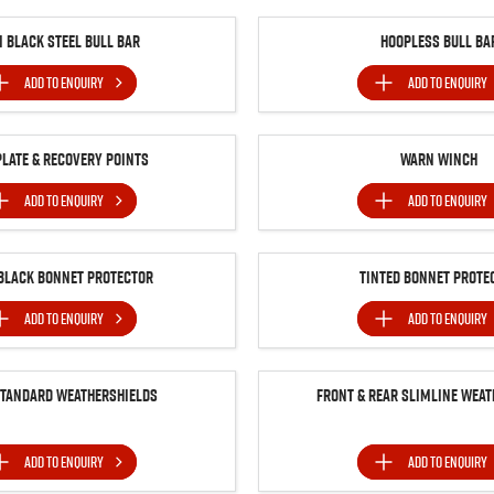
n Black Steel Bull Bar
Hoopless Bull Ba
ADD TO
ENQUIRY
ADD TO
ENQUIRY
Plate & Recovery Points
Warn Winch
ADD TO
ENQUIRY
ADD TO
ENQUIRY
BLACK BONNET PROTECTOR
Tinted Bonnet Prote
ADD TO
ENQUIRY
ADD TO
ENQUIRY
Standard Weathershields
Front & Rear Slimline Weat
ADD TO
ENQUIRY
ADD TO
ENQUIRY