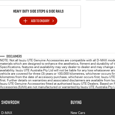
Heavy Duty Side Steps & Side Rails
ADD TO
ENQUIRY
Disclaimers
NOTE: Not all Isuzu UTE Genuine Accessories are compatible with all D-MAX mode
materials which are designed to enhance the aesthetics, fitment and durability of
Specifications, features and availability may vary dealer to dealer and may change
availability. Isuzu UTE Australia Pty Ltd will not be liable for any loss whatsoever
vehicle are covered for three (3) years or 100,000 kilometres, whichever occurs fi
kilometres from the date of accessory purchase, whichever occurs first; Isuzu UTE
first. Further details on warranties and associated disclaimers are available from I
Isuzu UTE Genuine Accessories fitted at authorised Isuzu UTE Dealers. Based on R
Accessories (IUAA) are not manufactured or warranted by Isuzu UTE Australia Pty Lt
SHOWROOM
BUYING
D-MAX
New Cars