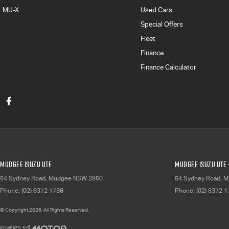
MU-X
Used Cars
Special Offers
Fleet
Finance
Finance Calculator
Mudgee Isuzu UTE
Mudgee Isuzu UTE 
54 Sydney Road
,
Mudgee
NSW
2850
54 Sydney Road
,
M
Phone:
(02) 6372 1766
Phone:
(02) 6372 
© Copyright
2026
. All Rights Reserved.
POWERED BY