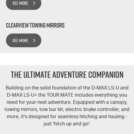
SEE MORE
Clearview Towing Mirrors
SEE MORE
The Ultimate Adventure Companion
Building on the solid foundation of the
D-MAX
LS-U
and
D-MAX
LS-U+
the
TOUR MATE
includes everything you
need for your next adventure. Equipped with a canopy,
towing mirrors, tow bar kit, electric brake controller, and
more, it's designed for seamless hitching and hauling -
just 'hitch up and go'.