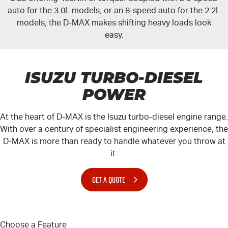
auto for the 3.0L models, or an 8-speed auto for the 2.2L
models, the
D-MAX
makes shifting heavy loads look
easy.
ISUZU TURBO-DIESEL
POWER
At the heart of
D-MAX
is the Isuzu turbo-diesel engine range.
With over a century of specialist engineering experience, the
D-MAX
is more than ready to handle whatever you throw at
it.
GET A QUOTE
Choose a Feature