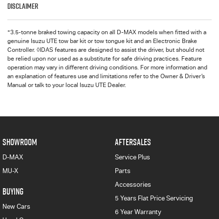
Disclaimer
+
3.5-tonne braked towing capacity on all D-MAX models when fitted with a
genuine Isuzu UTE tow bar kit or tow tongue kit and an Electronic Brake
Controller. ◊IDAS features are designed to assist the driver, but should not
be relied upon nor used as a substitute for safe driving practices. Feature
operation may vary in different driving conditions. For more information and
an explanation of features use and limitations refer to the Owner & Driver’s
Manual or talk to your local Isuzu UTE Dealer.
SHOWROOM
AFTERSALES
D-MAX
Service Plus
MU-X
Parts
Accessories
BUYING
5 Years Flat Price Servicing
New Cars
6 Year Warranty