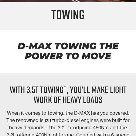
Towing
FLEET
5 Years Flat Price Servicing
Parts
FINANCE
6 Year Warranty
Accessories
COMPANY
7 Years Roadside Assistance
Finance
D-MAX
TOWING THE
POWER TO MOVE
Genuine Service
Finance Calculator
Contact Us
About Us
+
WITH 3.5T TOWING
, YOU'LL MAKE LIGHT
Careers
WORK OF HEAVY LOADS
Videos
When it comes to towing, the
D-MAX
has you covered.
Awards
The renowned Isuzu turbo-diesel engines were built for
heavy demands – the 3.0L producing 450Nm and the
2.2L offering 400Nm of torque. Coupled with a 6-speed