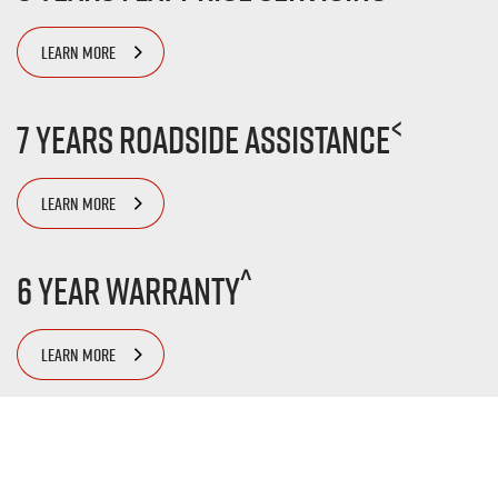
LEARN MORE
<
7 Years Roadside Assistance
LEARN MORE
^
6 Year Warranty
LEARN MORE