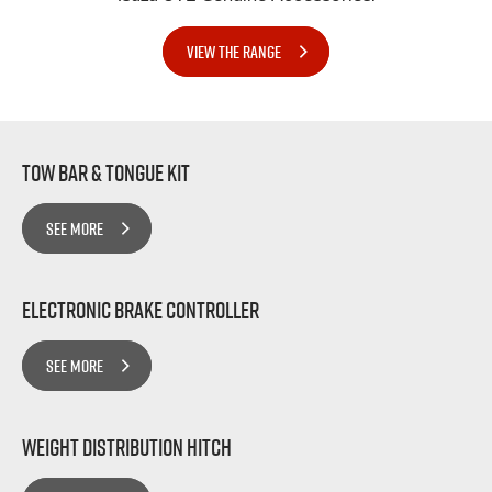
VIEW THE RANGE
Tow bar & Tongue Kit
SEE MORE
Electronic Brake Controller
SEE MORE
Weight Distribution Hitch