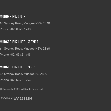
Mudgee Isuzu UTE
54 Sydney Road
,
Mudgee
NSW
2850
Phone:
(02) 6372 1766
Mudgee Isuzu UTE - Service
54 Sydney Road
,
Mudgee
NSW
2850
Phone:
(02) 6372 1766
Mudgee Isuzu UTE - Parts
54 Sydney Road
,
Mudgee
NS
2850
Phone:
(02) 6372 1766
© Copyright
2026
. All Rights Reserved.
POWERED BY
CMS Login
Visit iMotor