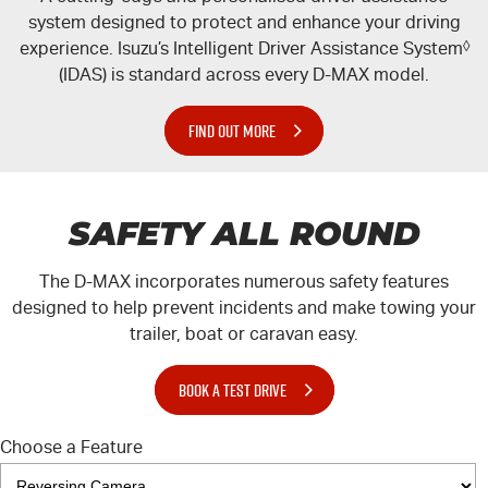
system designed to protect and enhance your driving
experience. Isuzu’s Intelligent Driver Assistance System
◊
(IDAS) is standard across every
D-MAX
model.
FIND OUT MORE
SAFETY ALL ROUND
The
D-MAX
incorporates numerous safety features
designed to help prevent incidents and make towing your
trailer, boat or caravan easy.
BOOK A TEST DRIVE
Choose a Feature