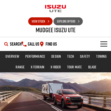
VIEW STOCK
EXPLORE OFFERS
Mudgee Isuzu UTE
SEARCH
CALL US
FIND US
Overview
Performance
Design
Tech
Safety
Towing
SHOWROOM
Range
X-TERRAIN
X-RIDER
TOUR MATE
BLADE
OUR STOCK
D-MAX
MU-X
DEALS
New Cars
SERVICE
Used Cars
Special Offers
PARTS
Stock Specials
Service Plus