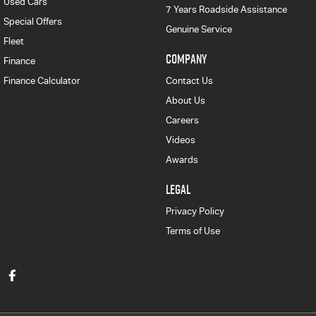
Used Cars
7 Years Roadside Assistance
Special Offers
Genuine Service
Fleet
COMPANY
Finance
Finance Calculator
Contact Us
About Us
Careers
Videos
Awards
LEGAL
Privacy Policy
Terms of Use