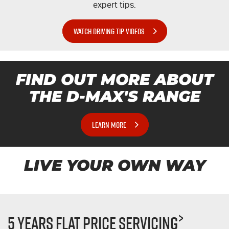
expert tips.
WATCH DRIVING TIP VIDEOS
FIND OUT MORE ABOUT
THE
D-MAX'S
RANGE
LEARN MORE
LIVE YOUR OWN WAY
>
5 Years Flat Price Servicing