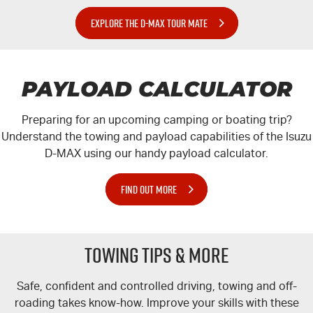
EXPLORE THE D-MAX TOUR MATE
PAYLOAD CALCULATOR
Preparing for an upcoming camping or boating trip?
Understand the towing and payload capabilities of the Isuzu
D-MAX
using our handy payload calculator.
FIND OUT MORE
TOWING TIPS & MORE
Safe, confident and controlled driving, towing and off-
roading takes know-how. Improve your skills with these