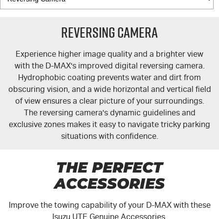
Reversing Camera
Experience higher image quality and a brighter view
with the
D-MAX's
improved digital reversing camera.
Hydrophobic coating prevents water and dirt from
obscuring vision, and a wide horizontal and vertical field
of view ensures a clear picture of your surroundings.
The reversing camera's dynamic guidelines and
exclusive zones makes it easy to navigate tricky parking
situations with confidence.
THE PERFECT
ACCESSORIES
Improve the towing capability of your
D-MAX
with these
Isuzu UTE Genuine Accessories.