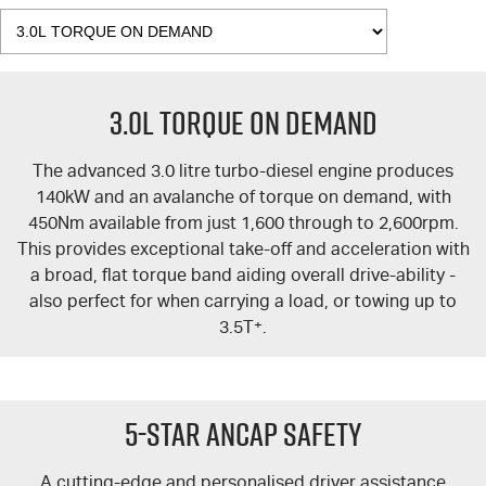
3.0L TORQUE ON DEMAND
The advanced 3.0 litre turbo-diesel engine produces
140kW and an avalanche of torque on demand, with
450Nm available from just 1,600 through to 2,600rpm.
This provides exceptional take-off and acceleration with
a broad, flat torque band aiding overall drive-ability -
also perfect for when carrying a load, or towing up to
3.5T
+
.
5-Star ANCAP Safety
A cutting-edge and personalised driver assistance