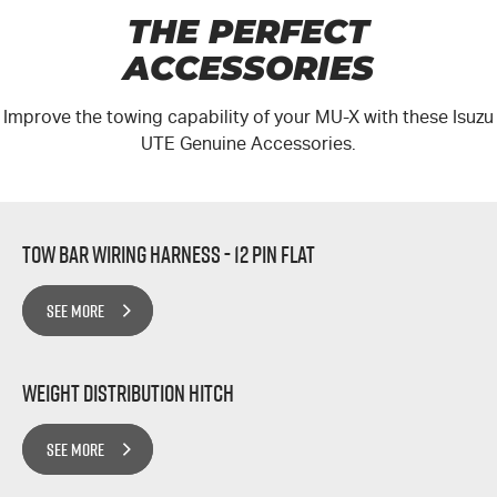
THE PERFECT
ACCESSORIES
Improve the towing capability of your MU-X with these Isuzu
UTE Genuine Accessories.
Tow Bar Wiring Harness - 12 Pin Flat
SEE MORE
Weight Distribution Hitch
SEE MORE