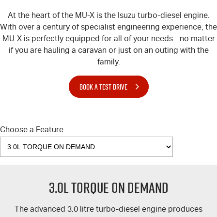
At the heart of the
MU-X
is the Isuzu turbo-diesel engine.
With over a century of specialist engineering experience, the
MU-X
is perfectly equipped for all of your needs - no matter
if you are hauling a caravan or just on an outing with the
family.
BOOK A TEST DRIVE
Choose a Feature
3.0L TORQUE ON DEMAND
The advanced 3.0 litre turbo-diesel engine produces