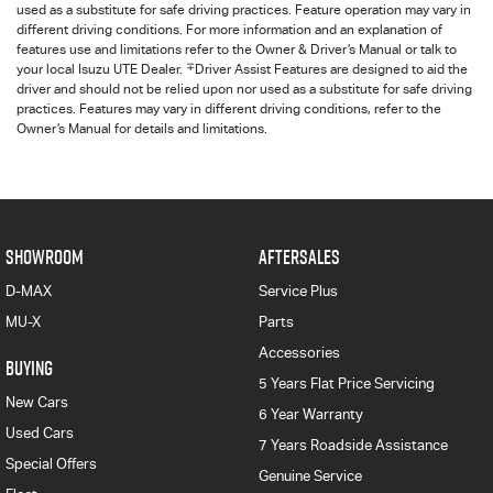
used as a substitute for safe driving practices. Feature operation may vary in
different driving conditions. For more information and an explanation of
features use and limitations refer to the Owner & Driver’s Manual or talk to
∓
your local Isuzu UTE Dealer.
Driver Assist Features are designed to aid the
driver and should not be relied upon nor used as a substitute for safe driving
practices. Features may vary in different driving conditions, refer to the
Owner’s Manual for details and limitations.
SHOWROOM
AFTERSALES
D-MAX
Service Plus
MU-X
Parts
Accessories
BUYING
5 Years Flat Price Servicing
New Cars
6 Year Warranty
Used Cars
7 Years Roadside Assistance
Special Offers
Genuine Service