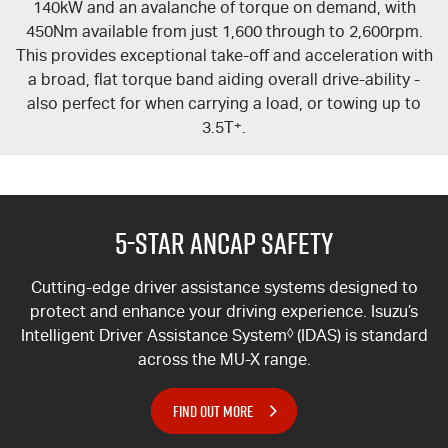
140kW and an avalanche of torque on demand, with
450Nm available from just 1,600 through to 2,600rpm.
This provides exceptional take-off and acceleration with
a broad, flat torque band aiding overall drive-ability -
also perfect for when carrying a load, or towing up to
3.5T
+
.
5-Star ANCAP Safety
Cutting-edge driver assistance systems designed to
protect and enhance your driving experience. Isuzu’s
Intelligent Driver Assistance System
◊
(IDAS) is standard
across the
MU-X
range.
FIND OUT MORE