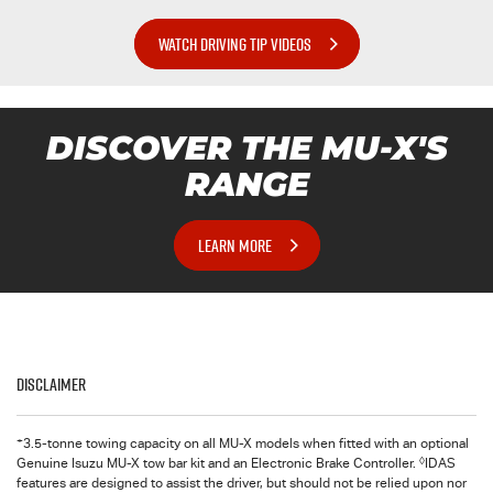
WATCH DRIVING TIP VIDEOS
DISCOVER THE
MU-X
'S
RANGE
LEARN MORE
Disclaimer
+
3.5-tonne towing capacity on all MU-X models when fitted with an optional
◊
Genuine Isuzu MU-X tow bar kit and an Electronic Brake Controller.
IDAS
features are designed to assist the driver, but should not be relied upon nor