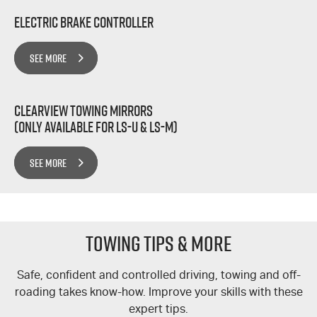
Electric Brake Controller
SEE MORE
Clearview Towing Mirrors
(Only Available for LS-U & LS-M)
SEE MORE
TOWING TIPS & MORE
Safe, confident and controlled driving, towing and off-
roading takes know-how. Improve your skills with these
expert tips.