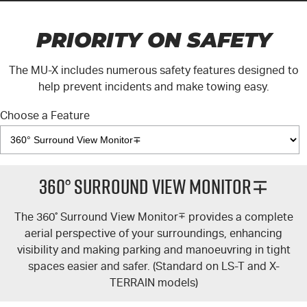
PRIORITY ON SAFETY
The
MU-X
includes numerous safety features designed to
help prevent incidents and make towing easy.
Choose a Feature
360° Surround View Monitor∓
The 360
°
Surround View Monitor
∓
provides a complete
aerial perspective of your surroundings, enhancing
visibility and making parking and manoeuvring in tight
spaces easier and safer. (Standard on
LS-T
and
X-
TERRAIN
models)