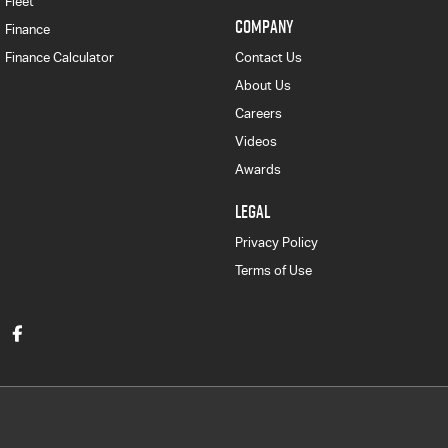
Fleet
COMPANY
Finance
Finance Calculator
Contact Us
About Us
Careers
Videos
Awards
LEGAL
Privacy Policy
Terms of Use