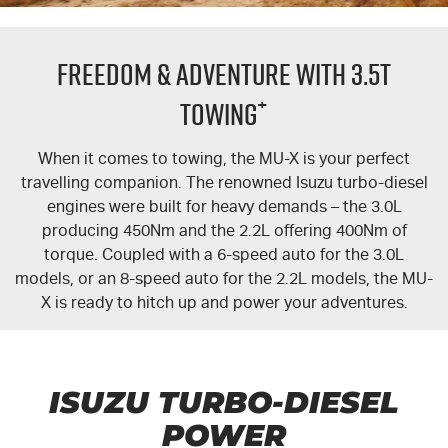
FLEET
5 Years Flat Price Servicing
Parts
FREEDOM & ADVENTURE WITH 3.5T
FINANCE
6 Year Warranty
Accessories
+
TOWING
COMPANY
7 Years Roadside Assistance
Finance
When it comes to towing, the
MU-X
is your perfect
travelling companion. The renowned Isuzu turbo-diesel
Genuine Service
Finance Calculator
Contact Us
engines were built for heavy demands – the 3.0L
producing 450Nm and the 2.2L offering 400Nm of
About Us
torque. Coupled with a 6-speed auto for the 3.0L
models, or an 8-speed auto for the 2.2L models, the
MU-
Careers
X
is ready to hitch up and power your adventures.
Videos
Awards
ISUZU TURBO-DIESEL
POWER