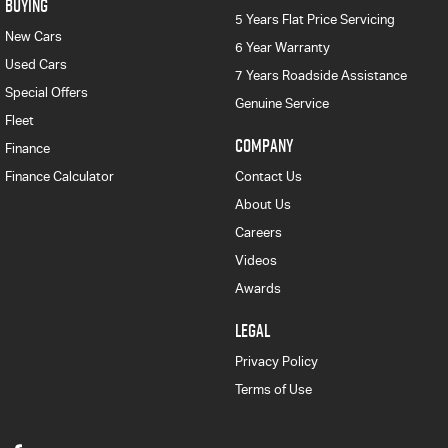
BUYING
5 Years Flat Price Servicing
New Cars
6 Year Warranty
Used Cars
7 Years Roadside Assistance
Special Offers
Genuine Service
Fleet
COMPANY
Finance
Finance Calculator
Contact Us
About Us
Careers
Videos
Awards
LEGAL
Privacy Policy
Terms of Use