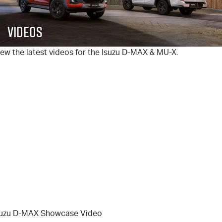
FLEET
5 Years Flat Price Servicing
Parts
Videos
FINANCE
6 Year Warranty
Accessories
ew the latest videos for the Isuzu
D-MAX
&
MU-X
.
COMPANY
7 Years Roadside Assistance
Finance
Genuine Service
Finance Calculator
Contact Us
About Us
Careers
Videos
Awards
suzu D-MAX Showcase Video