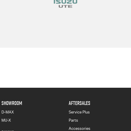
SHOWROOM
AFTERSALES
D-MAX
Service Plus
MU-X
Parts
Accessories