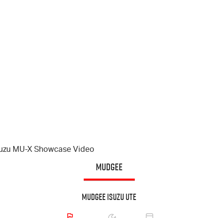
suzu
MU-X
Showcase Video
MUDGEE
Mudgee Isuzu UTE