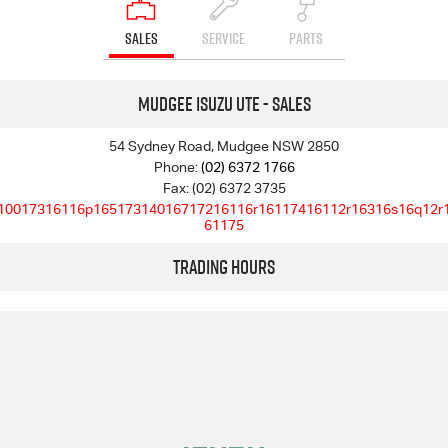
SALES
SERVICE
PARTS
Mudgee Isuzu UTE - Sales
54 Sydney Road, Mudgee NSW 2850
Phone:
(02) 6372 1766
Fax: (02) 6372 3735
10017316116p16517314016717216116r16117416112r16316s16q12r
61175
Trading Hours