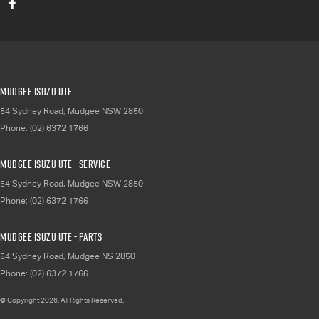
Mudgee Isuzu UTE
54 Sydney Road
,
Mudgee
NSW
2850
Phone:
(02) 6372 1766
Mudgee Isuzu UTE - Service
54 Sydney Road
,
Mudgee
NSW
2850
Phone:
(02) 6372 1766
Mudgee Isuzu UTE - Parts
54 Sydney Road
,
Mudgee
NS
2850
Phone:
(02) 6372 1766
© Copyright
2026
. All Rights Reserved.