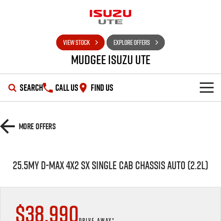
VIEW STOCK
EXPLORE OFFERS
Mudgee Isuzu UTE
SEARCH
CALL US
FIND US
SHOWROOM
More Offers
OUR STOCK
D-MAX
MU-X
25.5MY D-MAX 4X2 SX SINGLE CAB CHASSIS AUTO (2.2L)
DEALS
New Cars
SERVICE
Used Cars
Special Offers
$38,990
PARTS
Stock Specials
Service Plus
DRIVE AWAY*