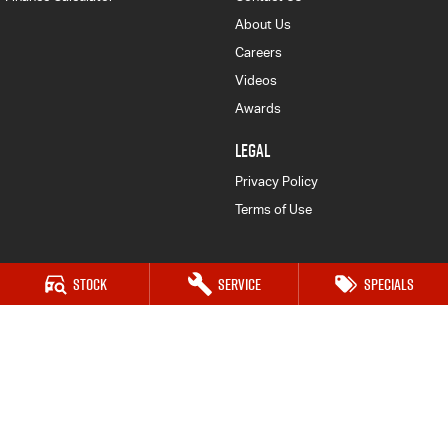
About Us
Careers
Videos
Awards
LEGAL
Privacy Policy
Terms of Use
Stock
Service
Specials
Mudgee Isuzu UTE
54 Sydney Road
,
Mudgee
NSW
2850