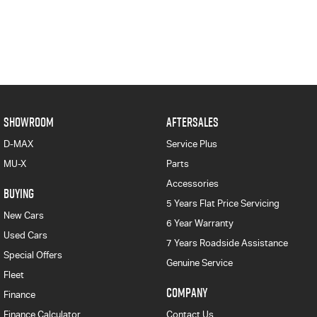
SHOWROOM
AFTERSALES
D-MAX
Service Plus
MU-X
Parts
Accessories
BUYING
5 Years Flat Price Servicing
New Cars
6 Year Warranty
Used Cars
7 Years Roadside Assistance
Special Offers
Genuine Service
Fleet
COMPANY
Finance
Finance Calculator
Contact Us