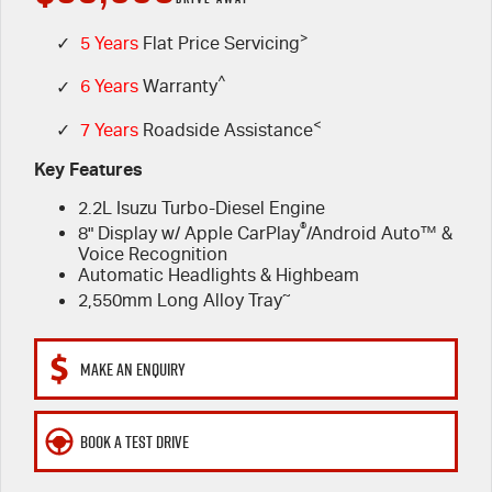
FLEET
>
5 Years Flat Price Servicing
Parts
✓
5 Years
Flat Price Servicing
^
✓
6 Years
Warranty
FINANCE
6 Year Warranty
Accessories
<
✓
7 Years
Roadside Assistance
COMPANY
7 Years Roadside Assistance
Finance
Key Features
2.2L Isuzu Turbo-Diesel Engine
Genuine Service
Finance Calculator
Contact Us
®
8" Display w/ Apple CarPlay
/Android Auto™ &
Voice Recognition
About Us
Automatic Headlights & Highbeam
~
2,550mm Long Alloy Tray
Careers
MAKE AN ENQUIRY
Videos
Awards
BOOK A TEST DRIVE