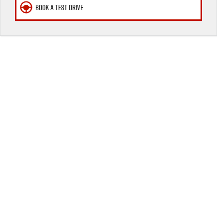
BOOK A TEST DRIVE