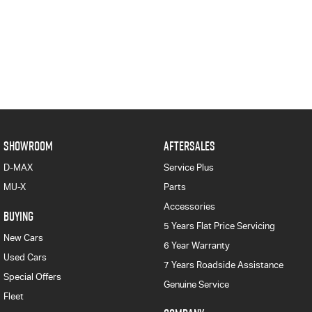
SHOWROOM
AFTERSALES
D-MAX
Service Plus
MU-X
Parts
Accessories
BUYING
5 Years Flat Price Servicing
New Cars
6 Year Warranty
Used Cars
7 Years Roadside Assistance
Special Offers
Genuine Service
Fleet