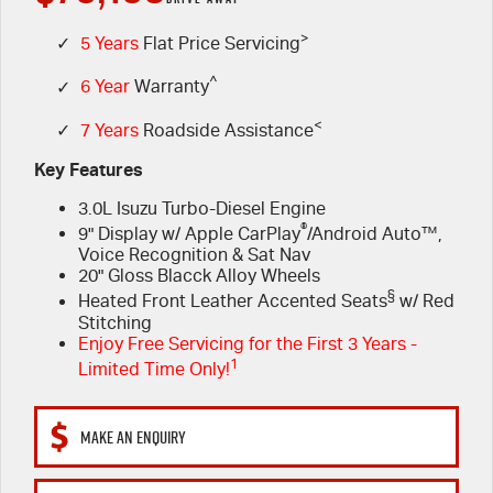
FLEET
>
5 Years Flat Price Servicing
Parts
✓
5 Years
Flat Price Servicing
^
✓
6 Year
Warranty
FINANCE
6 Year Warranty
Accessories
<
✓
7 Years
Roadside Assistance
COMPANY
7 Years Roadside Assistance
Finance
Key Features
3.0L Isuzu Turbo-Diesel Engine
Genuine Service
Finance Calculator
Contact Us
®
9" Display w/ Apple CarPlay
/Android Auto™,
Voice Recognition & Sat Nav
About Us
20" Gloss Blacck Alloy Wheels
§
Heated Front Leather Accented Seats
w/ Red
Careers
Stitching
Enjoy Free Servicing for the First 3 Years -
1
Limited Time Only!
Videos
Awards
MAKE AN ENQUIRY