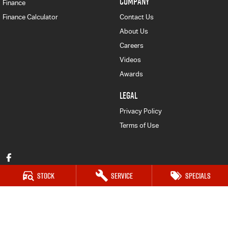
COMPANY
Finance
Finance Calculator
Contact Us
About Us
Careers
Videos
Awards
LEGAL
Privacy Policy
Terms of Use
Stock
Service
Specials
Mudgee Isuzu UTE