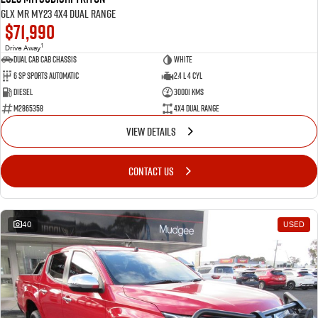
GLX MR MY23 4X4 Dual Range
$71,990
1
Drive Away
Dual Cab Cab Chassis
White
6 SP Sports Automatic
2.4 L 4 Cyl
Diesel
30001 Kms
M2865358
4X4 Dual Range
VIEW DETAILS
CONTACT US
40
USED