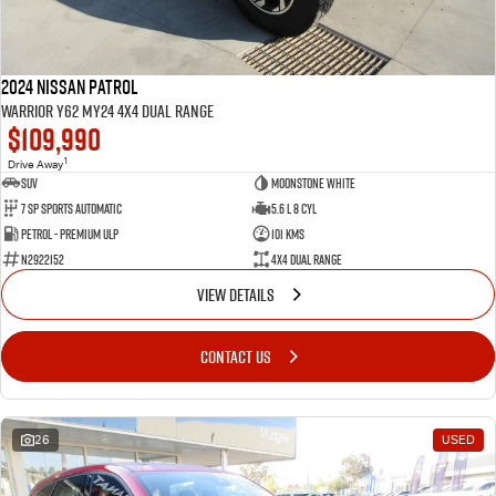
2024 Nissan Patrol
Warrior Y62 MY24 4X4 Dual Range
$109,990
1
Drive Away
SUV
Moonstone White
7 SP Sports Automatic
5.6 L 8 Cyl
Petrol - Premium ULP
101 Kms
N2922152
4X4 Dual Range
VIEW DETAILS
CONTACT US
26
USED