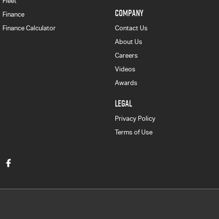
Fleet
COMPANY
Finance
Finance Calculator
Contact Us
About Us
Careers
Videos
Awards
LEGAL
Privacy Policy
Terms of Use