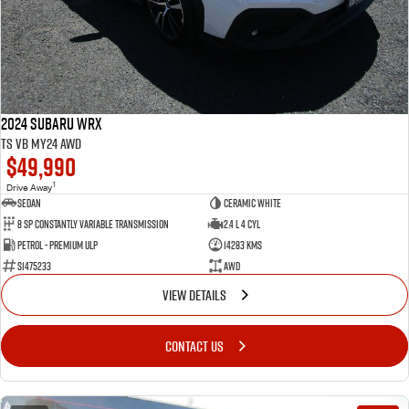
2024 Subaru WRX
tS VB MY24 AWD
$49,990
1
Drive Away
Sedan
Ceramic White
8 SP Constantly Variable Transmission
2.4 L 4 Cyl
Petrol - Premium ULP
14283 Kms
S1475233
AWD
VIEW DETAILS
CONTACT US