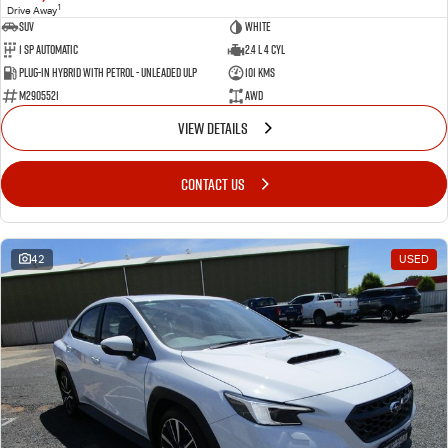
1
Drive Away
SUV
White
1 SP Automatic
2.4 L 4 Cyl
Plug-in Hybrid with Petrol - Unleaded ULP
101 Kms
M2905521
AWD
VIEW DETAILS
CONTACT US
42
USED