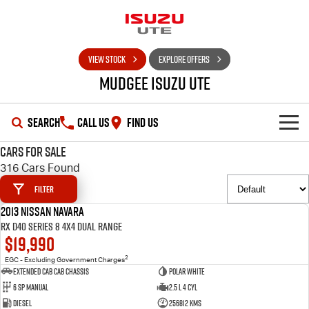
VIEW STOCK
EXPLORE OFFERS
Mudgee Isuzu UTE
SEARCH
CALL US
FIND US
Cars for Sale
SHOWROOM
316 Cars Found
Filter
OUR STOCK
D-MAX
MU-X
2013 Nissan Navara
USED
RX D40 Series 8 4X4 Dual Range
DEALS
New Cars
$19,990
2
EGC - Excluding Government Charges
SERVICE
Used Cars
Special Offers
Extended Cab Cab Chassis
Polar White
6 SP Manual
2.5 L 4 Cyl
PARTS
Stock Specials
Service Plus
Diesel
256812 Kms