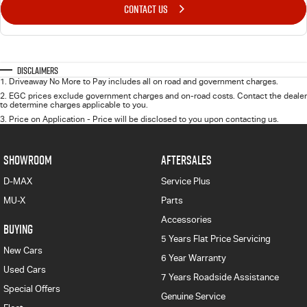
CONTACT US
Disclaimers
1
.
Driveaway No More to Pay includes all on road and government charges.
2
.
EGC prices exclude government charges and on-road costs. Contact the dealer
to determine charges applicable to you.
3
.
Price on Application - Price will be disclosed to you upon contacting us.
SHOWROOM
AFTERSALES
D-MAX
Service Plus
MU-X
Parts
Accessories
BUYING
5 Years Flat Price Servicing
New Cars
6 Year Warranty
Used Cars
7 Years Roadside Assistance
Special Offers
Genuine Service