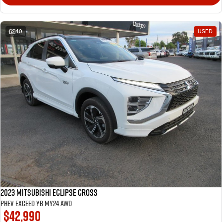
40
USED
2023 Mitsubishi Eclipse Cross
PHEV Exceed YB MY24 AWD
$42,990