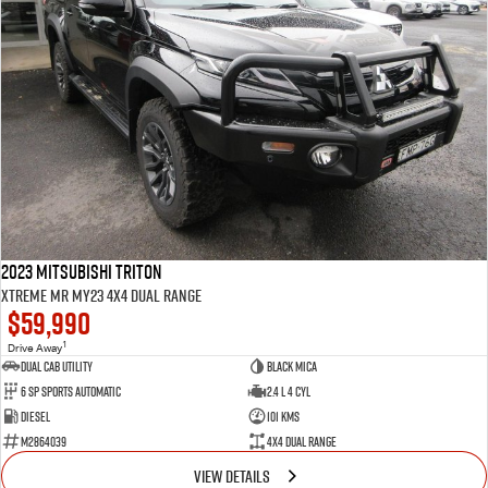
2023 Mitsubishi Triton
Xtreme MR MY23 4X4 Dual Range
$59,990
1
Drive Away
Dual Cab Utility
Black Mica
6 SP Sports Automatic
2.4 L 4 Cyl
Diesel
101 Kms
M2864039
4X4 Dual Range
VIEW DETAILS