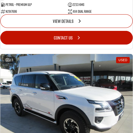
Petrol - Premium ULP
2233 Kms
N2917696
4X4 Dual Range
VIEW DETAILS
CONTACT US
23
USED