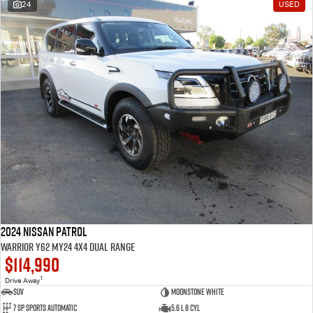
24
USED
2024 Nissan Patrol
Warrior Y62 MY24 4X4 Dual Range
$114,990
1
Drive Away
SUV
Moonstone White
7 SP Sports Automatic
5.6 L 8 Cyl