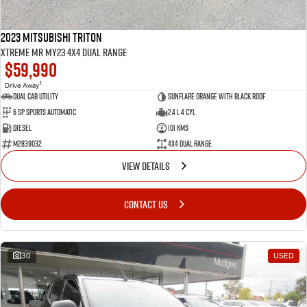
2023 Mitsubishi Triton
Xtreme MR MY23 4X4 Dual Range
$59,990
1
Drive Away
Dual Cab Utility
Sunflare Orange with Black Roof
6 SP Sports Automatic
2.4 L 4 Cyl
Diesel
101 Kms
M2839032
4X4 Dual Range
VIEW DETAILS
CONTACT US
30
USED