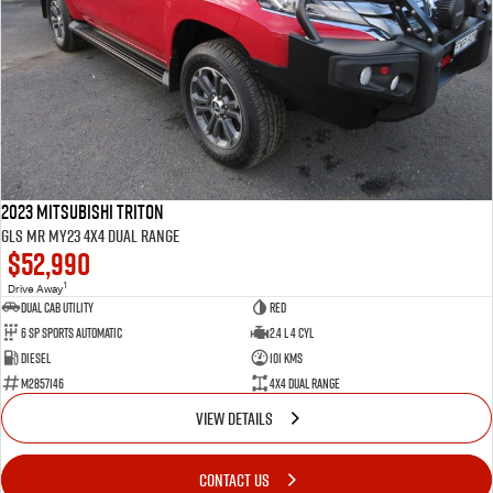
2023 Mitsubishi Triton
GLS MR MY23 4X4 Dual Range
$52,990
1
Drive Away
Dual Cab Utility
Red
6 SP Sports Automatic
2.4 L 4 Cyl
Diesel
101 Kms
M2857146
4X4 Dual Range
VIEW DETAILS
CONTACT US