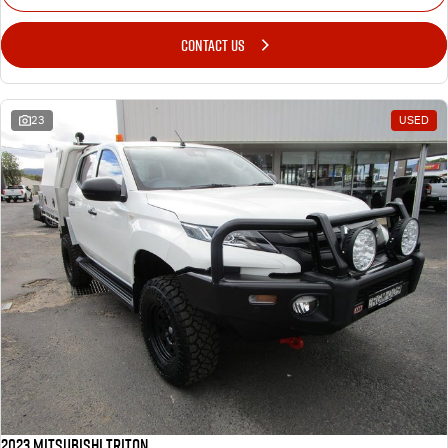
CONTACT US
23
USED
2023 Mitsubishi Triton