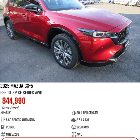
2025 Mazda CX-5
G35 GT SP KF Series AWD
$44,990
1
Drive Away
SUV
Soul Red Crystal
6 SP Sports Automatic
2.5 L 4 Cyl
Petrol
8220 Kms
M11257268
AWD