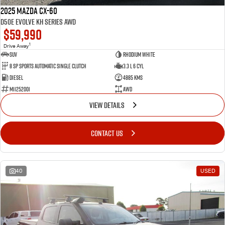
2025 Mazda CX-60
D50e Evolve KH Series AWD
$59,990
1
Drive Away
SUV
Rhodium White
8 SP Sports Automatic Single Clutch
3.3 L 6 Cyl
Diesel
4885 Kms
M11252001
AWD
VIEW DETAILS
CONTACT US
40
USED