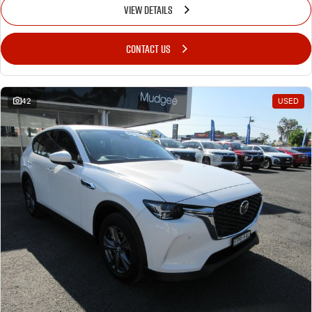
VIEW DETAILS
CONTACT US
42
USED