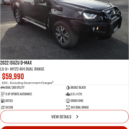
2022 Isuzu D-MAX
LS-U+ MY23 4X4 Dual Range
$59,990
2
EGC - Excluding Government Charges
Dual Cab Utility
Basalt Black
6 SP Sports Automatic
3.0 L 4 Cyl
Diesel
59665 Kms
U11208
4X4 Dual Range
VIEW DETAILS