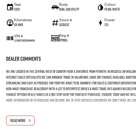
Year
Body
Colour
2025
Dual Cab Utility
Pearl White
Kilometres
Stock #
Power
101 Kms
GC01632
135
Reg #
VIN #
FPR96J
LGWDCF195SJ649404
Dealer Comments
We Are Located In The Central West Of Country NSW A 3hr Drive From Penrith, Newcastle Or Wollon
Internet Sales Specialists We Can Arrange Trade In Valuations, Same Day Finance Available Additio
Streamline And Easy As Possible For You!!! We Want To Be Number 1 For Sales & Customer Satisfactio
NSW Multi Franchise Dealership With A Lot To Offer!!!Test Drives A Must, Trade In's Always Needed 
Finance Options Really Makes Us A One Stop Shop For Your Next Purchase. Enquire Today And We Will 
More Information Or To Purchase And Become One Of Very Satisfied Customers We Don't Mind. We Loo
READ MORE