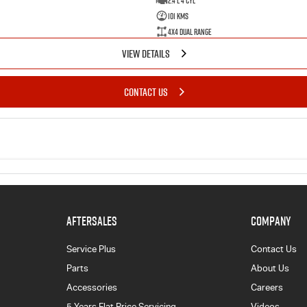
2.4 L 4 Cyl
101 Kms
4X4 Dual Range
VIEW DETAILS
CONTACT US
AFTERSALES
COMPANY
Service Plus
Contact Us
Parts
About Us
Accessories
Careers
5 Years Flat Price Servicing
Videos