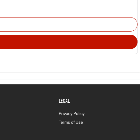
LEGAL
Privacy Policy
Terms of Use