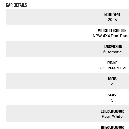
Car Details
Model Year
2025
Vehicle Description
NPW 4X4 Dual Ran
Transmission
Automatic
Engine
2.4 Litres 4 Cyl
Doors
4
Seats
5
Exterior Colour
Pearl White
Interior Colour