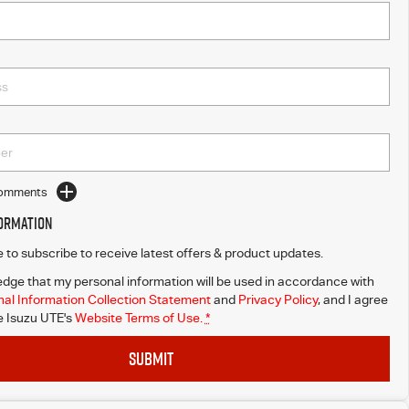
Comments
formation
ke to subscribe to receive latest offers & product updates.
dge that my personal information will be used in accordance with
al Information Collection Statement
and
Privacy Policy
, and I agree
 Isuzu UTE's
Website Terms of Use.
*
SUBMIT