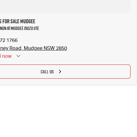
 for Sale Mudgee
non at Mudgee Isuzu UTE
372 1766
dney Road, Mudgee NSW 2850
d
now
CALL US