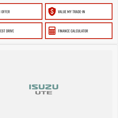
 OFFER
VALUE MY TRADE-IN
TEST DRIVE
FINANCE CALCULATOR