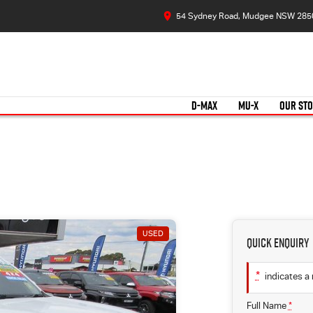
54 Sydney Road, Mudgee NSW 285
D-MAX
MU-X
OUR ST
USED
Quick Enquiry
*
indicates a 
Full Name
*