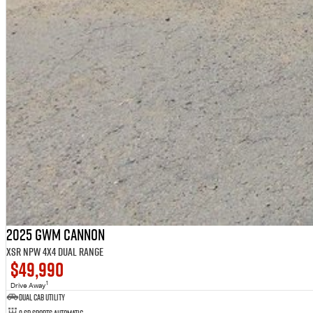
2025 GWM Cannon
XSR NPW 4X4 Dual Range
$49,990
1
Drive Away
Dual Cab Utility