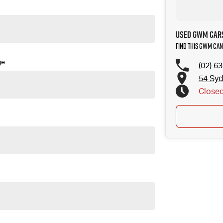
Used GWM Cars
Find this GWM Can
ge
(02) 6
54 Sy
Close