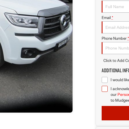
Email
*
Phone Number
*
Click to Add 
Additional In
I would li
I acknowle
our
Person
to
Mudgee