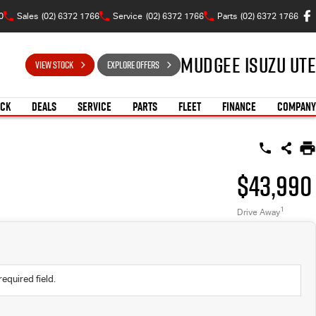
0
Sales
(02) 6372 1766
Service
(02) 6372 1766
Parts
(02) 6372 1766
Mudgee Isuzu UTE
VIEW STOCK
EXPLORE OFFERS
OCK
DEALS
SERVICE
PARTS
FLEET
FINANCE
COMPANY
$43,990
1
Drive Away
required field.