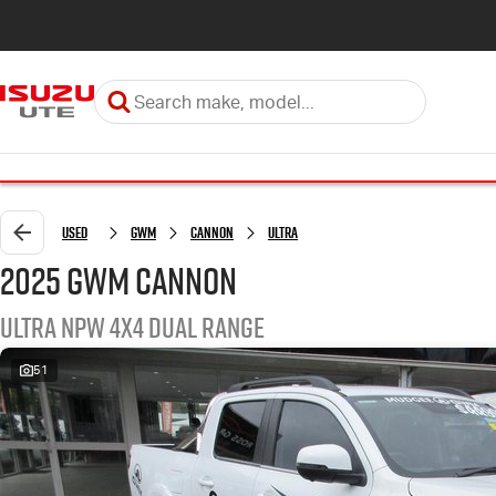
Used
GWM
Cannon
Ultra
2025 GWM Cannon
Ultra NPW 4X4 Dual Range
51