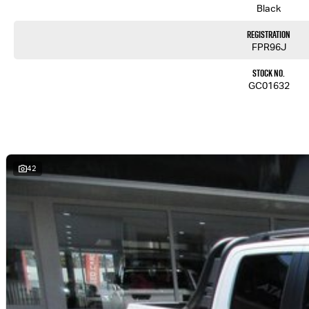
Black
Registration
FPR96J
Stock No.
GC01632
42