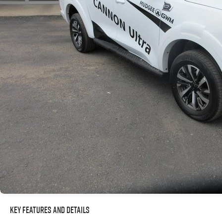
Key Features and Details