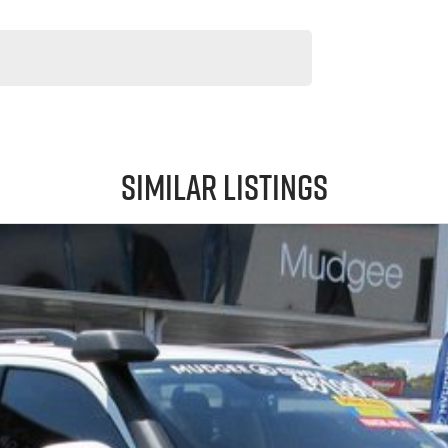
Similar Listings