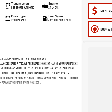
Transmission
Engine
9 SP Sports Automatic
2.4 L 4 Cyl
MAKE AN
Drive Type
Fuel System
4X4 Dual Range
4 Cyl Direct Injection
BOOK A 
gong & Can Arrange Delivery Australia Wide
nal Accessories Fitted, We Are Professionals At Making Your Purchase As
n Which Means You Get The Very Best Deals!!!We Are A Very Large Rural
For Our Used Car Department, Same Day Hassle Free Pre-Approvals &
Be In Contact As Soon As Possible To Assist With Your Enquiry Either For
k Forward To Speaking With You Soon..