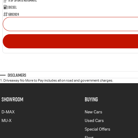
9 SP Sports Automatic
Diesel
GB93924
Disclaimers
1
.
Driveaway No More to Pay includes all on road and government charges.
SHOWROOM
BUYING
D-MAX
New Cars
MU-X
Used Cars
Special Offers
Fleet