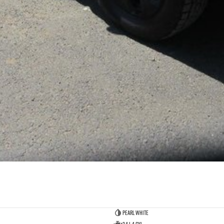
Pearl White