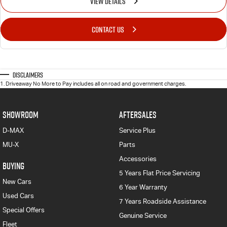
VIEW DETAILS
CONTACT US
Disclaimers
1
.
Driveaway No More to Pay includes all on road and government charges.
SHOWROOM
AFTERSALES
D-MAX
Service Plus
MU-X
Parts
Accessories
BUYING
5 Years Flat Price Servicing
New Cars
6 Year Warranty
Used Cars
7 Years Roadside Assistance
Special Offers
Genuine Service
Fleet