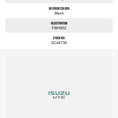
Interior Colour
Black
Registration
FWH95Z
Stock No.
GC44739