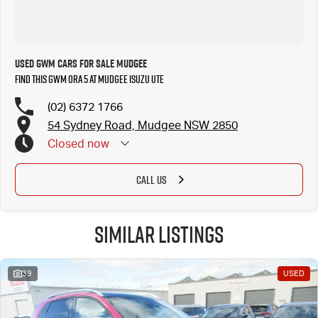
Used GWM Cars for Sale Mudgee
Find this GWM Ora 5 at Mudgee Isuzu UTE
(02) 6372 1766
54 Sydney Road, Mudgee NSW 2850
Closed
now
CALL US
Similar Listings
39
USED