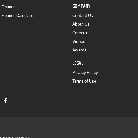
COMPANY
Finance
Finance Calculator
Contact Us
About Us
Careers
Videos
Awards
LEGAL
Privacy Policy
Terms of Use