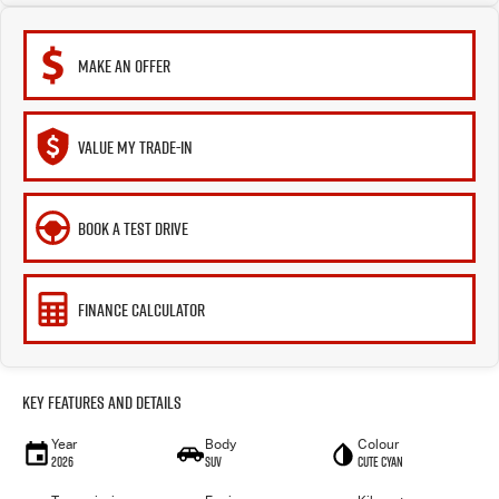
MAKE AN OFFER
VALUE MY TRADE-IN
BOOK A TEST DRIVE
FINANCE CALCULATOR
Key Features and Details
Year
Body
Colour
2026
SUV
Cute Cyan