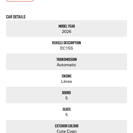
- One-stop shop for your next vehicle
Get in touch today — our friendly team will contact you promptly. We look forward to helping
Car Details
you into your next car!
Model Year
2026
Vehicle Description
EC15S
Transmission
Automatic
Engine
Litres
Doors
5
Seats
5
Exterior Colour
Cute Cyan