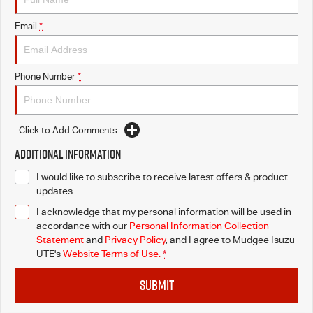
Email
*
Phone Number
*
Click to Add Comments
Additional Information
I would like to subscribe to receive latest offers & product
updates.
I acknowledge that my personal information will be used in
accordance with our
Personal Information Collection
Statement
and
Privacy Policy
, and I agree to
Mudgee Isuzu
UTE's
Website Terms of Use.
*
SUBMIT