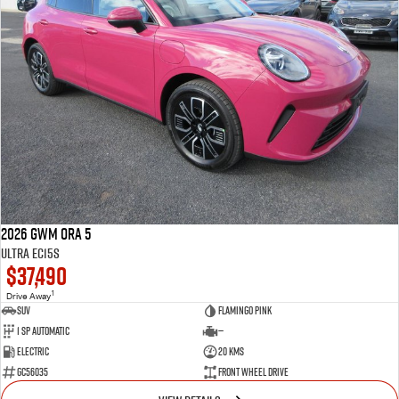
2026 GWM Ora 5
Ultra EC15S
$37,490
1
Drive Away
SUV
Flamingo Pink
1 SP Automatic
—
Electric
20 Kms
GC56035
Front Wheel Drive