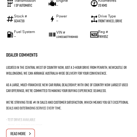
Transmission
Engine
Kilometres
1 SP Automatic
—
20 Kms
Stock #
Power
Drive Type
GC44739
—
Front Wheel Drive
Fuel System
Reg #
VIN #
—
FWH95Z
LGWEEUA57TR604483
Dealer Comments
Located in the Central West of Country NSW, just a 3-hour drive from Penrith, Newcastle or
Wollongong, we can arrange Australia-wide delivery for your convenience.
As a large, multi-franchise New Car rural dealership, with one of country NSW largest Used
Car offerings, we’re committed to making your buying experience seamless.
We’re striving to be #1 in sales and customer satisfaction, which means you get exceptional
deals and outstanding service every time.
- Test drives available
- Trade-ins always welcome
- Same-day, hassle-free finance pre-approvals
READ MORE