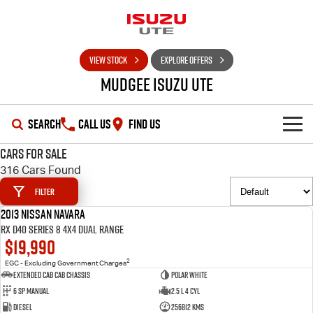
VIEW STOCK
EXPLORE OFFERS
Mudgee Isuzu UTE
SEARCH
CALL US
FIND US
Cars for Sale
SHOWROOM
316 Cars Found
Filter
OUR STOCK
D-MAX
MU-X
2013 Nissan Navara
USED
RX D40 Series 8 4X4 Dual Range
DEALS
New Cars
$19,990
2
EGC - Excluding Government Charges
SERVICE
Used Cars
Special Offers
Extended Cab Cab Chassis
Polar White
6 SP Manual
2.5 L 4 Cyl
PARTS
Stock Specials
Service Plus
Diesel
256812 Kms