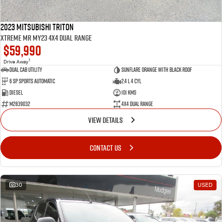
2023 Mitsubishi Triton
Xtreme MR MY23 4X4 Dual Range
$59,990
1
Drive Away
Dual Cab Utility
Sunflare Orange with Black Roof
6 SP Sports Automatic
2.4 L 4 Cyl
Diesel
101 Kms
M2839032
4X4 Dual Range
VIEW DETAILS
CONTACT US
30
USED