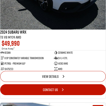
2024 Subaru WRX
tS VB MY24 AWD
$49,990
1
Drive Away
Sedan
Ceramic White
8 SP Constantly Variable Transmission
2.4 L 4 Cyl
Petrol - Premium ULP
14283 Kms
S1475233
AWD
VIEW DETAILS
CONTACT US