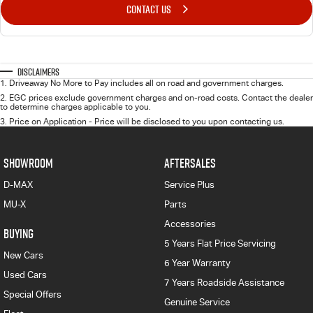
CONTACT US
Disclaimers
1
.
Driveaway No More to Pay includes all on road and government charges.
2
.
EGC prices exclude government charges and on-road costs. Contact the dealer
to determine charges applicable to you.
3
.
Price on Application - Price will be disclosed to you upon contacting us.
SHOWROOM
AFTERSALES
D-MAX
Service Plus
MU-X
Parts
Accessories
BUYING
5 Years Flat Price Servicing
New Cars
6 Year Warranty
Used Cars
7 Years Roadside Assistance
Special Offers
Genuine Service