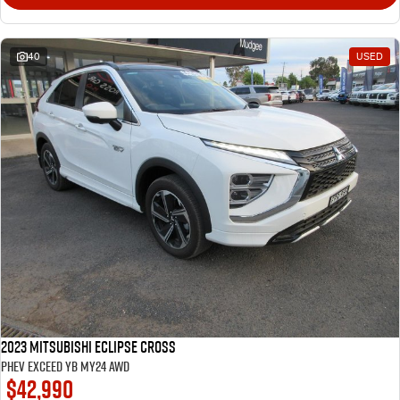
40
USED
2023 Mitsubishi Eclipse Cross
PHEV Exceed YB MY24 AWD
$42,990