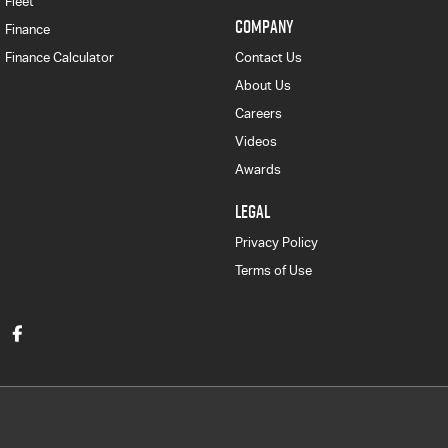
Fleet
COMPANY
Finance
Finance Calculator
Contact Us
About Us
Careers
Videos
Awards
LEGAL
Privacy Policy
Terms of Use