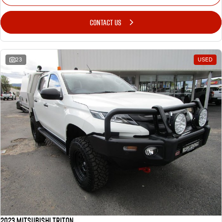
CONTACT US
23
USED
2023 Mitsubishi Triton