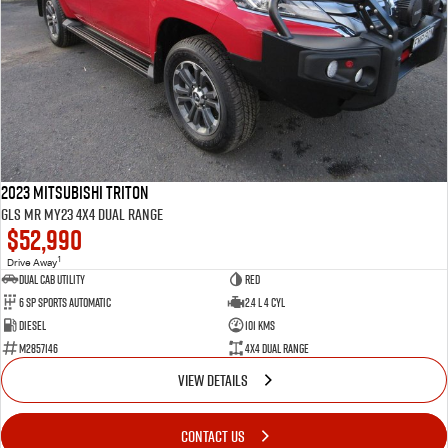
2023 Mitsubishi Triton
GLS MR MY23 4X4 Dual Range
$52,990
1
Drive Away
Dual Cab Utility
Red
6 SP Sports Automatic
2.4 L 4 Cyl
Diesel
101 Kms
M2857146
4X4 Dual Range
VIEW DETAILS
CONTACT US