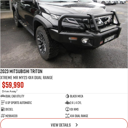
2023 Mitsubishi Triton
Xtreme MR MY23 4X4 Dual Range
$59,990
1
Drive Away
Dual Cab Utility
Black Mica
6 SP Sports Automatic
2.4 L 4 Cyl
Diesel
101 Kms
M2864039
4X4 Dual Range
VIEW DETAILS