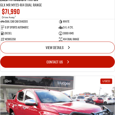
GLX MR MY23 4X4 Dual Range
$71,990
1
Drive Away
Dual Cab Cab Chassis
White
6 SP Sports Automatic
2.4 L 4 Cyl
Diesel
30001 Kms
M2865358
4X4 Dual Range
VIEW DETAILS
CONTACT US
40
USED