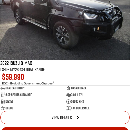
2022 Isuzu D-MAX
LS-U+ MY23 4X4 Dual Range
$59,990
2
EGC - Excluding Government Charges
Dual Cab Utility
Basalt Black
6 SP Sports Automatic
3.0 L 4 Cyl
Diesel
59665 Kms
U11208
4X4 Dual Range
VIEW DETAILS