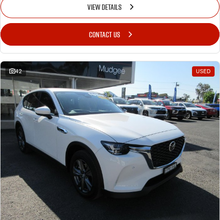
VIEW DETAILS
CONTACT US
42
USED