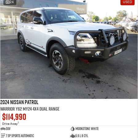
24
USED
2024 Nissan Patrol
Warrior Y62 MY24 4X4 Dual Range
$114,990
1
Drive Away
SUV
Moonstone White
7 SP Sports Automatic
5.6 L 8 Cyl