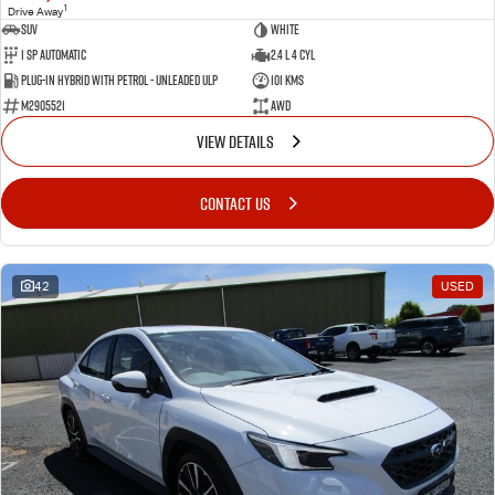
1
Drive Away
SUV
White
1 SP Automatic
2.4 L 4 Cyl
Plug-in Hybrid with Petrol - Unleaded ULP
101 Kms
M2905521
AWD
VIEW DETAILS
CONTACT US
42
USED