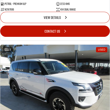
Petrol - Premium ULP
2233 Kms
N2917696
4X4 Dual Range
VIEW DETAILS
CONTACT US
23
USED