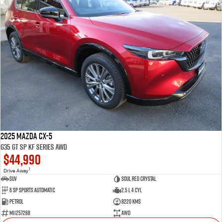
2025 Mazda CX-5
G35 GT SP KF Series AWD
$44,990
1
Drive Away
SUV
Soul Red Crystal
6 SP Sports Automatic
2.5 L 4 Cyl
Petrol
8220 Kms
M11257268
AWD