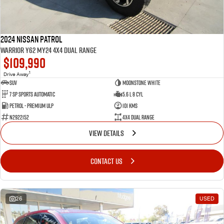
2024 Nissan Patrol
Warrior Y62 MY24 4X4 Dual Range
$109,990
1
Drive Away
SUV
Moonstone White
7 SP Sports Automatic
5.6 L 8 Cyl
Petrol - Premium ULP
101 Kms
N2922152
4X4 Dual Range
VIEW DETAILS
CONTACT US
26
USED