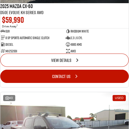
2025 Mazda CX-60
D50e Evolve KH Series AWD
$59,990
1
Drive Away
SUV
Rhodium White
8 SP Sports Automatic Single Clutch
3.3 L 6 Cyl
Diesel
4885 Kms
M11252001
AWD
VIEW DETAILS
CONTACT US
40
USED