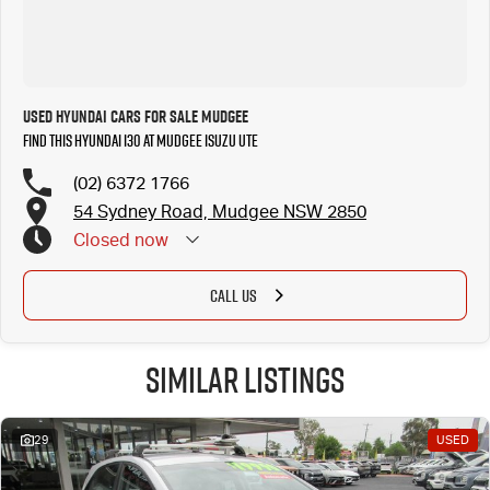
Used Hyundai Cars for Sale Mudgee
Find this Hyundai i30 at Mudgee Isuzu UTE
(02) 6372 1766
54 Sydney Road, Mudgee NSW 2850
Closed
now
CALL US
Similar Listings
29
USED