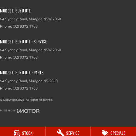
Mudgee Isuzu UTE
54 Sydney Road
,
Mudgee
NSW
2850
Phone:
(02) 6372 1766
Mudgee Isuzu UTE - Service
54 Sydney Road
,
Mudgee
NSW
2850
Phone:
(02) 6372 1766
Mudgee Isuzu UTE - Parts
54 Sydney Road
,
Mudgee
NS
2850
Phone:
(02) 6372 1766
© Copyright
2026
. All Rights Reserved.
POWERED BY
CMS Login
Visit iMotor
Stock
Service
Specials