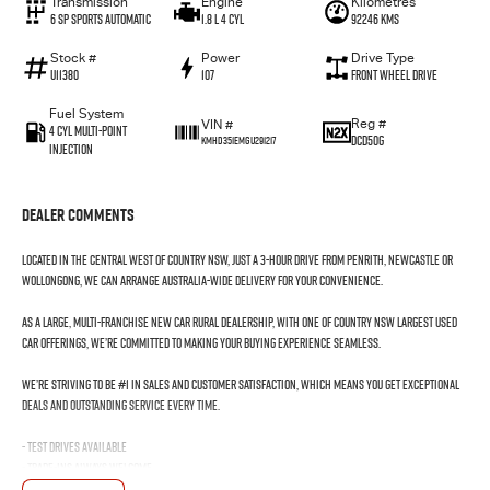
Transmission
Engine
Kilometres
6 SP Sports Automatic
1.8 L 4 Cyl
92246 Kms
Stock #
Power
Drive Type
U11380
107
Front Wheel Drive
Fuel System
Reg #
VIN #
4 Cyl Multi-Point
DCD50G
KMHD351EMGU291217
Injection
Dealer Comments
Located in the Central West of Country NSW, just a 3-hour drive from Penrith, Newcastle or
Wollongong, we can arrange Australia-wide delivery for your convenience.
As a large, multi-franchise New Car rural dealership, with one of country NSW largest Used
Car offerings, we’re committed to making your buying experience seamless.
We’re striving to be #1 in sales and customer satisfaction, which means you get exceptional
deals and outstanding service every time.
- Test drives available
- Trade-ins always welcome
- Same-day, hassle-free finance pre-approvals