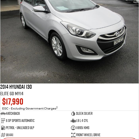
2014 Hyundai i30
Elite GD MY14
$17,990
2
EGC - Excluding Government Charges
Hatchback
Sleek Silver
6 SP Sports Automatic
1.8 L 4 Cyl
Petrol - Unleaded ULP
118951 Kms
U11441
Front Wheel Drive