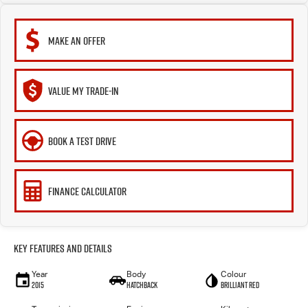
MAKE AN OFFER
VALUE MY TRADE-IN
BOOK A TEST DRIVE
FINANCE CALCULATOR
Key Features and Details
Year
Body
Colour
2015
Hatchback
Brilliant Red