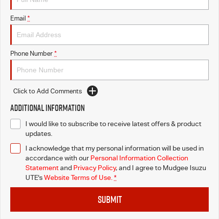
Email
*
Phone Number
*
Click to Add Comments
Additional Information
I would like to subscribe to receive latest offers & product
updates.
I acknowledge that my personal information will be used in
accordance with our
Personal Information Collection
Statement
and
Privacy Policy
, and I agree to
Mudgee Isuzu
UTE's
Website Terms of Use.
*
SUBMIT