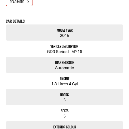
READ MORE
- One-stop shop for your next vehicle
Get in touch today — our friendly team will contact you promptly. We look forward to helping
Car Details
you into your next car!
Model Year
2015
Vehicle Description
GD3 Series II MY16
Transmission
Automatic
Engine
1.8 Litres 4 Cyl
Doors
5
Seats
5
Exterior Colour