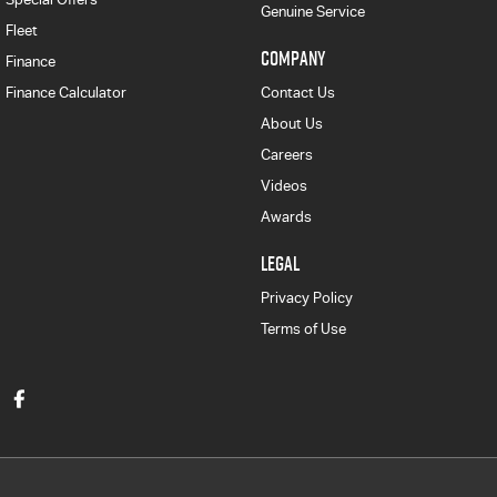
Genuine Service
Fleet
COMPANY
Finance
Finance Calculator
Contact Us
About Us
Careers
Videos
Awards
LEGAL
Privacy Policy
Terms of Use