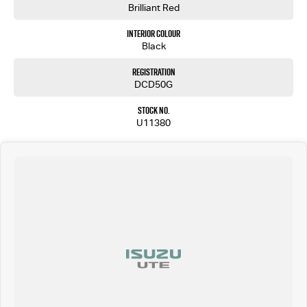
Brilliant Red
Interior Colour
Black
Registration
DCD50G
Stock No.
U11380