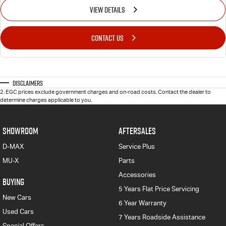
VIEW DETAILS
CONTACT US
Disclaimers
2
.
EGC prices exclude government charges and on-road costs. Contact the dealer to
determine charges applicable to you.
SHOWROOM
AFTERSALES
D-MAX
Service Plus
MU-X
Parts
Accessories
BUYING
5 Years Flat Price Servicing
New Cars
6 Year Warranty
Used Cars
7 Years Roadside Assistance
Special Offers