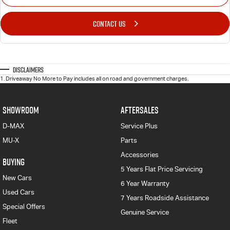
CONTACT US
Disclaimers
1
.
Driveaway No More to Pay includes all on road and government charges.
SHOWROOM
AFTERSALES
D-MAX
Service Plus
MU-X
Parts
Accessories
BUYING
5 Years Flat Price Servicing
New Cars
6 Year Warranty
Used Cars
7 Years Roadside Assistance
Special Offers
Genuine Service
Fleet