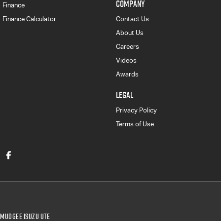
COMPANY
Finance
Finance Calculator
Contact Us
About Us
Careers
Videos
Awards
LEGAL
Privacy Policy
Terms of Use
Mudgee Isuzu UTE