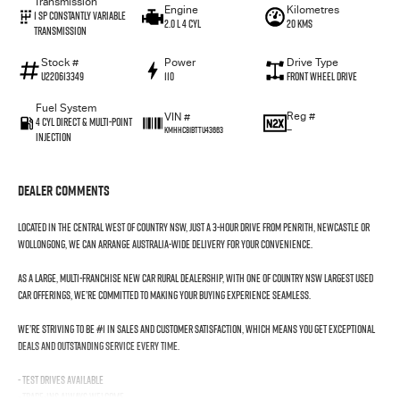
Transmission
Engine
Kilometres
1 SP Constantly Variable
2.0 L 4 Cyl
20 Kms
Transmission
Stock #
Power
Drive Type
U220613349
110
Front Wheel Drive
Fuel System
Reg #
VIN #
4 Cyl Direct & Multi-Point
—
KMHHC81BTTU43663
Injection
Dealer Comments
Located in the Central West of Country NSW, just a 3-hour drive from Penrith, Newcastle or
Wollongong, we can arrange Australia-wide delivery for your convenience.
As a large, multi-franchise New Car rural dealership, with one of country NSW largest Used
Car offerings, we’re committed to making your buying experience seamless.
We’re striving to be #1 in sales and customer satisfaction, which means you get exceptional
deals and outstanding service every time.
- Test drives available
- Trade-ins always welcome