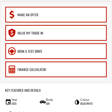
MAKE AN OFFER
VALUE MY TRADE-IN
BOOK A TEST DRIVE
FINANCE CALCULATOR
Key Features and Details
Year
Body
Colour
2025
SUV
Atlas White