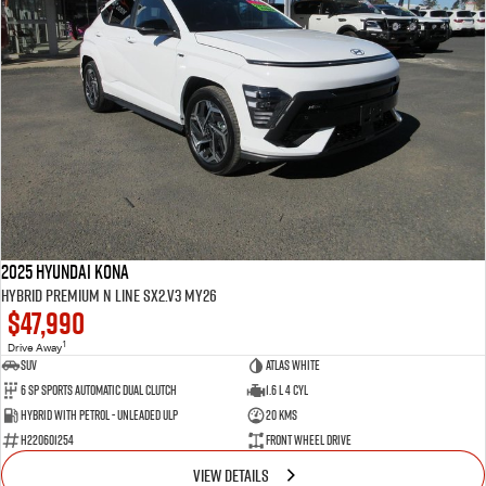
2025 Hyundai Kona
Hybrid Premium N Line SX2.V3 MY26
$47,990
1
Drive Away
SUV
Atlas White
6 SP Sports Automatic Dual Clutch
1.6 L 4 Cyl
Hybrid with Petrol - Unleaded ULP
20 Kms
H220601254
Front Wheel Drive
VIEW DETAILS