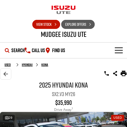
VIEW STOCK
EXPLORE OFFERS
Mudgee Isuzu UTE
SEARCH
CALL US
FIND US
SHOWROOM
Used
Hyundai
Kona
OUR STOCK
D-MAX
MU-X
2025 Hyundai Kona
SX2.V3 MY26
DEALS
New Cars
$35,990
SERVICE
Used Cars
Special Offers
1
Drive Away
29
USED
PARTS
Stock Specials
Service Plus