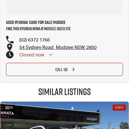
Used Hyundai Cars for Sale Mudgee
Find this Hyundai Kona at Mudgee Isuzu UTE
(02) 6372 1766
54 Sydney Road, Mudgee NSW 2850
Closed
now
CALL US
Similar Listings
38
USED