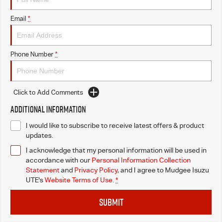
Email
*
Phone Number
*
Click to Add Comments
Additional Information
I would like to subscribe to receive latest offers & product
updates.
I acknowledge that my personal information will be used in
accordance with our
Personal Information Collection
Statement
and
Privacy Policy
, and I agree to
Mudgee Isuzu
UTE's
Website Terms of Use.
*
SUBMIT