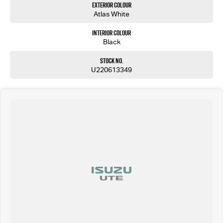
Exterior Colour
Atlas White
Interior Colour
Black
Stock No.
U220613349