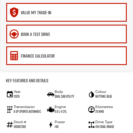
VALUE MY TRADE-IN
BOOK A TEST DRIVE
FINANCE CALCULATOR
Key Features and Details
Year
Body
Colour
2026
Dual Cab Utility
Neptune Blue
Transmission
Engine
Kilometres
6 SP Sports Automatic
3.0 L 4 Cyl
20 Kms
Stock #
Power
Drive Type
I60007382
140
4X4 Dual Range