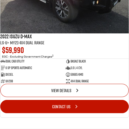
2022 Isuzu D-MAX
LS-U+ MY23 4X4 Dual Range
$59,990
2
EGC - Excluding Government Charges
Dual Cab Utility
Basalt Black
6 SP Sports Automatic
3.0 L 4 Cyl
Diesel
59665 Kms
U11208
4X4 Dual Range
VIEW DETAILS
CONTACT US