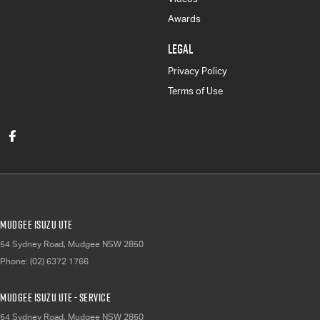
Awards
LEGAL
Privacy Policy
Terms of Use
Mudgee Isuzu UTE
54 Sydney Road
,
Mudgee
NSW
2850
Phone:
(02) 6372 1766
Mudgee Isuzu UTE - Service
54 Sydney Road
,
Mudgee
NSW
2850