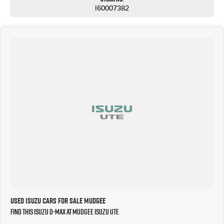
I60007382
Used Isuzu Cars for Sale Mudgee
Find this Isuzu D-MAX at Mudgee Isuzu UTE