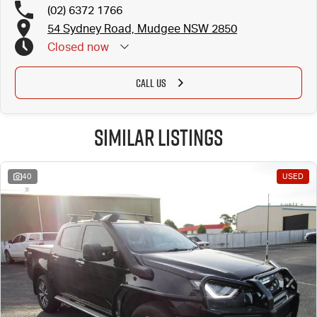
(02) 6372 1766
54 Sydney Road, Mudgee NSW 2850
Closed
now
CALL US
Similar Listings
40
USED