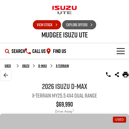
VIEW STOCK
EXPLORE OFFERS
Mudgee Isuzu UTE
SEARCH
CALL US
FIND US
SHOWROOM
Used
Isuzu
D-MAX
X-TERRAIN
OUR STOCK
D-MAX
MU-X
2026 Isuzu D-MAX
X-TERRAIN MY25.5 4X4 Dual Range
DEALS
New Cars
$69,990
SERVICE
Used Cars
Special Offers
1
Drive Away
USED
PARTS
Stock Specials
Service Plus