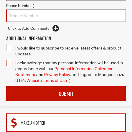
Phone Number
*
Click to Add Comments
Additional Information
I would like to subscribe to receive latest offers & product
updates.
I acknowledge that my personal information will be used in
accordance with our
Personal Information Collection
Statement
and
Privacy Policy
, and I agree to
Mudgee Isuzu
UTE's
Website Terms of Use.
*
SUBMIT
MAKE AN OFFER