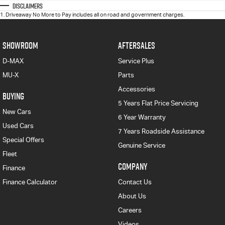
Disclaimers
1
.
Driveaway No More to Pay includes all on road and government charges.
SHOWROOM
AFTERSALES
D-MAX
Service Plus
MU-X
Parts
Accessories
BUYING
5 Years Flat Price Servicing
New Cars
6 Year Warranty
Used Cars
7 Years Roadside Assistance
Special Offers
Genuine Service
Fleet
COMPANY
Finance
Finance Calculator
Contact Us
About Us
Careers
Videos