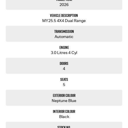
2026
Vehicle Description
MY25.5 4X4 Dual Range
Transmission
Automatic
Engine
3.0 Litres 4 Cyl
Doors
4
Seats
5
Exterior Colour
Neptune Blue
Interior Colour
Black
Stock No.