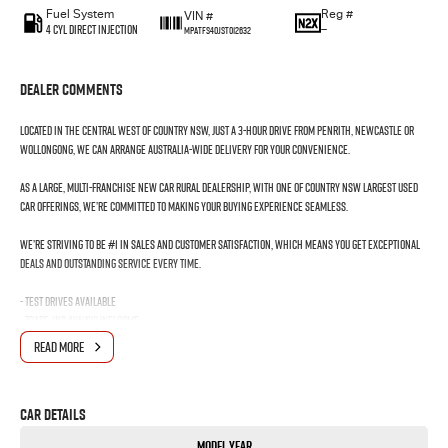
Fuel System
Reg #
VIN #
4 Cyl Direct Injection
—
MPATFS40JST012632
Dealer Comments
Located in the Central West of Country NSW, just a 3-hour drive from Penrith, Newcastle or
Wollongong, we can arrange Australia-wide delivery for your convenience.
As a large, multi-franchise New Car rural dealership, with one of country NSW largest Used
Car offerings, we’re committed to making your buying experience seamless.
We’re striving to be #1 in sales and customer satisfaction, which means you get exceptional
deals and outstanding service every time.
- Test drives available
- Trade-ins always welcome
- Same-day, hassle-free finance pre-approvals
READ MORE
- One-stop shop for your next vehicle
Get in touch today — our friendly team will contact you promptly. We look forward to helping
Car Details
you into your next car!
Model Year