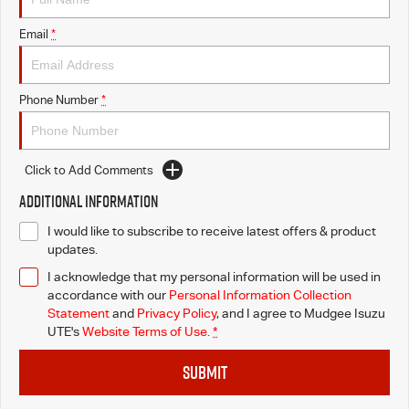
Email
*
Phone Number
*
Click to Add Comments
Additional Information
I would like to subscribe to receive latest offers & product
updates.
I acknowledge that my personal information will be used in
accordance with our
Personal Information Collection
Statement
and
Privacy Policy
, and I agree to
Mudgee Isuzu
UTE's
Website Terms of Use.
*
SUBMIT