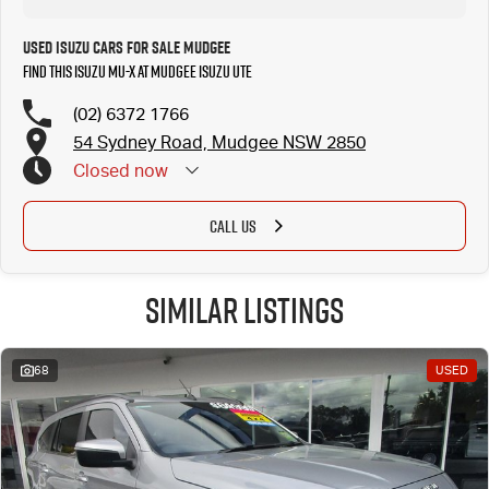
Used Isuzu Cars for Sale Mudgee
Find this Isuzu MU-X at Mudgee Isuzu UTE
(02) 6372 1766
54 Sydney Road, Mudgee NSW 2850
Closed
now
CALL US
Similar Listings
68
USED