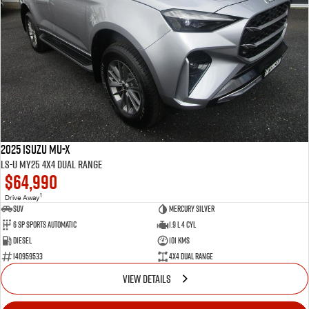
2025 Isuzu MU-X
LS-U MY25 4X4 Dual Range
$64,990
1
Drive Away
SUV
Mercury Silver
6 SP Sports Automatic
1.9 L 4 Cyl
Diesel
101 Kms
I40959533
4X4 Dual Range
VIEW DETAILS