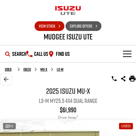
VIEW STOCK
EXPLORE OFFERS
Mudgee Isuzu UTE
SEARCH
CALL US
FIND US
SHOWROOM
Used
Isuzu
MU-X
LS-M
OUR STOCK
D-MAX
MU-X
2025 Isuzu MU-X
LS-M MY25.5 4X4 Dual Range
DEALS
New Cars
$61,990
SERVICE
Used Cars
Special Offers
1
Drive Away
52
USED
PARTS
Stock Specials
Service Plus