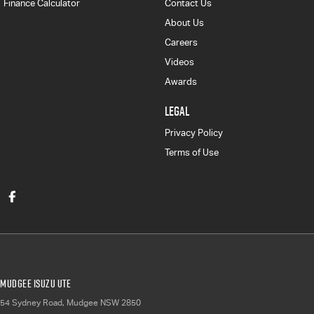
Finance Calculator
Contact Us
About Us
Careers
Videos
Awards
LEGAL
Privacy Policy
Terms of Use
Mudgee Isuzu UTE
54 Sydney Road
,
Mudgee
NSW
2850