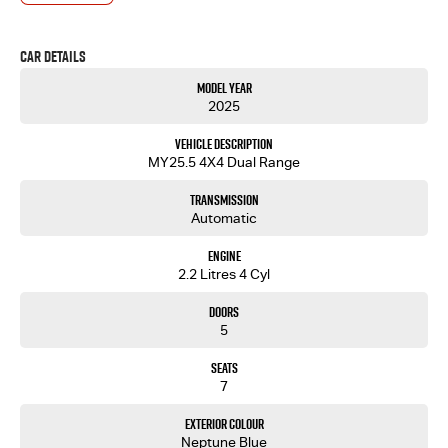
Car Details
Model Year
2025
Vehicle Description
MY25.5 4X4 Dual Range
Transmission
Automatic
Engine
2.2 Litres 4 Cyl
Doors
5
Seats
7
Exterior Colour
Neptune Blue