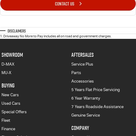
CONTACT US
Disclaimers
1
.
Driveaway No More to Pay includes all on road and government charges.
SHOWROOM
AFTERSALES
D-MAX
Service Plus
MU-X
Parts
Accessories
BUYING
5 Years Flat Price Servicing
New Cars
6 Year Warranty
Used Cars
7 Years Roadside Assistance
Special Offers
Genuine Service
Fleet
COMPANY
Finance