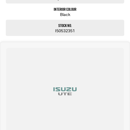
Interior Colour
Black
Stock No.
I50532351