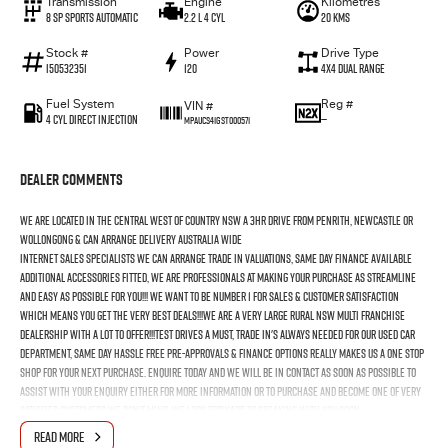
Transmission
Engine
Kilometres
8 SP Sports Automatic
2.2 L 4 Cyl
20 Kms
Stock #
Power
Drive Type
I50532351
120
4X4 Dual Range
Fuel System
Reg #
VIN #
4 Cyl Direct Injection
—
MPAUCS41GST000571
Dealer Comments
We Are Located In The Central West Of Country NSW A 3hr Drive From Penrith, Newcastle Or
Wollongong & Can Arrange Delivery Australia Wide
Internet Sales Specialists We Can Arrange Trade In Valuations, Same Day Finance Available
Additional Accessories Fitted, We Are Professionals At Making Your Purchase As Streamline
And Easy As Possible For You!!! We Want To Be Number 1 For Sales & Customer Satisfaction
Which Means You Get The Very Best Deals!!!We Are A Very Large Rural NSW Multi Franchise
Dealership With A Lot To Offer!!!Test Drives A Must, Trade In's Always Needed For Our Used Car
Department, Same Day Hassle Free Pre-Approvals & Finance Options Really Makes Us A One Stop
Shop For Your Next Purchase. Enquire Today And We Will Be In Contact As Soon As Possible To
Assist With Your Enquiry Either For More Information Or To Purchase And Become One Of Very
Satisfied Customers We Don't Mind. We Look Forward To Speaking With You Soon..
READ MORE