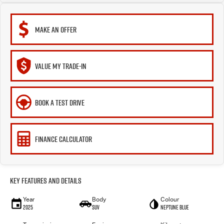
MAKE AN OFFER
VALUE MY TRADE-IN
BOOK A TEST DRIVE
FINANCE CALCULATOR
Key Features and Details
Year
Body
Colour
2025
SUV
Neptune Blue