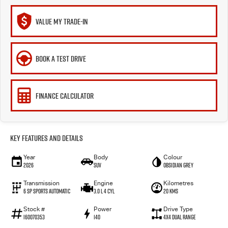
VALUE MY TRADE-IN
BOOK A TEST DRIVE
FINANCE CALCULATOR
Key Features and Details
Year
Body
Colour
2026
SUV
Obsidian Grey
Transmission
Engine
Kilometres
6 SP Sports Automatic
3.0 L 4 Cyl
20 Kms
Stock #
Power
Drive Type
I60070353
140
4X4 Dual Range