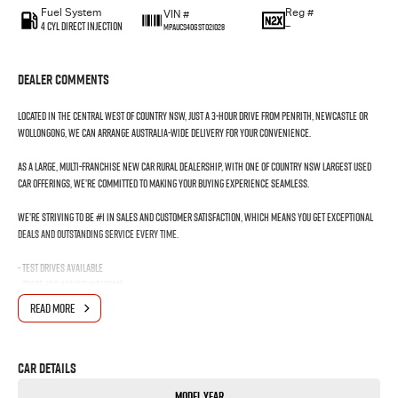
Fuel System
Reg #
VIN #
4 Cyl Direct Injection
—
MPAUCS40GST021028
Dealer Comments
Located in the Central West of Country NSW, just a 3-hour drive from Penrith, Newcastle or
Wollongong, we can arrange Australia-wide delivery for your convenience.
As a large, multi-franchise New Car rural dealership, with one of country NSW largest Used
Car offerings, we’re committed to making your buying experience seamless.
We’re striving to be #1 in sales and customer satisfaction, which means you get exceptional
deals and outstanding service every time.
- Test drives available
- Trade-ins always welcome
- Same-day, hassle-free finance pre-approvals
READ MORE
- One-stop shop for your next vehicle
Get in touch today — our friendly team will contact you promptly. We look forward to helping
Car Details
you into your next car!
Model Year