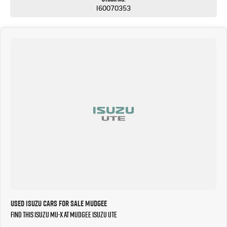
I60070353
Used Isuzu Cars for Sale Mudgee
Find this Isuzu MU-X at Mudgee Isuzu UTE