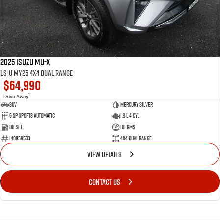
2025 Isuzu MU-X
LS-U MY25 4X4 Dual Range
$64,990
1
Drive Away
SUV
Mercury Silver
6 SP Sports Automatic
1.9 L 4 Cyl
Diesel
101 Kms
I40959533
4X4 Dual Range
VIEW DETAILS
CONTACT US