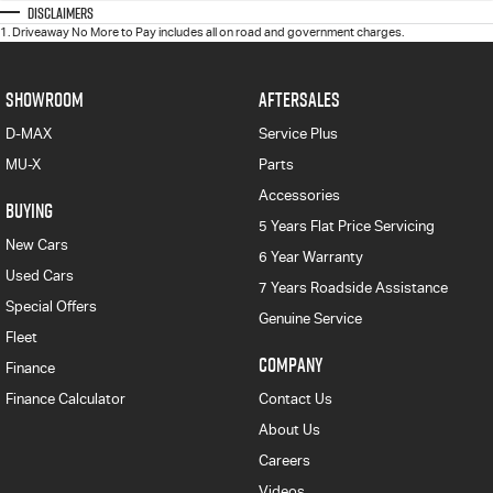
Disclaimers
1
.
Driveaway No More to Pay includes all on road and government charges.
SHOWROOM
AFTERSALES
D-MAX
Service Plus
MU-X
Parts
Accessories
BUYING
5 Years Flat Price Servicing
New Cars
6 Year Warranty
Used Cars
7 Years Roadside Assistance
Special Offers
Genuine Service
Fleet
COMPANY
Finance
Finance Calculator
Contact Us
About Us
Careers
Videos