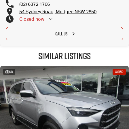
(02) 6372 1766
54 Sydney Road, Mudgee NSW 2850
Closed
now
CALL US
Similar Listings
68
USED