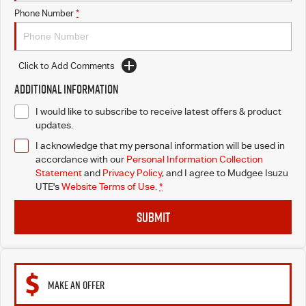
Phone Number
*
Click to Add Comments
Additional Information
I would like to subscribe to receive latest offers & product
updates.
I acknowledge that my personal information will be used in
accordance with our
Personal Information Collection
Statement
and
Privacy Policy
, and I agree to
Mudgee Isuzu
UTE's
Website Terms of Use.
*
SUBMIT
MAKE AN OFFER