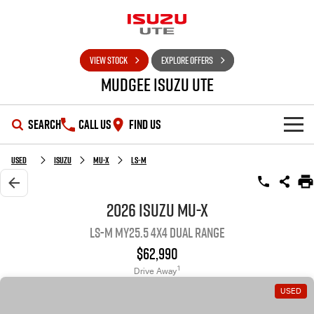
VIEW STOCK
EXPLORE OFFERS
Mudgee Isuzu UTE
SEARCH
CALL US
FIND US
SHOWROOM
Used
Isuzu
MU-X
LS-M
OUR STOCK
D-MAX
MU-X
2026 Isuzu MU-X
LS-M MY25.5 4X4 Dual Range
DEALS
New Cars
$62,990
SERVICE
Used Cars
Special Offers
1
Drive Away
USED
PARTS
Stock Specials
Service Plus