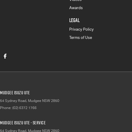
Awards
LEGAL
Privacy Policy
Terms of Use
Mudgee Isuzu UTE
54 Sydney Road
,
Mudgee
NSW
2850
Phone:
(02) 6372 1766
Mudgee Isuzu UTE - Service
54 Sydney Road
,
Mudgee
NSW
2850