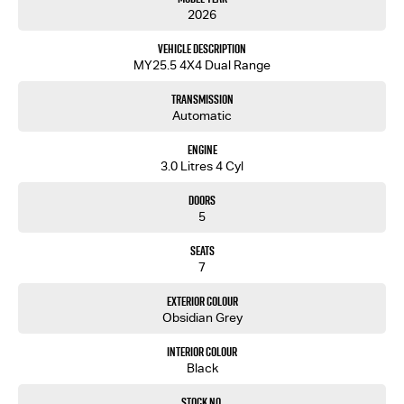
2026
Vehicle Description
MY25.5 4X4 Dual Range
Transmission
Automatic
Engine
3.0 Litres 4 Cyl
Doors
5
Seats
7
Exterior Colour
Obsidian Grey
Interior Colour
Black
Stock No.