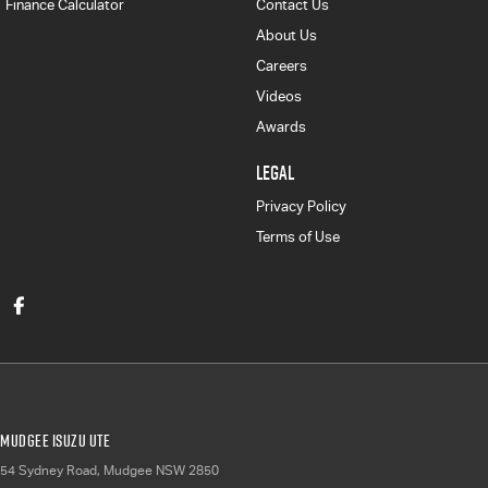
Finance Calculator
Contact Us
About Us
Careers
Videos
Awards
LEGAL
Privacy Policy
Terms of Use
Mudgee Isuzu UTE
54 Sydney Road
,
Mudgee
NSW
2850