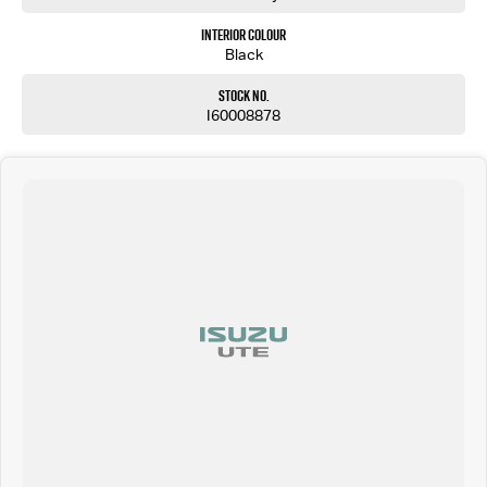
Interior Colour
Black
Stock No.
I60008878