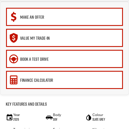
MAKE AN OFFER
VALUE MY TRADE-IN
BOOK A TEST DRIVE
FINANCE CALCULATOR
Key Features and Details
Year
Body
Colour
2026
SUV
Slate Grey