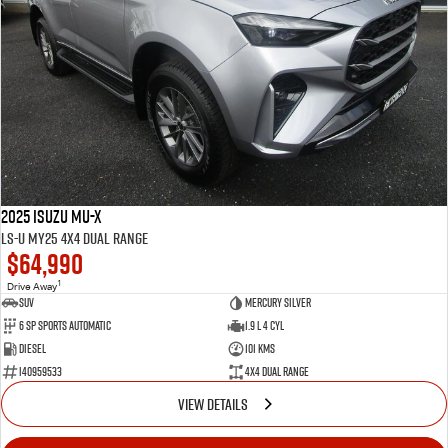
2025 Isuzu MU-X
LS-U MY25 4X4 Dual Range
$64,990
1
Drive Away
SUV
Mercury Silver
6 SP Sports Automatic
1.9 L 4 Cyl
Diesel
101 Kms
I40959533
4X4 Dual Range
VIEW DETAILS