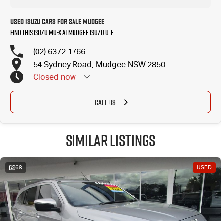
Used Isuzu Cars for Sale Mudgee
Find this Isuzu MU-X at Mudgee Isuzu UTE
(02) 6372 1766
54 Sydney Road, Mudgee NSW 2850
Closed
now
CALL US
Similar Listings
68
USED