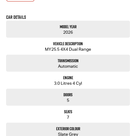
- One-stop shop for your next vehicle
Get in touch today — our friendly team will contact you promptly. We look forward to helping
Car Details
you into your next car!
Model Year
2026
Vehicle Description
MY25.5 4X4 Dual Range
Transmission
Automatic
Engine
3.0 Litres 4 Cyl
Doors
5
Seats
7
Exterior Colour
Slate Grey