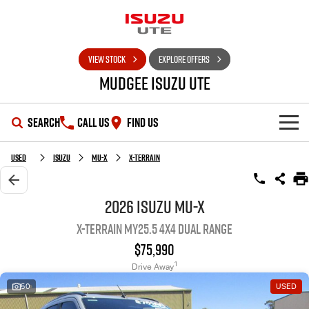
VIEW STOCK
EXPLORE OFFERS
Mudgee Isuzu UTE
SEARCH
CALL US
FIND US
SHOWROOM
Used
Isuzu
MU-X
X-TERRAIN
OUR STOCK
D-MAX
MU-X
2026 Isuzu MU-X
X-TERRAIN MY25.5 4X4 Dual Range
DEALS
New Cars
$75,990
SERVICE
Used Cars
Special Offers
1
Drive Away
50
USED
PARTS
Stock Specials
Service Plus