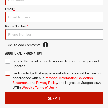
Email
*
Phone Number
*
Click to Add Comments
Additional Information
I would like to subscribe to receive latest offers & product
updates.
I acknowledge that my personal information will be used in
accordance with our
Personal Information Collection
Statement
and
Privacy Policy
, and I agree to
Mudgee Isuzu
UTE's
Website Terms of Use.
*
SUBMIT