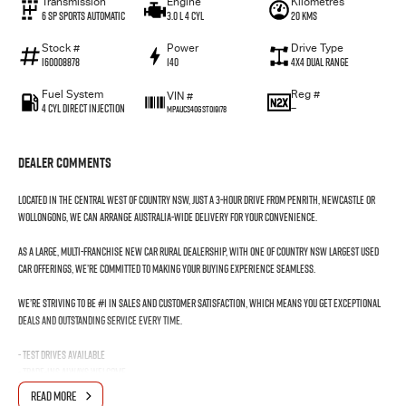
Transmission
Engine
Kilometres
6 SP Sports Automatic
3.0 L 4 Cyl
20 Kms
Stock #
Power
Drive Type
I60008878
140
4X4 Dual Range
Fuel System
Reg #
VIN #
4 Cyl Direct Injection
—
MPAUCS40GST019178
Dealer Comments
Located in the Central West of Country NSW, just a 3-hour drive from Penrith, Newcastle or
Wollongong, we can arrange Australia-wide delivery for your convenience.
As a large, multi-franchise New Car rural dealership, with one of country NSW largest Used
Car offerings, we’re committed to making your buying experience seamless.
We’re striving to be #1 in sales and customer satisfaction, which means you get exceptional
deals and outstanding service every time.
- Test drives available
- Trade-ins always welcome
- Same-day, hassle-free finance pre-approvals
READ MORE