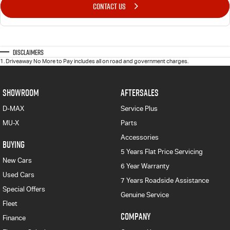
CONTACT US
Disclaimers
1
.
Driveaway No More to Pay includes all on road and government charges.
SHOWROOM
AFTERSALES
D-MAX
Service Plus
MU-X
Parts
Accessories
BUYING
5 Years Flat Price Servicing
New Cars
6 Year Warranty
Used Cars
7 Years Roadside Assistance
Special Offers
Genuine Service
Fleet
COMPANY
Finance