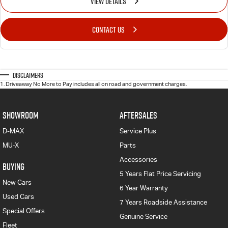
VIEW DETAILS
CONTACT US
Disclaimers
1
.
Driveaway No More to Pay includes all on road and government charges.
SHOWROOM
AFTERSALES
D-MAX
Service Plus
MU-X
Parts
Accessories
BUYING
5 Years Flat Price Servicing
New Cars
6 Year Warranty
Used Cars
7 Years Roadside Assistance
Special Offers
Genuine Service
Fleet