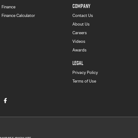
COMPANY
Finance
Finance Calculator
Contact Us
About Us
Careers
Videos
Awards
LEGAL
Privacy Policy
Terms of Use