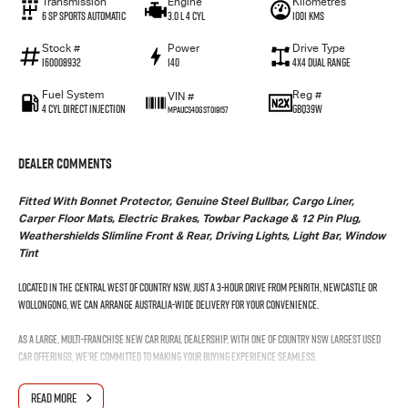
Transmission
Engine
Kilometres
6 SP Sports Automatic
3.0 L 4 Cyl
1001 Kms
Stock #
Power
Drive Type
I60008932
140
4X4 Dual Range
Fuel System
Reg #
VIN #
4 Cyl Direct Injection
GBQ39W
MPAUCS40GST019157
Dealer Comments
Fitted With Bonnet Protector, Genuine Steel Bullbar, Cargo Liner,
Carper Floor Mats, Electric Brakes, Towbar Package & 12 Pin Plug,
Weathershields Slimline Front & Rear, Driving Lights, Light Bar, Window
Tint
Located in the Central West of Country NSW, just a 3-hour drive from Penrith, Newcastle or
Wollongong, we can arrange Australia-wide delivery for your convenience.
As a large, multi-franchise New Car rural dealership, with one of country NSW largest Used
Car offerings, we’re committed to making your buying experience seamless.
We’re striving to be #1 in sales and customer satisfaction, which means you get exceptional
READ MORE