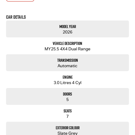
deals and outstanding service every time.
- Test drives available
Car Details
- Trade-ins always welcome
- Same-day, hassle-free finance pre-approvals
Model Year
- One-stop shop for your next vehicle
2026
Get in touch today — our friendly team will contact you promptly. We look forward to helping
Vehicle Description
you into your next car!
MY25.5 4X4 Dual Range
Transmission
Automatic
Engine
3.0 Litres 4 Cyl
Doors
5
Seats
7
Exterior Colour
Slate Grey