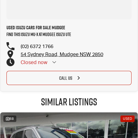
Used Isuzu Cars for Sale Mudgee
Find this Isuzu MU-X at Mudgee Isuzu UTE
(02) 6372 1766
54 Sydney Road, Mudgee NSW 2850
Closed
now
CALL US
Similar Listings
68
USED