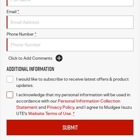
Email
*
Phone Number
*
Click to Add Comments
Additional Information
I would like to subscribe to receive latest offers & product
updates.
I acknowledge that my personal information will be used in
accordance with our
Personal Information Collection
Statement
and
Privacy Policy
, and I agree to
Mudgee Isuzu
UTE's
Website Terms of Use.
*
SUBMIT