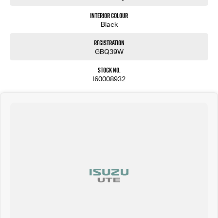
Interior Colour
Black
Registration
GBQ39W
Stock No.
I60008932