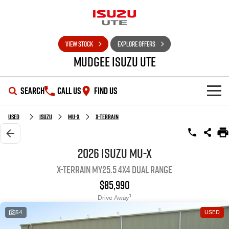
VIEW STOCK
EXPLORE OFFERS
Mudgee Isuzu UTE
SEARCH
CALL US
FIND US
SHOWROOM
Used
Isuzu
MU-X
X-TERRAIN
OUR STOCK
D-MAX
MU-X
2026 Isuzu MU-X
X-TERRAIN MY25.5 4X4 Dual Range
DEALS
New Cars
$85,990
SERVICE
Used Cars
Special Offers
1
Drive Away
54
USED
PARTS
Stock Specials
Service Plus