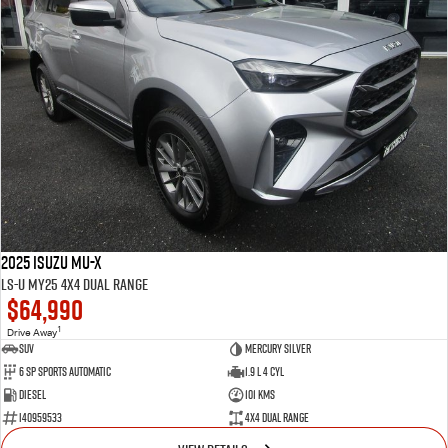
2025 Isuzu MU-X
LS-U MY25 4X4 Dual Range
$64,990
1
Drive Away
SUV
Mercury Silver
6 SP Sports Automatic
1.9 L 4 Cyl
Diesel
101 Kms
I40959533
4X4 Dual Range