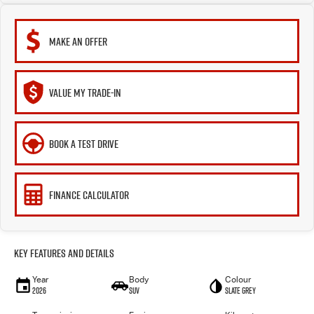
MAKE AN OFFER
VALUE MY TRADE-IN
BOOK A TEST DRIVE
FINANCE CALCULATOR
Key Features and Details
Year
Body
Colour
2026
SUV
Slate Grey