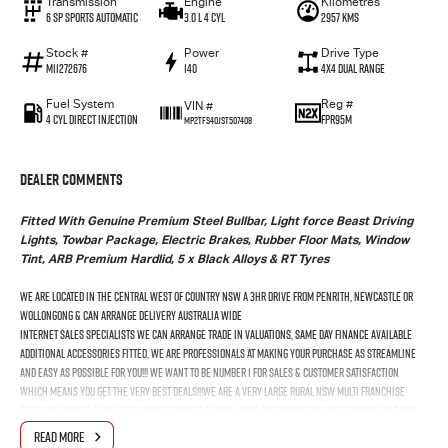
Transmission
Engine
Kilometres
6 SP Sports Automatic
3.0 L 4 Cyl
2957 Kms
Stock #
Power
Drive Type
M11272676
140
4X4 Dual Range
Fuel System
Reg #
VIN #
4 Cyl Direct Injection
FPR95M
MP2TFS40JST507408
Dealer Comments
Fitted With Genuine Premium Steel Bullbar, Light force Beast Driving
Lights, Towbar Package, Electric Brakes, Rubber Floor Mats, Window
Tint, ARB Premium Hardlid, 5 x Black Alloys & RT Tyres
We Are Located In The Central West Of Country NSW A 3hr Drive From Penrith, Newcastle Or
Wollongong & Can Arrange Delivery Australia Wide
Internet Sales Specialists We Can Arrange Trade In Valuations, Same Day Finance Available
Additional Accessories Fitted, We Are Professionals At Making Your Purchase As Streamline
And Easy As Possible For You!!! We Want To Be Number 1 For Sales & Customer Satisfaction
Which Means You Get The Very Best Deals!!!We Are A Very Large Rural NSW Multi Franchise
Dealership With A Lot To Offer!!!Test Drives A Must, Trade In's Always Needed For Our Used Car
Department, Same Day Hassle Free Pre-Approvals & Finance Options Really Makes Us A One Stop
READ MORE