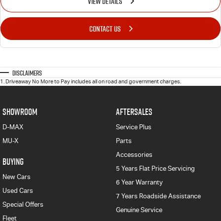
VIEW DETAILS
CONTACT US
Disclaimers
1
.
Driveaway No More to Pay includes all on road and government charges.
SHOWROOM
AFTERSALES
D-MAX
Service Plus
MU-X
Parts
Accessories
BUYING
5 Years Flat Price Servicing
New Cars
6 Year Warranty
Used Cars
7 Years Roadside Assistance
Special Offers
Genuine Service
Fleet