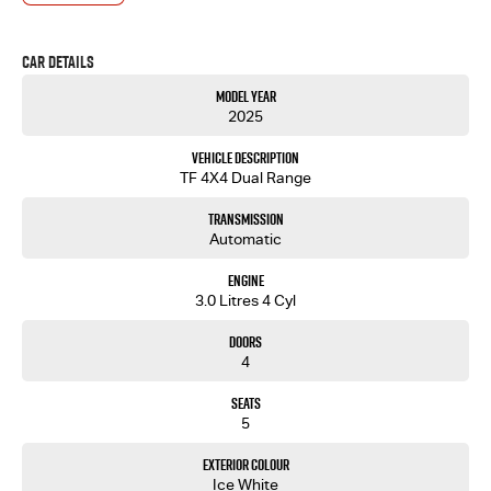
Shop For Your Next Purchase. Enquire Today And We Will Be In Contact As Soon As Possible To
Assist With Your Enquiry Either For More Information Or To Purchase And Become One Of Very
Satisfied Customers We Don't Mind. We Look Forward To Speaking With You Soon.....
Car Details
Model Year
2025
Vehicle Description
TF 4X4 Dual Range
Transmission
Automatic
Engine
3.0 Litres 4 Cyl
Doors
4
Seats
5
Exterior Colour
Ice White