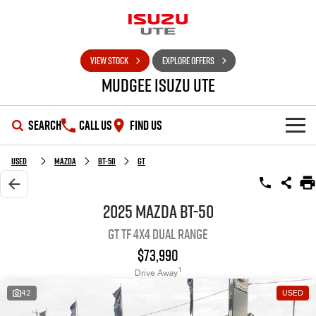
VIEW STOCK
EXPLORE OFFERS
Mudgee Isuzu UTE
SEARCH
CALL US
FIND US
SHOWROOM
Used
Mazda
BT-50
GT
OUR STOCK
D-MAX
MU-X
2025 Mazda BT-50
GT TF 4X4 Dual Range
DEALS
New Cars
$73,990
SERVICE
Used Cars
Special Offers
1
Drive Away
42
USED
PARTS
Stock Specials
Service Plus