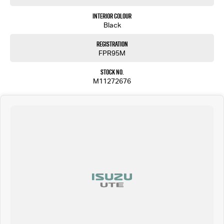
Interior Colour
Black
Registration
FPR95M
Stock No.
M11272676