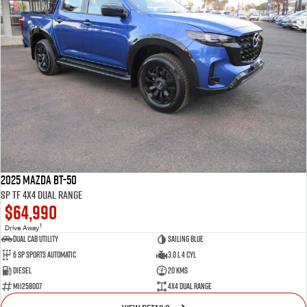
2025 Mazda BT-50
SP TF 4X4 Dual Range
$64,990
1
Drive Away
Dual Cab Utility
Sailing Blue
6 SP Sports Automatic
3.0 L 4 Cyl
Diesel
20 Kms
M11258007
4X4 Dual Range