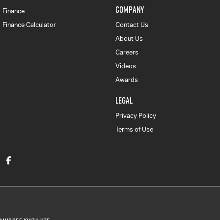
COMPANY
Finance
Finance Calculator
Contact Us
About Us
Careers
Videos
Awards
LEGAL
Privacy Policy
Terms of Use