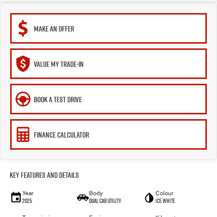
MAKE AN OFFER
VALUE MY TRADE-IN
BOOK A TEST DRIVE
FINANCE CALCULATOR
Key Features and Details
Year
Body
Colour
2025
Dual Cab Utility
Ice White