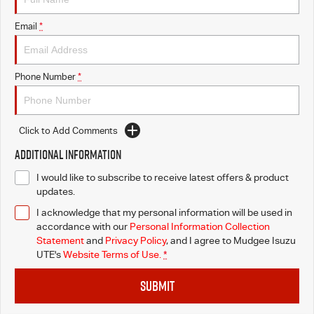
Email
*
Phone Number
*
Click to Add Comments
Additional Information
I would like to subscribe to receive latest offers & product
updates.
I acknowledge that my personal information will be used in
accordance with our
Personal Information Collection
Statement
and
Privacy Policy
, and I agree to
Mudgee Isuzu
UTE's
Website Terms of Use.
*
SUBMIT