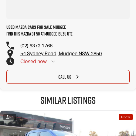
Used Mazda Cars for Sale Mudgee
Find this Mazda BT-50 at Mudgee Isuzu UTE
(02) 6372 1766
54 Sydney Road, Mudgee NSW 2850
Closed
now
CALL US
Similar Listings
26
USED