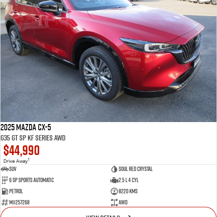
2025 Mazda CX-5
G35 GT SP KF Series AWD
$44,990
1
Drive Away
SUV
Soul Red Crystal
6 SP Sports Automatic
2.5 L 4 Cyl
Petrol
8220 Kms
M11257268
AWD