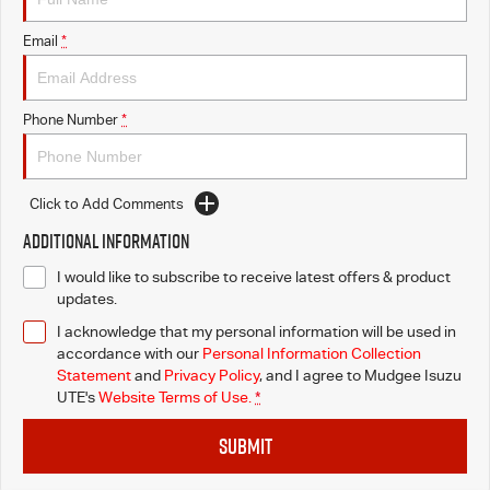
Email
*
Phone Number
*
Click to Add Comments
Additional Information
I would like to subscribe to receive latest offers & product
updates.
I acknowledge that my personal information will be used in
accordance with our
Personal Information Collection
Statement
and
Privacy Policy
, and I agree to
Mudgee Isuzu
UTE's
Website Terms of Use.
*
SUBMIT