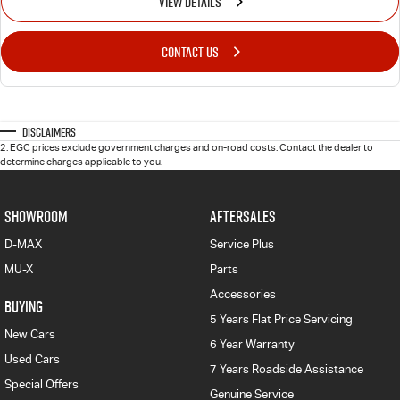
VIEW DETAILS
CONTACT US
Disclaimers
2
.
EGC prices exclude government charges and on-road costs. Contact the dealer to
determine charges applicable to you.
SHOWROOM
AFTERSALES
D-MAX
Service Plus
MU-X
Parts
Accessories
BUYING
5 Years Flat Price Servicing
New Cars
6 Year Warranty
Used Cars
7 Years Roadside Assistance
Special Offers
Genuine Service