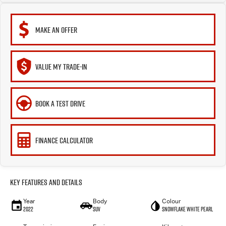
MAKE AN OFFER
VALUE MY TRADE-IN
BOOK A TEST DRIVE
FINANCE CALCULATOR
Key Features and Details
Year
Body
Colour
2022
SUV
Snowflake White Pearl