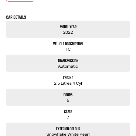
- One-stop shop for your next vehicle
Get in touch today — our friendly team will contact you promptly. We look forward to helping
Car Details
you into your next car
Model Year
2022
Vehicle Description
TC
Transmission
Automatic
Engine
2.5 Litres 4 Cyl
Doors
5
Seats
7
Exterior Colour
Snowflake White Pearl