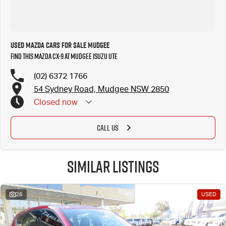
Used Mazda Cars for Sale Mudgee
Find this Mazda CX-9 at Mudgee Isuzu UTE
(02) 6372 1766
54 Sydney Road, Mudgee NSW 2850
Closed
now
CALL US
Similar Listings
26
USED