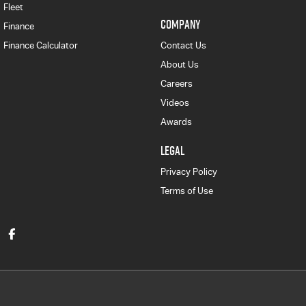
Fleet
COMPANY
Finance
Finance Calculator
Contact Us
About Us
Careers
Videos
Awards
LEGAL
Privacy Policy
Terms of Use