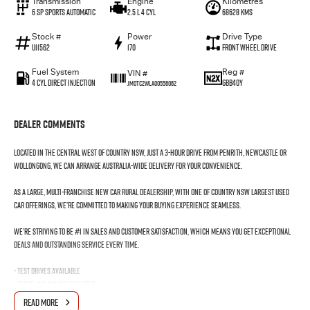
Transmission
Engine
Kilometres
6 SP Sports Automatic
2.5 L 4 Cyl
68628 Kms
Stock #
Power
Drive Type
U11562
170
Front Wheel Drive
Fuel System
Reg #
VIN #
4 Cyl Direct Injection
GBB40Y
JM0TC2WLA00556062
Dealer Comments
Located in the Central West of Country NSW, just a 3-hour drive from Penrith, Newcastle or
Wollongong, we can arrange Australia-wide delivery for your convenience.
As a large, multi-franchise New Car rural dealership, with one of country NSW largest Used
Car offerings, we’re committed to making your buying experience seamless.
We’re striving to be #1 in sales and customer satisfaction, which means you get exceptional
deals and outstanding service every time.
- Test drives available
- Trade-ins always welcome
- Same-day, hassle-free finance pre-approvals
READ MORE