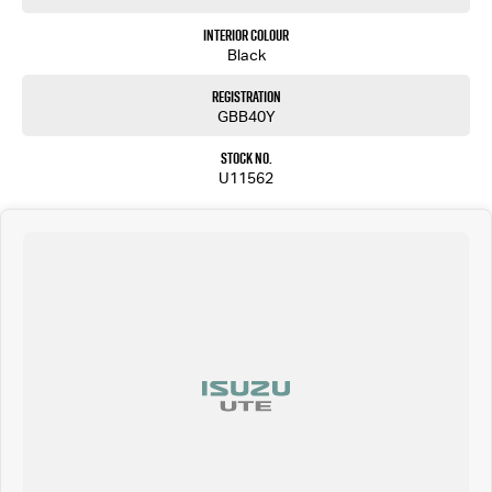
Interior Colour
Black
Registration
GBB40Y
Stock No.
U11562