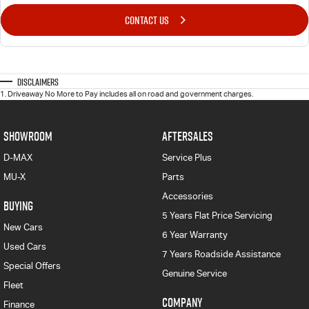
CONTACT US
Disclaimers
1
.
Driveaway No More to Pay includes all on road and government charges.
SHOWROOM
AFTERSALES
D-MAX
Service Plus
MU-X
Parts
Accessories
BUYING
5 Years Flat Price Servicing
New Cars
6 Year Warranty
Used Cars
7 Years Roadside Assistance
Special Offers
Genuine Service
Fleet
COMPANY
Finance