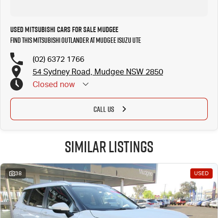
Used Mitsubishi Cars for Sale Mudgee
Find this Mitsubishi Outlander at Mudgee Isuzu UTE
(02) 6372 1766
54 Sydney Road, Mudgee NSW 2850
Closed
now
CALL US
Similar Listings
38
USED