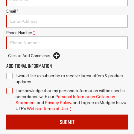
Email
*
Phone Number
*
Click to Add Comments
Additional Information
I would like to subscribe to receive latest offers & product
updates.
I acknowledge that my personal information will be used in
accordance with our
Personal Information Collection
Statement
and
Privacy Policy
, and I agree to
Mudgee Isuzu
UTE's
Website Terms of Use.
*
SUBMIT