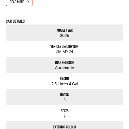
READ MORE
Car Details
Model Year
2025
Vehicle Description
ZM MY24
Transmission
Automatic
Engine
2.5 Litres 4 Cyl
Doors
5
Seats
7
Exterior Colour