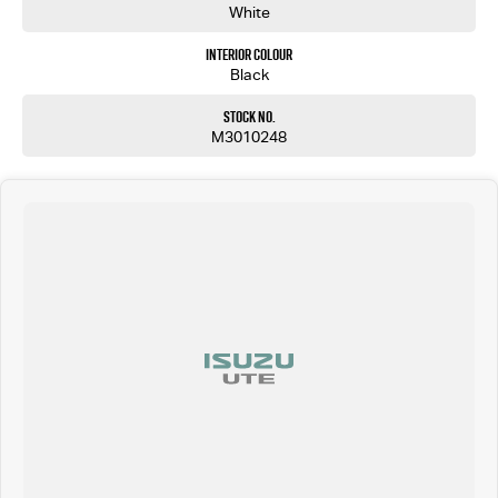
White
Interior Colour
Black
Stock No.
M3010248