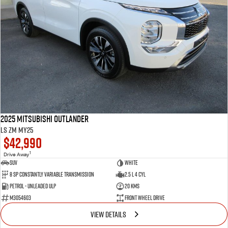
2025 Mitsubishi Outlander
LS ZM MY25
$42,990
1
Drive Away
SUV
White
8 SP Constantly Variable Transmission
2.5 L 4 Cyl
Petrol - Unleaded ULP
20 Kms
M3054603
Front Wheel Drive
VIEW DETAILS