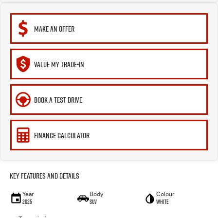
MAKE AN OFFER
VALUE MY TRADE-IN
BOOK A TEST DRIVE
FINANCE CALCULATOR
Key Features and Details
Year
Body
Colour
2025
SUV
White