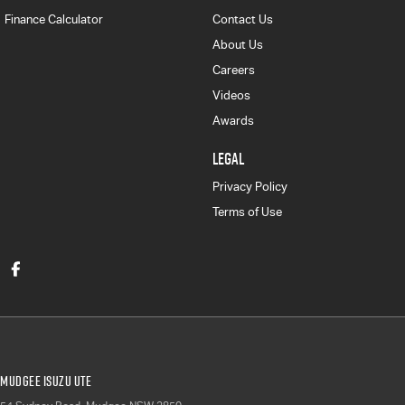
Finance Calculator
Contact Us
About Us
Careers
Videos
Awards
LEGAL
Privacy Policy
Terms of Use
Mudgee Isuzu UTE