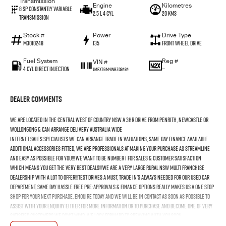
Transmission
Engine
Kilometres
8 SP Constantly Variable
2.5 L 4 Cyl
20 Kms
Transmission
Stock #
Power
Drive Type
M3010248
135
Front Wheel Drive
Fuel System
Reg #
VIN #
4 Cyl Direct Injection
—
JMFXTGM4WRZ03434
Dealer Comments
We Are Located In The Central West Of Country NSW A 3hr Drive From Penrith, Newcastle Or
Wollongong & Can Arrange Delivery Australia Wide
Internet Sales Specialists We Can Arrange Trade In Valuations, Same Day Finance Available
Additional Accessories Fitted, We Are Professionals At Making Your Purchase As Streamline
And Easy As Possible For You!!! We Want To Be Number 1 For Sales & Customer Satisfaction
Which Means You Get The Very Best Deals!!!We Are A Very Large Rural NSW Multi Franchise
Dealership With A Lot To Offer!!!Test Drives A Must, Trade In's Always Needed For Our Used Car
Department, Same Day Hassle Free Pre-Approvals & Finance Options Really Makes Us A One Stop
Shop For Your Next Purchase. Enquire Today And We Will Be In Contact As Soon As Possible To
Assist With Your Enquiry Either For More Information Or To Purchase And Become One Of Very
Satisfied Customers We Don't Mind. We Look Forward To Speaking With You Soon..