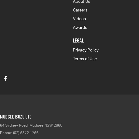
About Us
Careers
Videos
Awards
LEGAL
Privacy Policy
Terms of Use
Mudgee Isuzu UTE
54 Sydney Road
,
Mudgee
NSW
2850
Phone:
(02) 6372 1766