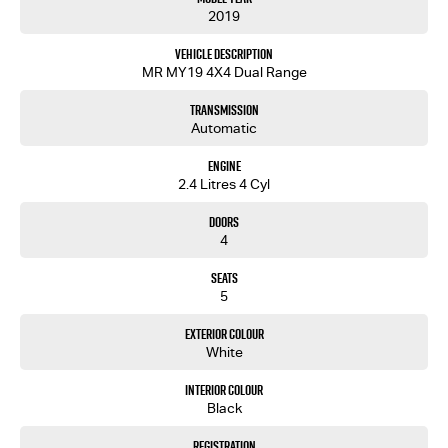
2019
Vehicle Description
MR MY19 4X4 Dual Range
Transmission
Automatic
Engine
2.4 Litres 4 Cyl
Doors
4
Seats
5
Exterior Colour
White
Interior Colour
Black
Registration