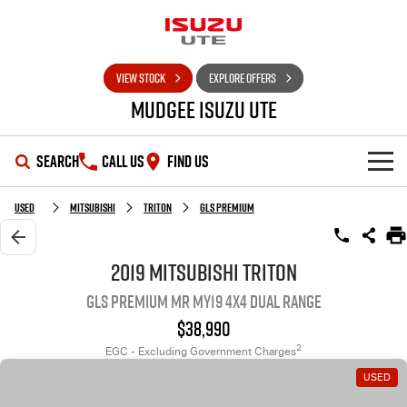
VIEW STOCK
EXPLORE OFFERS
Mudgee Isuzu UTE
SEARCH
CALL US
FIND US
SHOWROOM
Used
Mitsubishi
Triton
GLS Premium
OUR STOCK
D-MAX
MU-X
2019 Mitsubishi Triton
GLS Premium MR MY19 4X4 Dual Range
DEALS
New Cars
$38,990
SERVICE
Used Cars
Special Offers
2
EGC - Excluding Government Charges
USED
PARTS
Stock Specials
Service Plus