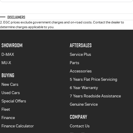
Disclaimers
2
.
EGC prices exclude government charges and on-road costs. Contact the dealer to
determine charges applicable to you.
SHOWROOM
AFTERSALES
D-MAX
Service Plus
MU-X
Parts
Accessories
BUYING
5 Years Flat Price Servicing
New Cars
6 Year Warranty
Used Cars
7 Years Roadside Assistance
Special Offers
Genuine Service
Fleet
COMPANY
Finance
Finance Calculator
Contact Us