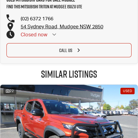
Find this Mitsubishi Triton at Mudgee Isuzu UTE
(02) 6372 1766
54 Sydney Road, Mudgee NSW 2850
Closed
now
CALL US
Similar Listings
22
USED