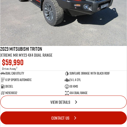
2023 Mitsubishi Triton
Xtreme MR MY23 4X4 Dual Range
$59,990
1
Drive Away
Dual Cab Utility
Sunflare Orange with Black Roof
6 SP Sports Automatic
2.4 L 4 Cyl
Diesel
101 Kms
M2839032
4X4 Dual Range
VIEW DETAILS
CONTACT US