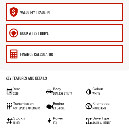
VALUE MY TRADE-IN
BOOK A TEST DRIVE
FINANCE CALCULATOR
Key Features and Details
Year
Body
Colour
2019
Dual Cab Utility
White
Transmission
Engine
Kilometres
6 SP Sports Automatic
2.4 L 4 Cyl
144883 Kms
Stock #
Power
Drive Type
U11601
133
4X4 Dual Range