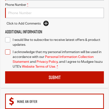
Phone Number
*
Click to Add Comments
Additional Information
I would like to subscribe to receive latest offers & product
updates.
I acknowledge that my personal information will be used in
accordance with our
Personal Information Collection
Statement
and
Privacy Policy
, and I agree to
Mudgee Isuzu
UTE's
Website Terms of Use.
*
SUBMIT
MAKE AN OFFER