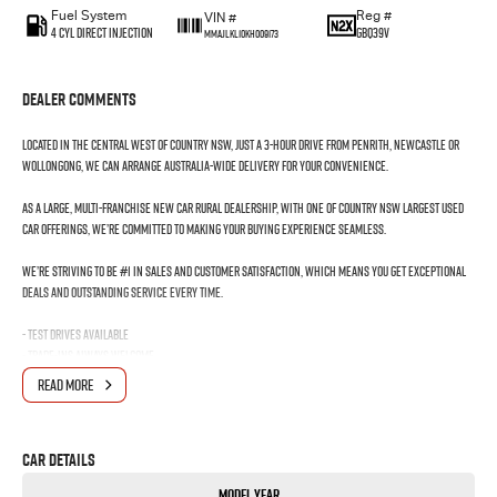
Fuel System
Reg #
VIN #
4 Cyl Direct Injection
GBQ39V
MMAJLKL10KH009173
Dealer Comments
Located in the Central West of Country NSW, just a 3-hour drive from Penrith, Newcastle or
Wollongong, we can arrange Australia-wide delivery for your convenience.
As a large, multi-franchise New Car rural dealership, with one of country NSW largest Used
Car offerings, we’re committed to making your buying experience seamless.
We’re striving to be #1 in sales and customer satisfaction, which means you get exceptional
deals and outstanding service every time.
- Test drives available
- Trade-ins always welcome
- Same-day, hassle-free finance pre-approvals
READ MORE
- One-stop shop for your next vehicle
Get in touch today — our friendly team will contact you promptly. We look forward to helping
Car Details
you into your next car!
Model Year