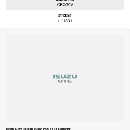
GBQ39V
Stock No.
U11601
Used Mitsubishi Cars for Sale Mudgee