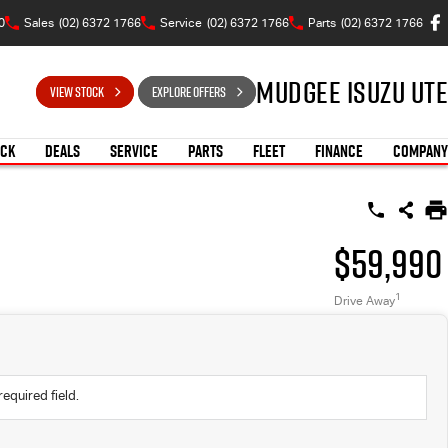
0
Sales
(02) 6372 1766
Service
(02) 6372 1766
Parts
(02) 6372 1766
Mudgee Isuzu UTE
VIEW STOCK
EXPLORE OFFERS
OCK
DEALS
SERVICE
PARTS
FLEET
FINANCE
COMPANY
$59,990
1
Drive Away
required field.