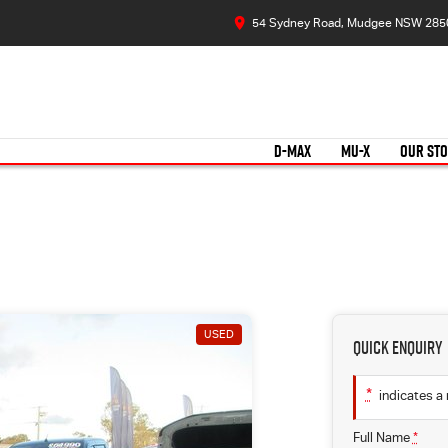
54 Sydney Road, Mudgee NSW 285
D-MAX
MU-X
OUR ST
USED
Quick Enquiry
*
indicates a 
Full Name
*