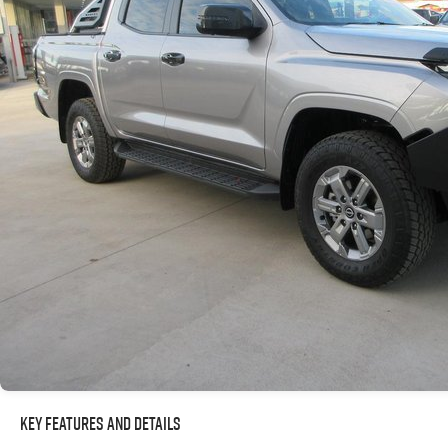
Key Features and Details