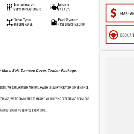
Transmission
Engine
6 SP Sports Automatic
2.4 L 4 Cyl
MAKE AN
Drive Type
Fuel System
4X4 Dual Range
4 Cyl Direct Injection
BOOK A 
ber Mats, Soft Tonneau Cover, Towbar Package,
ngong, we can arrange Australia-wide delivery for your convenience.
fferings, we’re committed to making your buying experience seamless.
 and outstanding service every time.