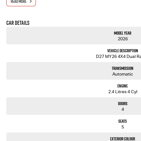
READ MORE
- One-stop shop for your next vehicle
Get in touch today — our friendly team will contact you promptly. We look forward to helping you in
Car Details
Model Year
2026
Vehicle Description
D27 MY26 4X4 Dual R
Transmission
Automatic
Engine
2.4 Litres 4 Cyl
Doors
4
Seats
5
Exterior Colour