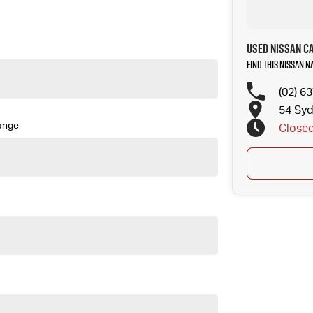
to your next car!
Used Nissan C
Find this Nissan N
(02) 6
54 Sy
ange
Close