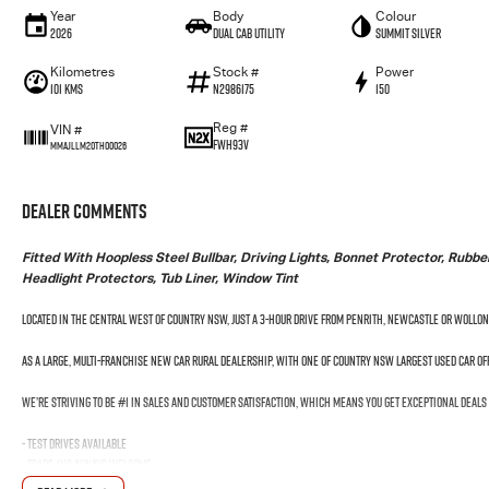
Year
Body
Colour
2026
Dual Cab Utility
Summit Silver
Kilometres
Stock #
Power
101 Kms
N2986175
150
Reg #
VIN #
FWH93V
MMAJLLM20TH00026
Dealer Comments
Fitted With Hoopless Steel Bullbar, Driving Lights, Bonnet Protector, Rub
Headlight Protectors, Tub Liner, Window Tint
Located in the Central West of Country NSW, just a 3-hour drive from Penrith, Newcastle or Wollo
As a large, multi-franchise New Car rural dealership, with one of country NSW largest Used Car o
We’re striving to be #1 in sales and customer satisfaction, which means you get exceptional deals
- Test drives available
- Trade-ins always welcome
- Same-day, hassle-free finance pre-approvals