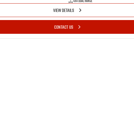
4X4 Dual Range
VIEW DETAILS
CONTACT US