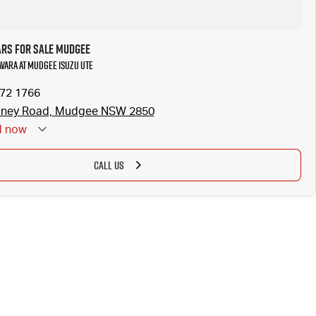
ars for Sale Mudgee
avara at Mudgee Isuzu UTE
372 1766
dney Road, Mudgee NSW 2850
d
now
CALL US