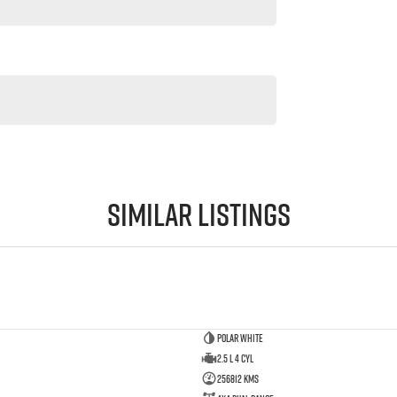
Similar Listings
Polar White
2.5 L 4 Cyl
256812 Kms