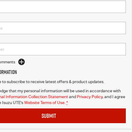
Comments
formation
ke to subscribe to receive latest offers & product updates.
dge that my personal information will be used in accordance with
al Information Collection Statement
and
Privacy Policy
, and I agree
 Isuzu UTE's
Website Terms of Use.
*
SUBMIT