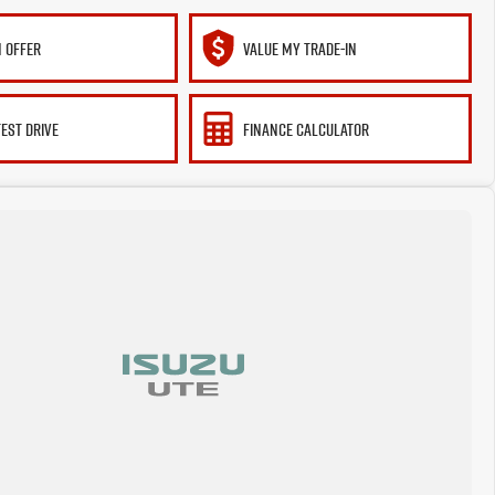
 OFFER
VALUE MY TRADE-IN
TEST DRIVE
FINANCE CALCULATOR