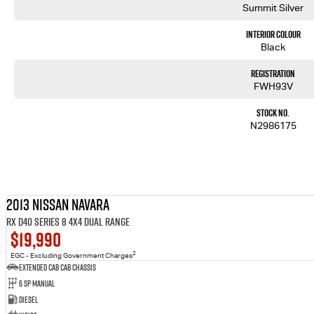
Summit Silver
Interior Colour
Black
Registration
FWH93V
Stock No.
N2986175
2013 Nissan Navara
RX D40 Series 8 4X4 Dual Range
$19,990
2
EGC - Excluding Government Charges
Extended Cab Cab Chassis
6 SP Manual
Diesel