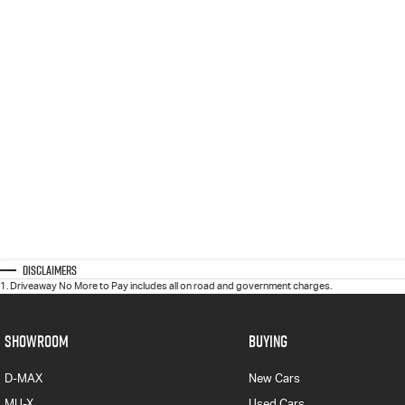
Disclaimers
1
.
Driveaway No More to Pay includes all on road and government charges.
SHOWROOM
BUYING
D-MAX
New Cars
MU-X
Used Cars