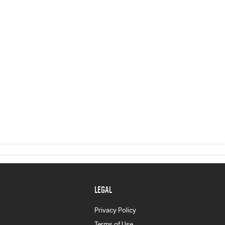
LEGAL
Privacy Policy
Terms of Use