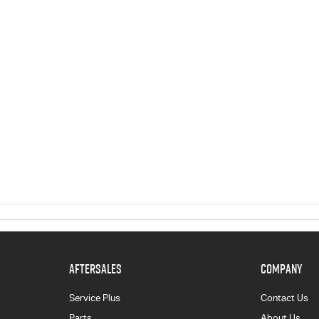
AFTERSALES
COMPANY
Service Plus
Contact Us
Parts
About Us