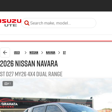
Used
Nissan
Navara
ST
2026 Nissan Navara
ST D27 MY26 4X4 Dual Range
41