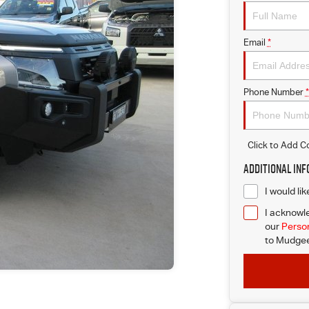
Email
*
Phone Number
*
Click to Add 
Additional In
I would li
I acknowle
our
Person
to
Mudgee