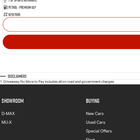
7 SP Sports Automatic
Petrol - Premium ULP
N2917696
Disclaimers
1
.
Driveaway No More to Pay includes all on road and government charges.
SHOWROOM
BUYING
D-MAX
New Cars
MU-X
Used Cars
Special Offers
Fleet