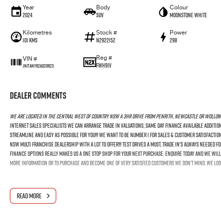
Year
Body
Colour
2024
SUV
Moonstone White
Kilometres
Stock #
Power
101 Kms
N2922152
298
Reg #
VIN #
FWH91V
JN1TANY62A020623
Dealer Comments
We Are Located In The Central West Of Country NSW A 3hr Drive From Penrith, Newcastle Or Wollon
Internet Sales Specialists We Can Arrange Trade In Valuations, Same Day Finance Available Additio
Streamline And Easy As Possible For You!!! We Want To Be Number 1 For Sales & Customer Satisfactio
NSW Multi Franchise Dealership With A Lot To Offer!!! Test Drives A Must, Trade In's Always Needed 
Finance Options Really Makes Us A One Stop Shop For Your Next Purchase. Enquire Today And We Will 
More Information Or To Purchase And Become One Of Very Satisfied Customers We Don't Mind. We Loo
READ MORE