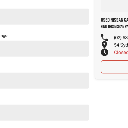
Used Nissan C
Find this Nissan P
ange
(02) 6
54 Sy
Close