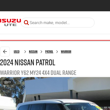
Used
Nissan
Patrol
Warrior
2024 Nissan Patrol
Warrior Y62 MY24 4X4 Dual Range
23