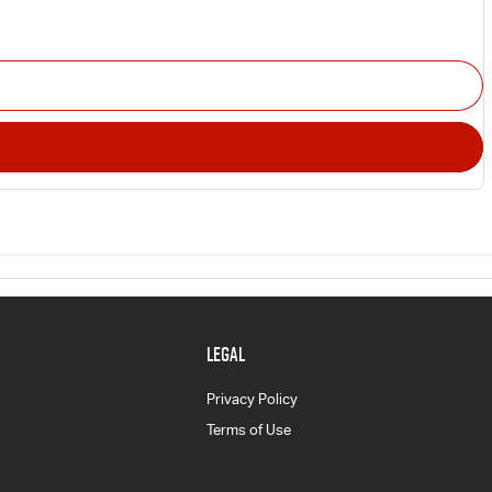
LEGAL
Privacy Policy
Terms of Use