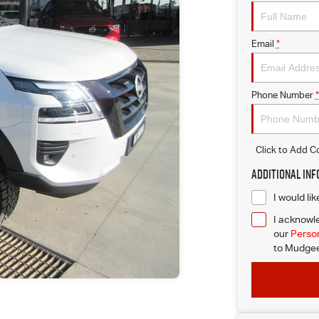
Email
*
Phone Number
*
Click to Add 
Additional In
I would li
I acknowle
our
Person
to
Mudgee