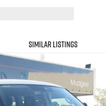
Similar Listings