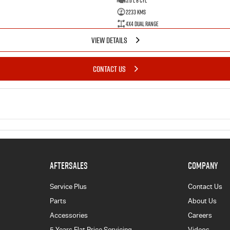
5.6 L 8 Cyl
2233 Kms
4X4 Dual Range
VIEW DETAILS
CONTACT US
AFTERSALES
COMPANY
Service Plus
Contact Us
Parts
About Us
Accessories
Careers
5 Years Flat Price Servicing
Videos