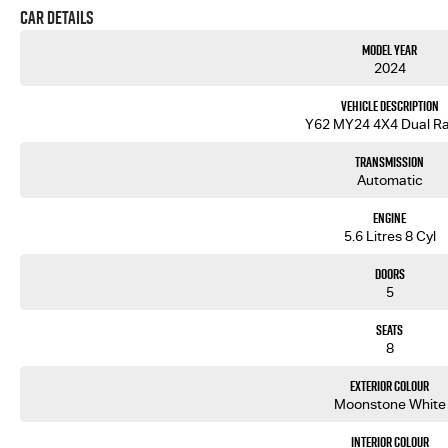
Car Details
Model Year
2024
Vehicle Description
Y62 MY24 4X4 Dual R
Transmission
Automatic
Engine
5.6 Litres 8 Cyl
Doors
5
Seats
8
Exterior Colour
Moonstone White
Interior Colour