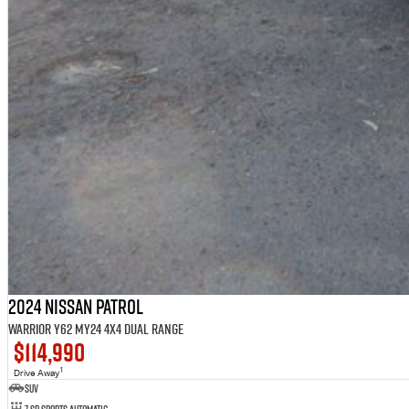
2024 Nissan Patrol
Warrior Y62 MY24 4X4 Dual Range
$114,990
1
Drive Away
SUV