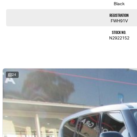
Black
Registration
FWH91V
Stock No.
N2922152
24