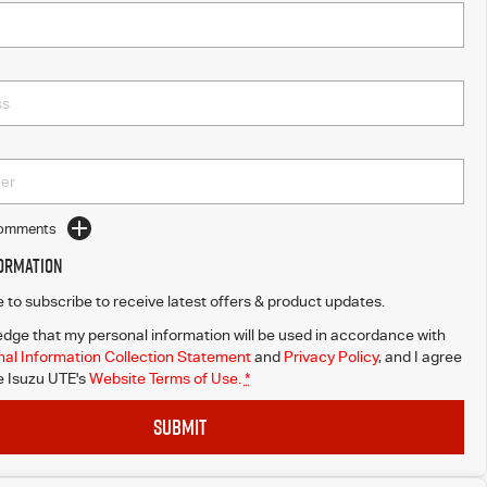
Comments
formation
ke to subscribe to receive latest offers & product updates.
dge that my personal information will be used in accordance with
al Information Collection Statement
and
Privacy Policy
, and I agree
 Isuzu UTE's
Website Terms of Use.
*
SUBMIT