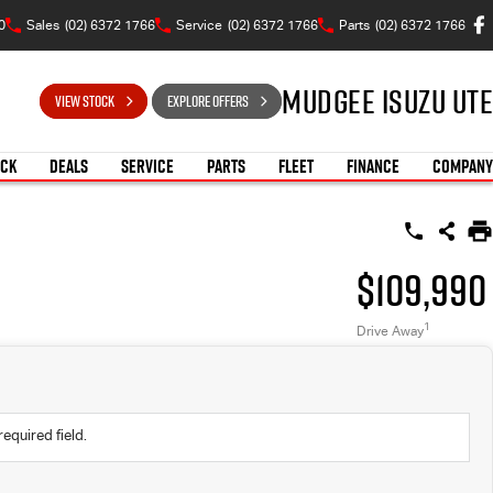
0
Sales
(02) 6372 1766
Service
(02) 6372 1766
Parts
(02) 6372 1766
Mudgee Isuzu UTE
VIEW STOCK
EXPLORE OFFERS
OCK
DEALS
SERVICE
PARTS
FLEET
FINANCE
COMPANY
$109,990
1
Drive Away
required field.