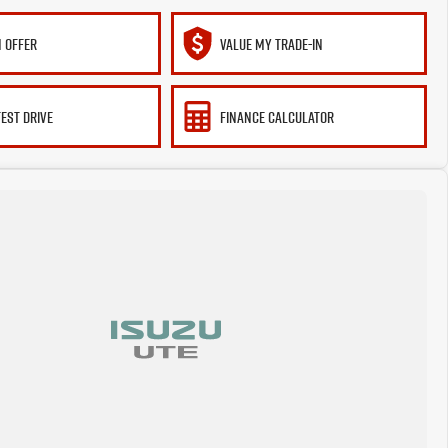
 OFFER
VALUE MY TRADE-IN
TEST DRIVE
FINANCE CALCULATOR