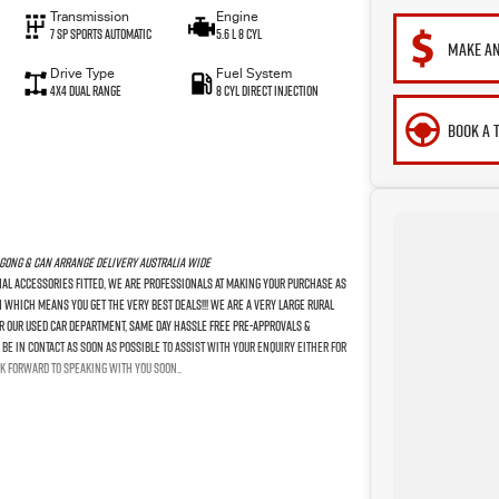
Transmission
Engine
7 SP Sports Automatic
5.6 L 8 Cyl
MAKE AN
Drive Type
Fuel System
4X4 Dual Range
8 Cyl Direct Injection
BOOK A 
gong & Can Arrange Delivery Australia Wide
nal Accessories Fitted, We Are Professionals At Making Your Purchase As
n Which Means You Get The Very Best Deals!!! We Are A Very Large Rural
For Our Used Car Department, Same Day Hassle Free Pre-Approvals &
Be In Contact As Soon As Possible To Assist With Your Enquiry Either For
k Forward To Speaking With You Soon..