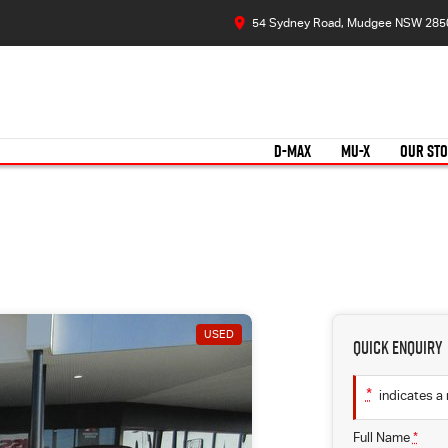
54 Sydney Road, Mudgee NSW 285
D-MAX
MU-X
OUR ST
USED
Quick Enquiry
*
indicates a 
Full Name
*