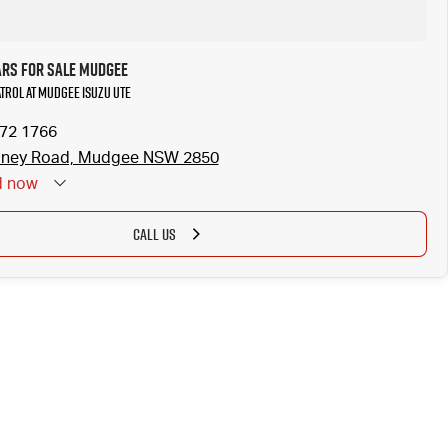
ars for Sale Mudgee
atrol at Mudgee Isuzu UTE
372 1766
dney Road, Mudgee NSW 2850
d
now
CALL US