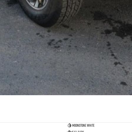
Moonstone White