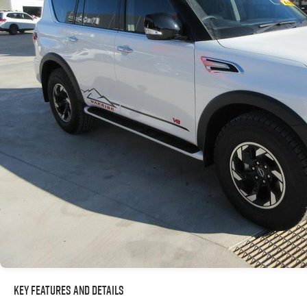
Key Features and Details