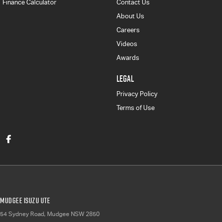
Finance Calculator
Contact Us
About Us
Careers
Videos
Awards
LEGAL
Privacy Policy
Terms of Use
Mudgee Isuzu UTE
54 Sydney Road
,
Mudgee
NSW
2850