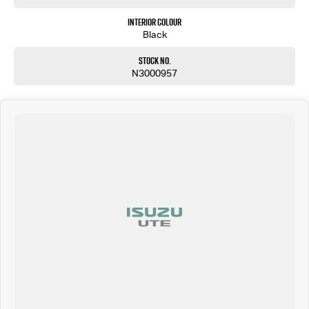
Interior Colour
Black
Stock No.
N3000957