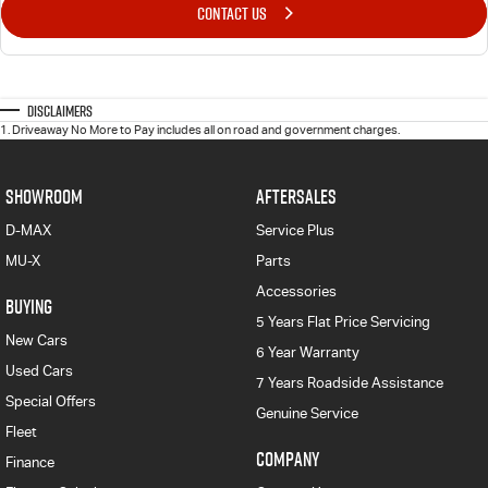
CONTACT US
Disclaimers
1
.
Driveaway No More to Pay includes all on road and government charges.
SHOWROOM
AFTERSALES
D-MAX
Service Plus
MU-X
Parts
Accessories
BUYING
5 Years Flat Price Servicing
New Cars
6 Year Warranty
Used Cars
7 Years Roadside Assistance
Special Offers
Genuine Service
Fleet
COMPANY
Finance