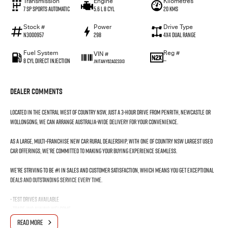
Transmission
Engine
Kilometres
7 SP Sports Automatic
5.6 L 8 Cyl
20 Kms
Stock #
Power
Drive Type
N3000957
298
4X4 Dual Range
Fuel System
Reg #
VIN #
8 Cyl Direct Injection
—
JN1TANY62A023313
Dealer Comments
Located in the Central West of Country NSW, just a 3-hour drive from Penrith, Newcastle or
Wollongong, we can arrange Australia-wide delivery for your convenience.
As a large, multi-franchise New Car rural dealership, with one of country NSW largest Used
Car offerings, we’re committed to making your buying experience seamless.
We’re striving to be #1 in sales and customer satisfaction, which means you get exceptional
deals and outstanding service every time.
- Test drives available
- Trade-ins always welcome
- Same-day, hassle-free finance pre-approvals
READ MORE