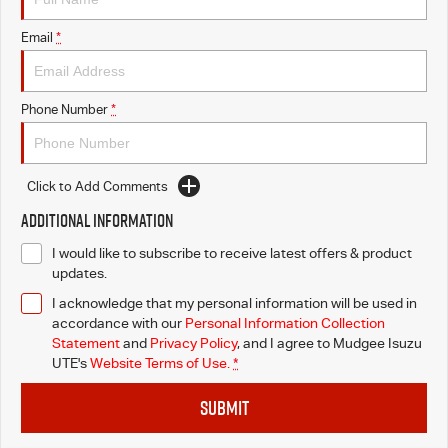
Email
*
Phone Number
*
Click to Add Comments
Additional Information
I would like to subscribe to receive latest offers & product
updates.
I acknowledge that my personal information will be used in
accordance with our
Personal Information Collection
Statement
and
Privacy Policy
, and I agree to
Mudgee Isuzu
UTE's
Website Terms of Use.
*
SUBMIT