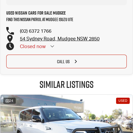
Used Nissan Cars for Sale Mudgee
Find this Nissan Patrol at Mudgee Isuzu UTE
(02) 6372 1766
54 Sydney Road, Mudgee NSW 2850
Closed
now
CALL US
Similar Listings
24
USED