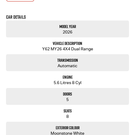
- One-stop shop for your next vehicle
Get in touch today — our friendly team will contact you promptly. We look forward to helping
Car Details
you into your next car!
Model Year
2026
Vehicle Description
Y62 MY26 4X4 Dual Range
Transmission
Automatic
Engine
5.6 Litres 8 Cyl
Doors
5
Seats
8
Exterior Colour
Moonstone White