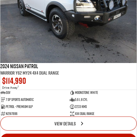
2024 Nissan Patrol
Warrior Y62 MY24 4X4 Dual Range
$114,990
1
Drive Away
SUV
Moonstone White
7 SP Sports Automatic
5.6 L 8 Cyl
Petrol - Premium ULP
2233 Kms
N2917696
4X4 Dual Range
VIEW DETAILS