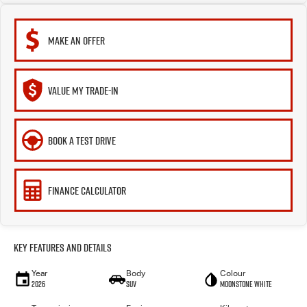
MAKE AN OFFER
VALUE MY TRADE-IN
BOOK A TEST DRIVE
FINANCE CALCULATOR
Key Features and Details
Year
Body
Colour
2026
SUV
Moonstone White