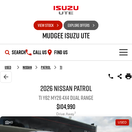
VIEW STOCK
EXPLORE OFFERS
Mudgee Isuzu UTE
SEARCH
CALL US
FIND US
SHOWROOM
Used
Nissan
Patrol
Ti
OUR STOCK
D-MAX
MU-X
2026 Nissan Patrol
Ti Y62 MY26 4X4 Dual Range
DEALS
New Cars
$104,990
SERVICE
Used Cars
Special Offers
1
Drive Away
40
USED
PARTS
Stock Specials
Service Plus