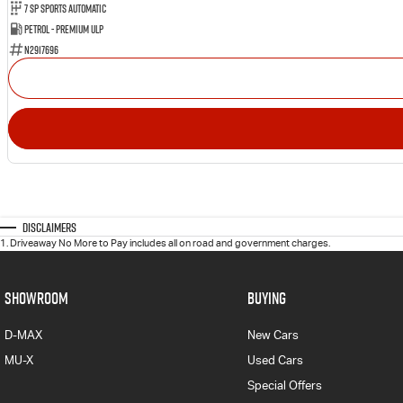
7 SP Sports Automatic
Petrol - Premium ULP
N2917696
Disclaimers
1
.
Driveaway No More to Pay includes all on road and government charges.
SHOWROOM
BUYING
D-MAX
New Cars
MU-X
Used Cars
Special Offers