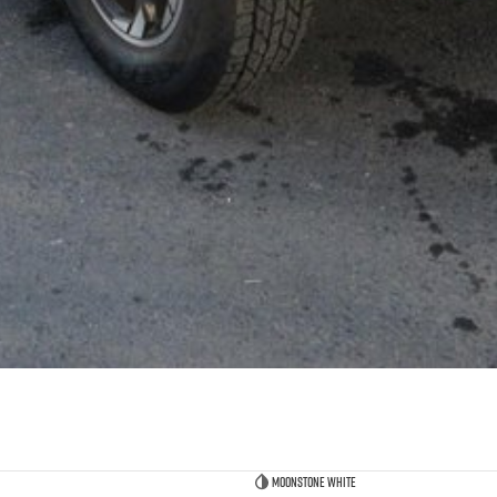
Moonstone White