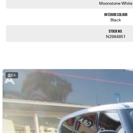
Moonstone White
Interior Colour
Black
Stock No.
N2984851
24