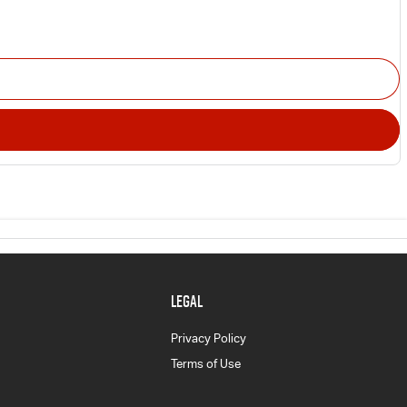
LEGAL
Privacy Policy
Terms of Use