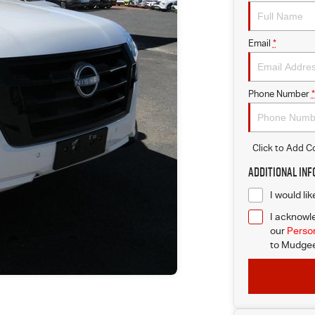
Email
*
Phone Number
*
Click to Add 
Additional In
I would li
I acknowle
our
Person
to
Mudgee