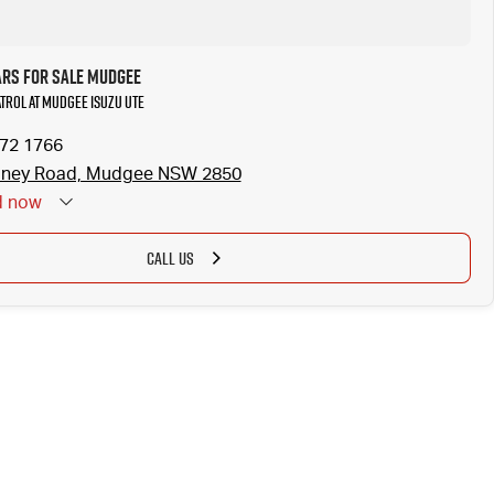
ars for Sale Mudgee
atrol at Mudgee Isuzu UTE
372 1766
dney Road, Mudgee NSW 2850
d
now
CALL US