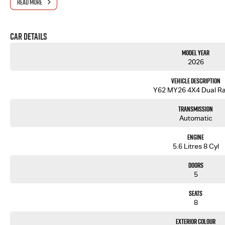
READ MORE
Car Details
Model Year
2026
Vehicle Description
Y62 MY26 4X4 Dual R
Transmission
Automatic
Engine
5.6 Litres 8 Cyl
Doors
5
Seats
8
Exterior Colour