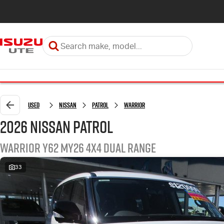
Used
Nissan
Patrol
Warrior
2026 Nissan Patrol
Warrior Y62 MY26 4X4 Dual Range
33