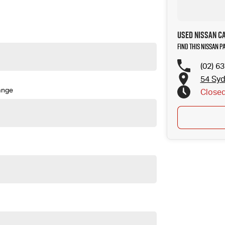
Used Nissan C
Find this Nissan P
(02) 6
54 Sy
ange
Close