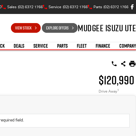
0
Sales
(02) 6372 1766
Service
(02) 6372 1766
Parts
(02) 6372 1766
Mudgee Isuzu UTE
VIEW STOCK
EXPLORE OFFERS
OCK
DEALS
SERVICE
PARTS
FLEET
FINANCE
COMPANY
$120,990
1
Drive Away
required field.