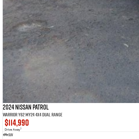
2024 Nissan Patrol
Warrior Y62 MY24 4X4 Dual Range
$114,990
1
Drive Away
SUV