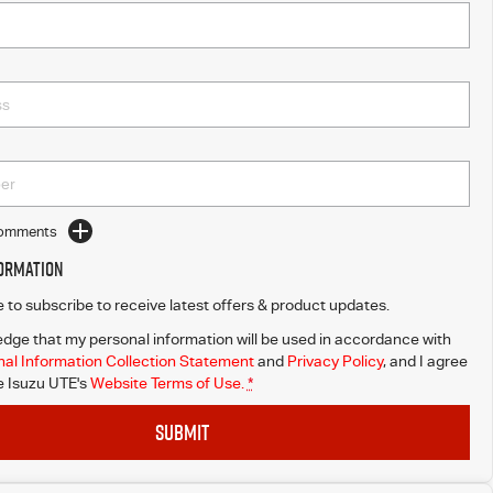
Comments
formation
ke to subscribe to receive latest offers & product updates.
dge that my personal information will be used in accordance with
al Information Collection Statement
and
Privacy Policy
, and I agree
 Isuzu UTE's
Website Terms of Use.
*
SUBMIT