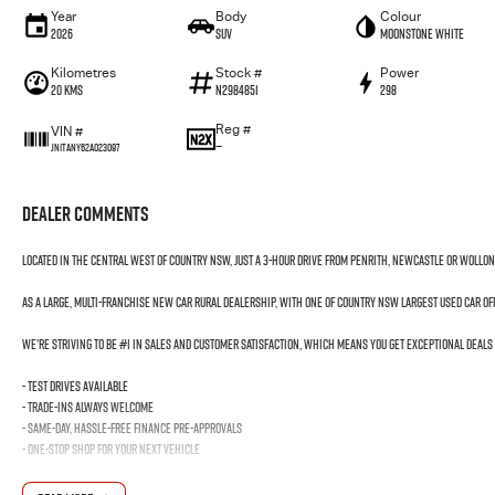
Year
Body
Colour
2026
SUV
Moonstone White
Kilometres
Stock #
Power
20 Kms
N2984851
298
Reg #
VIN #
—
JN1TANY62A023097
Dealer Comments
Located in the Central West of Country NSW, just a 3-hour drive from Penrith, Newcastle or Wollo
As a large, multi-franchise New Car rural dealership, with one of country NSW largest Used Car o
We’re striving to be #1 in sales and customer satisfaction, which means you get exceptional deals
- Test drives available
- Trade-ins always welcome
- Same-day, hassle-free finance pre-approvals
- One-stop shop for your next vehicle
Get in touch today — our friendly team will contact you promptly. We look forward to helping you in