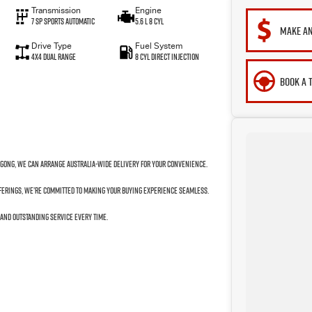
Transmission
Engine
7 SP Sports Automatic
5.6 L 8 Cyl
MAKE AN
Drive Type
Fuel System
4X4 Dual Range
8 Cyl Direct Injection
BOOK A 
ngong, we can arrange Australia-wide delivery for your convenience.
fferings, we’re committed to making your buying experience seamless.
 and outstanding service every time.
to your next car!