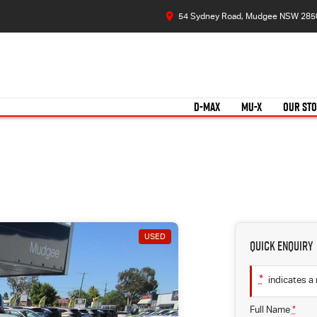
54 Sydney Road, Mudgee NSW 285
D-MAX
MU-X
OUR ST
USED
Quick Enquiry
*
indicates a 
Full Name
*