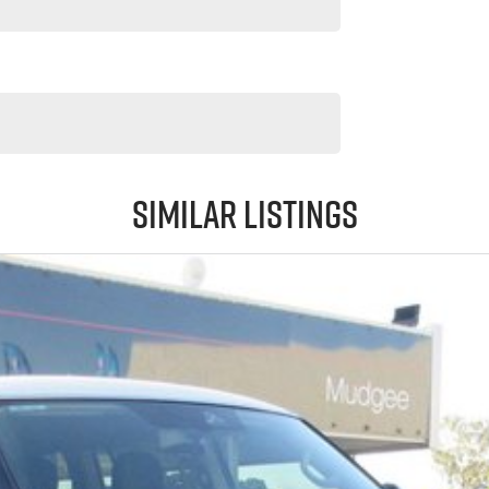
Similar Listings