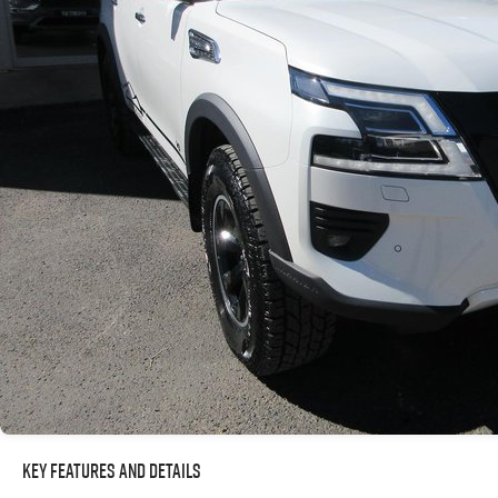
Key Features and Details