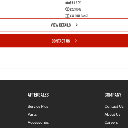
5.6 L 8 Cyl
2233 Kms
4X4 Dual Range
VIEW DETAILS
CONTACT US
AFTERSALES
COMPANY
Service Plus
Contact Us
Parts
About Us
Accessories
Careers