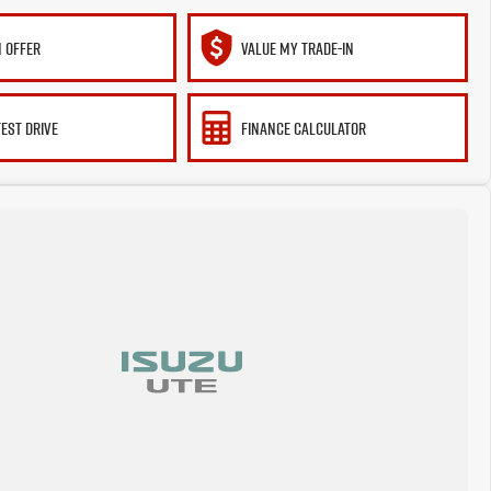
 OFFER
VALUE MY TRADE-IN
TEST DRIVE
FINANCE CALCULATOR