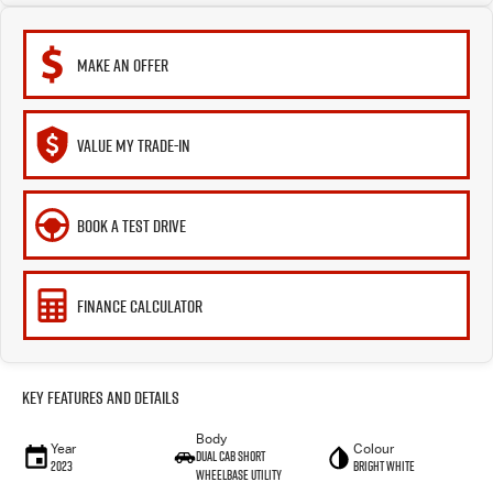
MAKE AN OFFER
VALUE MY TRADE-IN
BOOK A TEST DRIVE
FINANCE CALCULATOR
Key Features and Details
Body
Year
Colour
Dual Cab Short
2023
Bright White
Wheelbase Utility