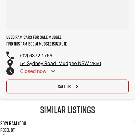
Used RAM Cars for Sale Mudgee
Find this RAM 1500 at Mudgee Isuzu UTE
(02) 6372 1766
54 Sydney Road, Mudgee NSW 2850
Closed
now
CALL US
Similar Listings
2021 RAM 1500
USED
Rebel DT