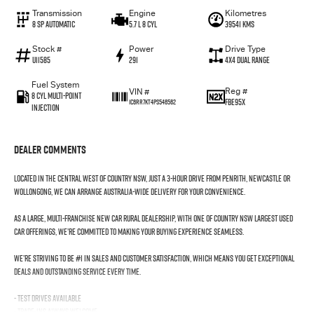
Transmission
Engine
Kilometres
8 SP Automatic
5.7 L 8 Cyl
39541 Kms
Stock #
Power
Drive Type
U11585
291
4X4 Dual Range
Fuel System
Reg #
VIN #
8 Cyl Multi-Point
FBE95X
1C6RR7KT4PS546562
Injection
Dealer Comments
Located in the Central West of Country NSW, just a 3-hour drive from Penrith, Newcastle or
Wollongong, we can arrange Australia-wide delivery for your convenience.
As a large, multi-franchise New Car rural dealership, with one of country NSW largest Used
Car offerings, we’re committed to making your buying experience seamless.
We’re striving to be #1 in sales and customer satisfaction, which means you get exceptional
deals and outstanding service every time.
- Test drives available
- Trade-ins always welcome