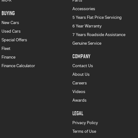
MU-X
Parts
Accessories
BUYING
5 Years Flat Price Servicing
New Cars
6 Year Warranty
Used Cars
7 Years Roadside Assistance
Special Offers
Genuine Service
Fleet
COMPANY
Finance
Finance Calculator
Contact Us
About Us
Careers
Videos
Awards
LEGAL
Privacy Policy
Terms of Use