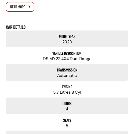
- Same-day, hassle-free finance pre-approvals
READ MORE
- One-stop shop for your next vehicle
Get in touch today — our friendly team will contact you promptly. We look forward to helping
Car Details
you into your next car!
Model Year
2023
Vehicle Description
DS MY23 4X4 Dual Range
Transmission
Automatic
Engine
5.7 Litres 8 Cyl
Doors
4
Seats
5