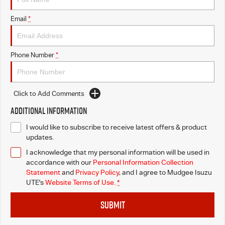
Email
*
Phone Number
*
Click to Add Comments
Additional Information
I would like to subscribe to receive latest offers & product
updates.
I acknowledge that my personal information will be used in
accordance with our
Personal Information Collection
Statement
and
Privacy Policy
, and I agree to
Mudgee Isuzu
UTE's
Website Terms of Use.
*
SUBMIT