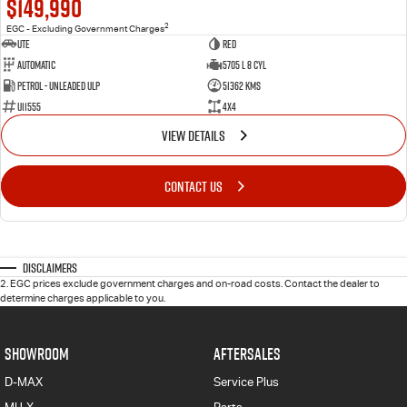
$149,990
2
EGC - Excluding Government Charges
Ute
Red
Automatic
5705 L 8 Cyl
Petrol - Unleaded ULP
51362 Kms
U11555
4X4
VIEW DETAILS
CONTACT US
Disclaimers
2
.
EGC prices exclude government charges and on-road costs. Contact the dealer to
determine charges applicable to you.
SHOWROOM
AFTERSALES
D-MAX
Service Plus