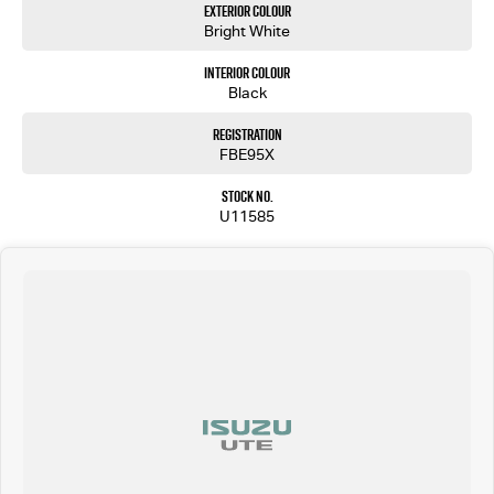
Exterior Colour
Bright White
Interior Colour
Black
Registration
FBE95X
Stock No.
U11585