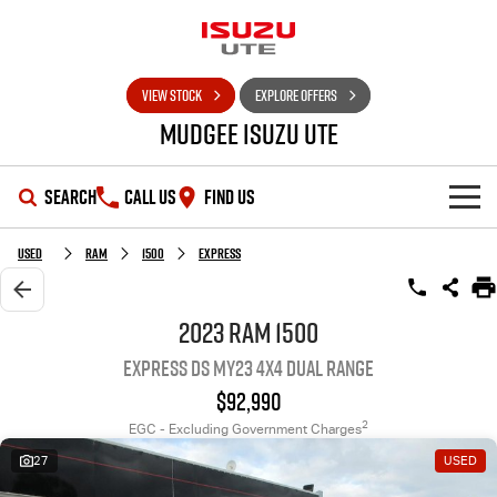
VIEW STOCK
EXPLORE OFFERS
Mudgee Isuzu UTE
SEARCH
CALL US
FIND US
SHOWROOM
Used
RAM
1500
Express
OUR STOCK
D-MAX
MU-X
2023 RAM 1500
Express DS MY23 4X4 Dual Range
DEALS
New Cars
$92,990
SERVICE
Used Cars
Special Offers
2
EGC - Excluding Government Charges
27
USED
PARTS
Stock Specials
Service Plus