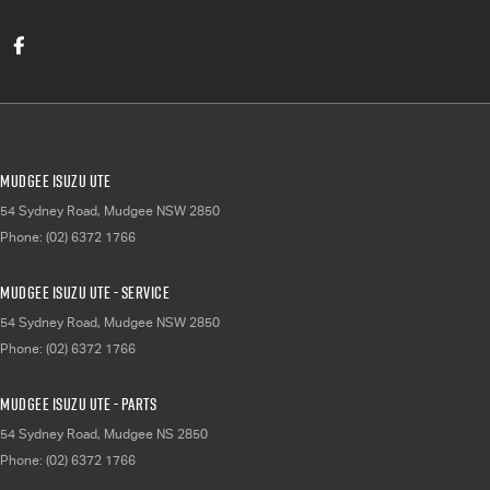
Mudgee Isuzu UTE
54 Sydney Road
,
Mudgee
NSW
2850
Phone:
(02) 6372 1766
Mudgee Isuzu UTE - Service
54 Sydney Road
,
Mudgee
NSW
2850
Phone:
(02) 6372 1766
Mudgee Isuzu UTE - Parts
54 Sydney Road
,
Mudgee
NS
2850
Phone:
(02) 6372 1766