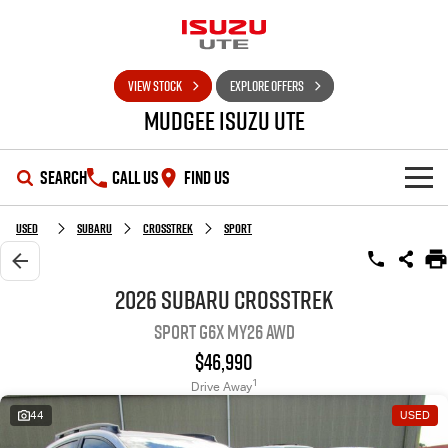
VIEW STOCK
EXPLORE OFFERS
Mudgee Isuzu UTE
SEARCH
CALL US
FIND US
SHOWROOM
Used
Subaru
Crosstrek
Sport
OUR STOCK
D-MAX
MU-X
2026 Subaru Crosstrek
Sport G6X MY26 AWD
DEALS
New Cars
$46,990
SERVICE
Used Cars
Special Offers
1
Drive Away
44
USED
PARTS
Stock Specials
Service Plus