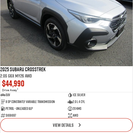
2025 Subaru Crosstrek
2.0S G6X MY26 AWD
$44,990
1
Drive Away
SUV
Ice Silver
8 SP Constantly Variable Transmission
2.0 L 4 Cyl
Petrol - Unleaded ULP
20 Kms
S1691697
AWD
VIEW DETAILS