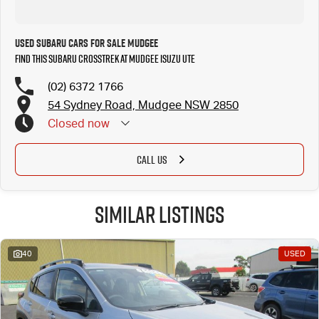
Used Subaru Cars for Sale Mudgee
Find this Subaru Crosstrek at Mudgee Isuzu UTE
(02) 6372 1766
54 Sydney Road, Mudgee NSW 2850
Closed
now
CALL US
Similar Listings
40
USED