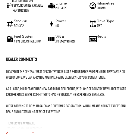
Transmission
Engine
Kilometres
8 SP Constantly Variable
2.0 L 4 Cyl
20 Kms
Transmission
Stock #
Power
Drive Type
S1711392
115
AWD
Fuel System
Reg #
VIN #
4 Cyl Direct Injection
—
JF1GU7KL5TG089601
Dealer Comments
Located in the Central West of Country NSW, just a 3-hour drive from Penrith, Newcastle or
Wollongong, we can arrange Australia-wide delivery for your convenience.
As a large, multi-franchise New Car rural dealership, with one of country NSW largest Used
Car offerings, we’re committed to making your buying experience seamless.
We’re striving to be #1 in sales and customer satisfaction, which means you get exceptional
deals and outstanding service every time.
- Test drives available
- Trade-ins always welcome
- Same-day, hassle-free finance pre-approvals