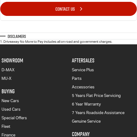
CONTACT US
Disclaimers
1
.
Driveaway No More to Pay includes all on road and government charges.
SHOWROOM
AFTERSALES
D-MAX
Service Plus
MU-X
Parts
Accessories
BUYING
5 Years Flat Price Servicing
New Cars
6 Year Warranty
Used Cars
7 Years Roadside Assistance
Special Offers
Genuine Service
Fleet
COMPANY
Finance