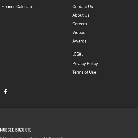
Finance Calculator
Contact Us
About Us
Careers
Videos
Awards
LEGAL
Privacy Policy
Terms of Use
Mudgee Isuzu UTE