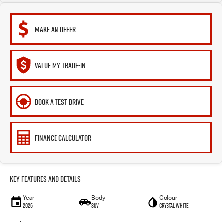
MAKE AN OFFER
VALUE MY TRADE-IN
BOOK A TEST DRIVE
FINANCE CALCULATOR
Key Features and Details
Year
Body
Colour
2026
SUV
Crystal White