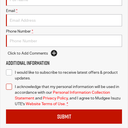
Email
*
Phone Number
*
Click to Add Comments
Additional Information
I would like to subscribe to receive latest offers & product
updates.
I acknowledge that my personal information will be used in
accordance with our
Personal Information Collection
Statement
and
Privacy Policy
, and I agree to
Mudgee Isuzu
UTE's
Website Terms of Use.
*
SUBMIT