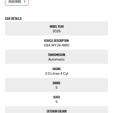
READ MORE
- One-stop shop for your next vehicle
Get in touch today — our friendly team will contact you promptly. We look forward to helping
Car Details
you into your next car!
Model Year
2026
Vehicle Description
G6X MY26 AWD
Transmission
Automatic
Engine
2.0 Litres 4 Cyl
Doors
5
Seats
5
Exterior Colour