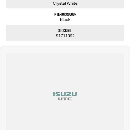
Crystal White
Interior Colour
Black
Stock No.
S1711392