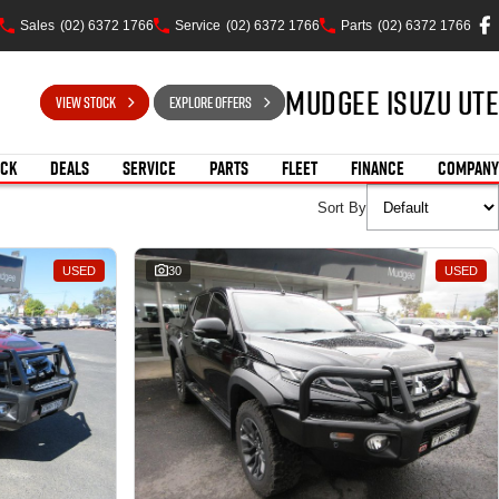
Sales
(02) 6372 1766
Service
(02) 6372 1766
Parts
(02) 6372 1766
Mudgee Isuzu UTE
VIEW STOCK
EXPLORE OFFERS
OCK
DEALS
SERVICE
PARTS
FLEET
FINANCE
COMPANY
Sort By
USED
30
USED