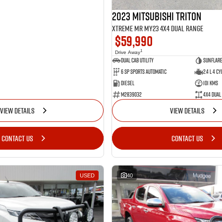
2023 Mitsubishi Triton
Xtreme MR MY23 4X4 Dual Range
$59,990
1
Drive Away
Dual Cab Utility
Sunflare
6 SP Sports Automatic
2.4 L 4 Cy
Diesel
101 Kms
M2839032
4X4 Dual
VIEW DETAILS
VIEW DETAILS
CONTACT US
CONTACT US
USED
40