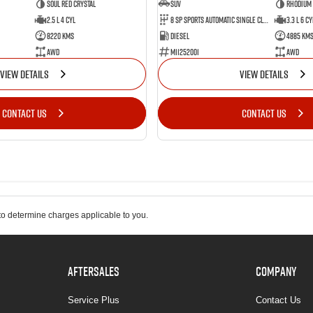
Soul Red Crystal
SUV
Rhodium
2.5 L 4 Cyl
8 SP Sports Automatic Single Clutch
3.3 L 6 Cy
8220 Kms
Diesel
4885 Km
AWD
M11252001
AWD
VIEW DETAILS
VIEW DETAILS
CONTACT US
CONTACT US
o determine charges applicable to you.
AFTERSALES
COMPANY
Service Plus
Contact Us