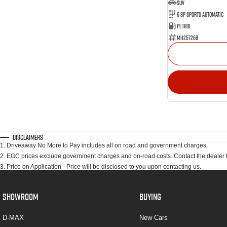
SUV
6 SP Sports Automatic
Petrol
M11257268
Disclaimers
1
.
Driveaway No More to Pay includes all on road and government charges.
2
.
EGC prices exclude government charges and on-road costs. Contact the dealer t
3
.
Price on Application - Price will be disclosed to you upon contacting us.
SHOWROOM
BUYING
D-MAX
New Cars