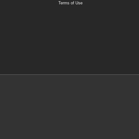
Terms of Use