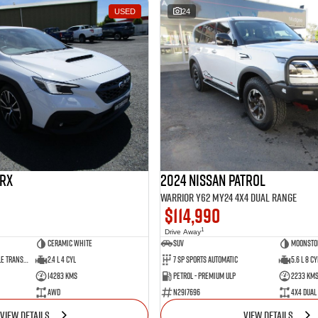
USED
24
RX
2024 Nissan Patrol
Warrior Y62 MY24 4X4 Dual Range
$114,990
1
Drive Away
Ceramic White
SUV
Moonsto
8 SP Constantly Variable Transmission
2.4 L 4 Cyl
7 SP Sports Automatic
5.6 L 8 Cy
14283 Kms
Petrol - Premium ULP
2233 Km
AWD
N2917696
4X4 Dual
VIEW DETAILS
VIEW DETAILS