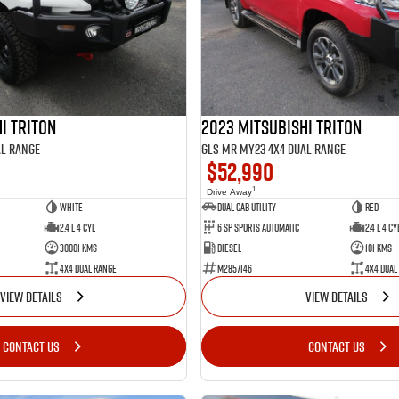
i Triton
2023 Mitsubishi Triton
al Range
GLS MR MY23 4X4 Dual Range
$52,990
1
Drive Away
White
Dual Cab Utility
Red
2.4 L 4 Cyl
6 SP Sports Automatic
2.4 L 4 Cy
30001 Kms
Diesel
101 Kms
4X4 Dual Range
M2857146
4X4 Dual
VIEW DETAILS
VIEW DETAILS
CONTACT US
CONTACT US