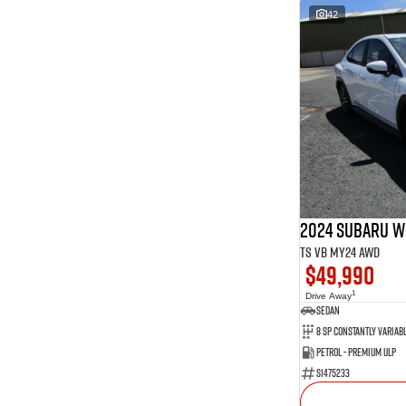
42
2024 Subaru W
tS VB MY24 AWD
$49,990
1
Drive Away
Sedan
Petrol - Premium ULP
S1475233