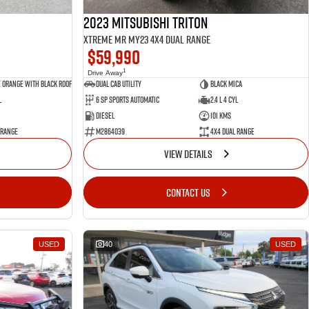
2023 Mitsubishi Triton
Xtreme MR MY23 4X4 Dual Range
$59,990
1
Drive Away
 Orange with Black Roof
Dual Cab Utility
Black Mica
l
6 SP Sports Automatic
2.4 L 4 Cyl
Diesel
101 Kms
 Range
M2864039
4X4 Dual Range
VIEW DETAILS
CONTACT US
USED
40
USED