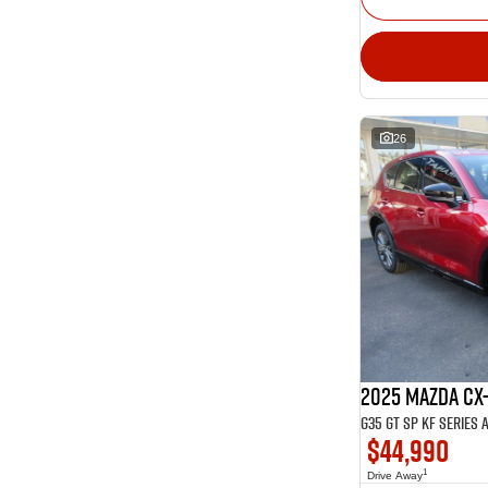
26
2025 Mazda CX
G35 GT SP KF Series 
$44,990
1
Drive Away