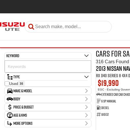
Cars for Sa
Keyword
316 Cars Found
2013 Nissan Na
RX D40 Series 8 4X4
Type
$19,990
316
Used
Make & Model
EGC - Excluding Gover
Extended Cab Cab Chas
Make
Body
6 SP Manual
1
Chery
Body Type
Price & Budget
Diesel
7
Ford
36
GWM
U10132
Age & KMs
Stock Specials
3
Holden
Kilometres
More Options
Price
63
Hyundai
20 Kms - 274,614 Kms
$10,990 - $149,990
Transmission