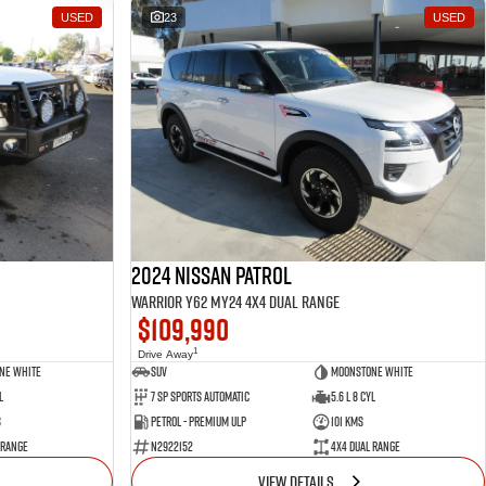
USED
23
USED
2024 Nissan Patrol
Warrior Y62 MY24 4X4 Dual Range
$109,990
1
Drive Away
ne White
SUV
Moonstone White
l
7 SP Sports Automatic
5.6 L 8 Cyl
s
Petrol - Premium ULP
101 Kms
 Range
N2922152
4X4 Dual Range
VIEW DETAILS