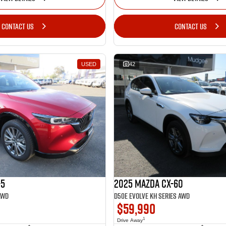
CONTACT US
CONTACT US
USED
42
-5
2025 Mazda CX-60
AWD
D50e Evolve KH Series AWD
$59,990
1
Drive Away