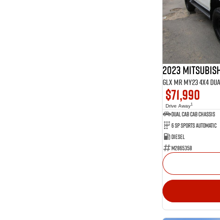
Show more
Seats
14
2
4
4
211
5
64
7
23
8
2023 Mitsubish
GLX MR MY23 4X4 Du
$71,990
1
Drive Away
Dual Cab Cab Chassis
6 SP Sports Automatic
Diesel
M2865358