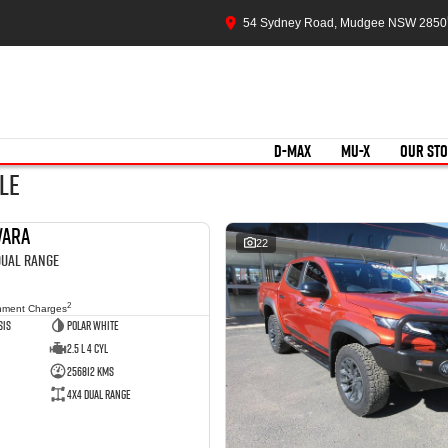
54 Sydney Road, Mudgee NSW 2850
D-MAX
MU-X
OUR ST
le
vara
USED
22
 Dual Range
2
nment Charges
sis
Polar White
2.5 L 4 Cyl
256812 Kms
4X4 Dual Range