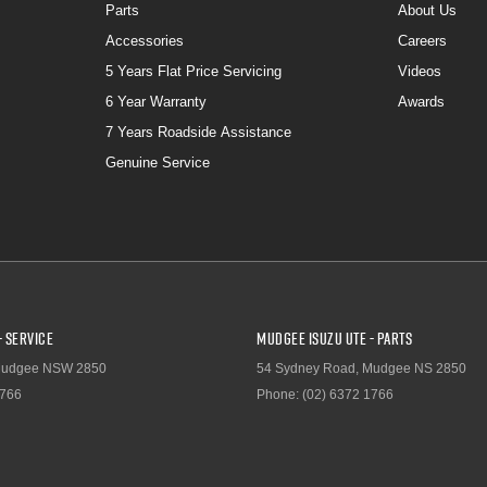
Parts
About Us
Accessories
Careers
5 Years Flat Price Servicing
Videos
6 Year Warranty
Awards
7 Years Roadside Assistance
Genuine Service
- Service
Mudgee Isuzu UTE - Parts
udgee
NSW
2850
54 Sydney Road
,
Mudgee
NS
2850
1766
Phone:
(02) 6372 1766