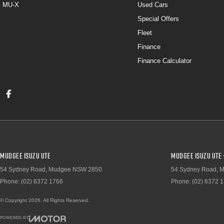
MU-X
Used Cars
Special Offers
Fleet
Finance
Finance Calculator
Mudgee Isuzu UTE
Mudgee Isuzu UTE 
54 Sydney Road
,
Mudgee
NSW
2850
54 Sydney Road
,
M
Phone:
(02) 6372 1766
Phone:
(02) 6372 
© Copyright
2026
. All Rights Reserved.
POWERED BY