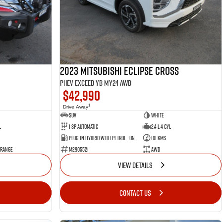
2023 Mitsubishi Eclipse Cross
PHEV Exceed YB MY24 AWD
$42,990
1
Drive Away
SUV
White
l
1 SP Automatic
2.4 L 4 Cyl
Plug-in Hybrid with Petrol - Unleaded ULP
101 Kms
 Range
M2905521
AWD
VIEW DETAILS
CONTACT US