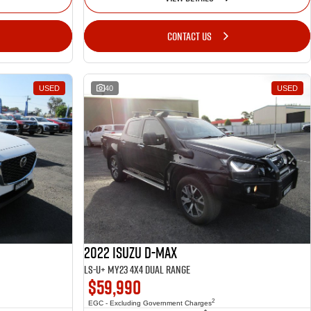
CONTACT US
USED
40
USED
2022 Isuzu D-MAX
LS-U+ MY23 4X4 Dual Range
$59,990
2
EGC - Excluding Government Charges