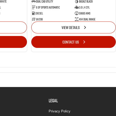
 White
Dual Cab Utility
Basalt Black
l
6 SP Sports Automatic
3.0 L 4 Cyl
s
Diesel
59665 Kms
U11208
4X4 Dual Range
VIEW DETAILS
CONTACT US
LEGAL
Privacy Policy