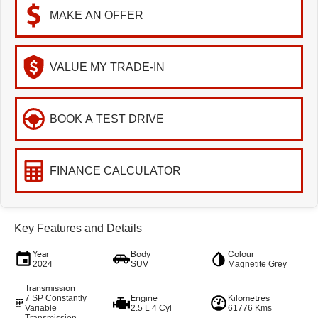
MAKE AN OFFER
VALUE MY TRADE-IN
BOOK A TEST DRIVE
FINANCE CALCULATOR
Key Features and Details
Year
Body
Colour
2024
SUV
Magnetite Grey
Transmission
7 SP Constantly
Engine
Kilometres
Variable
2.5 L 4 Cyl
61776 Kms