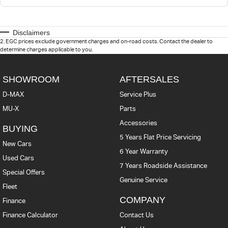
Disclaimers
2
.
EGC prices exclude government charges and on-road costs. Contact the dealer to
determine charges applicable to you.
SHOWROOM
AFTERSALES
D-MAX
Service Plus
MU-X
Parts
Accessories
BUYING
5 Years Flat Price Servicing
New Cars
6 Year Warranty
Used Cars
7 Years Roadside Assistance
Special Offers
Genuine Service
Fleet
COMPANY
Finance
Finance Calculator
Contact Us