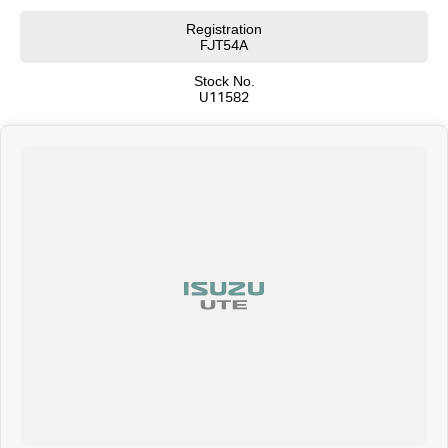
Registration
FJT54A
Stock No.
U11582