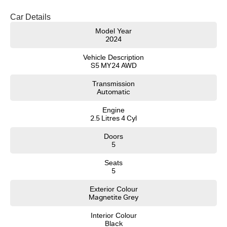
- Same-day, hassle-free finance pre-approvals
- One-stop shop for your next vehicle
Car Details
Get in touch today — our friendly team will contact you promptly. We look
Model Year
2024
forward to helping you into your next car!
Vehicle Description
S5 MY24 AWD
Transmission
Automatic
Engine
2.5 Litres 4 Cyl
Doors
5
Seats
5
Exterior Colour
Magnetite Grey
Interior Colour
Black