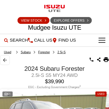
VIEW STOCK
EXPLORE OFFERS
Mudgee Isuzu UTE
SEARCH
CALL US
FIND US
SHOWROOM
Used
Subaru
Forester
2.5i-S
OUR STOCK
D-MAX
MU-X
2024 Subaru Forester
2.5i-S S5 MY24 AWD
DEALS
New Cars
$39,990
SERVICE
Used Cars
Special Offers
2
EGC - Excluding Government Charges
51
USED
PARTS
Stock Specials
Service Plus