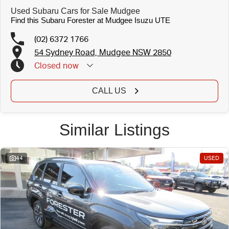
Used Subaru Cars for Sale Mudgee
Find this Subaru Forester at Mudgee Isuzu UTE
(02) 6372 1766
54 Sydney Road, Mudgee NSW 2850
Closed
now
CALL US
Similar Listings
44
USED