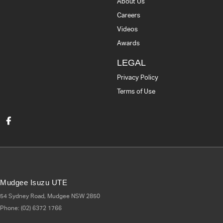
About Us
Careers
Videos
Awards
LEGAL
Privacy Policy
Terms of Use
Mudgee Isuzu UTE
54 Sydney Road
,
Mudgee
NSW
2850
Phone:
(02) 6372 1766