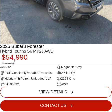
2025 Subaru Forester
Hybrid Touring S6 MY26 AWD
$54,990
1
Drive Away
SUV
Magnetite Grey
8 SP Constantly Variable Transmission
2.5 L 4 Cyl
Hybrid with Petrol - Unleaded ULP
2203 Kms
S1590632
AWD
VIEW DETAILS
CONTACT US