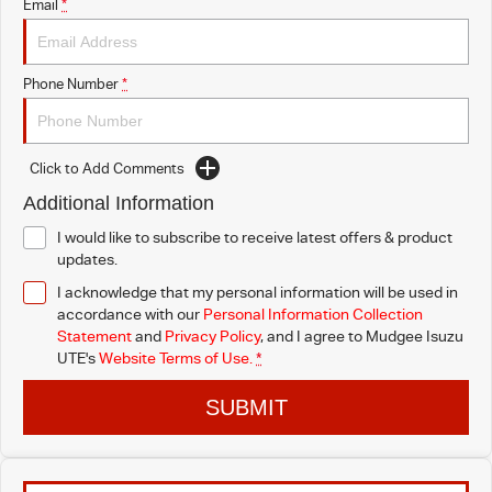
Email
*
Phone Number
*
Click to Add Comments
Additional Information
I would like to subscribe to receive latest offers & product
updates.
I acknowledge that my personal information will be used in
accordance with our
Personal Information Collection
Statement
and
Privacy Policy
, and I agree to
Mudgee Isuzu
UTE's
Website Terms of Use.
*
SUBMIT