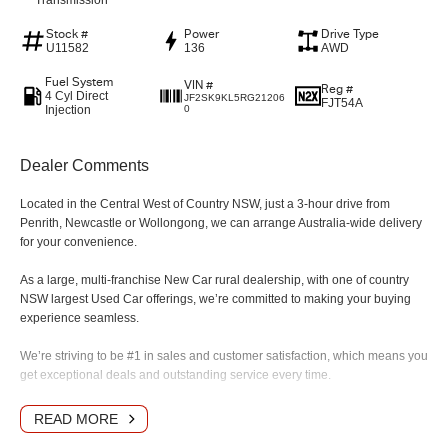
Transmission
Stock #
Power
Drive Type
U11582
136
AWD
Fuel System
VIN #
Reg #
4 Cyl Direct
JF2SK9KL5RG21206
FJT54A
Injection
0
Dealer Comments
Located in the Central West of Country NSW, just a 3-hour drive from
Penrith, Newcastle or Wollongong, we can arrange Australia-wide delivery
for your convenience.
As a large, multi-franchise New Car rural dealership, with one of country
NSW largest Used Car offerings, we’re committed to making your buying
experience seamless.
We’re striving to be #1 in sales and customer satisfaction, which means you
get exceptional deals and outstanding service every time.
- Test drives available
READ MORE
- Trade-ins always welcome