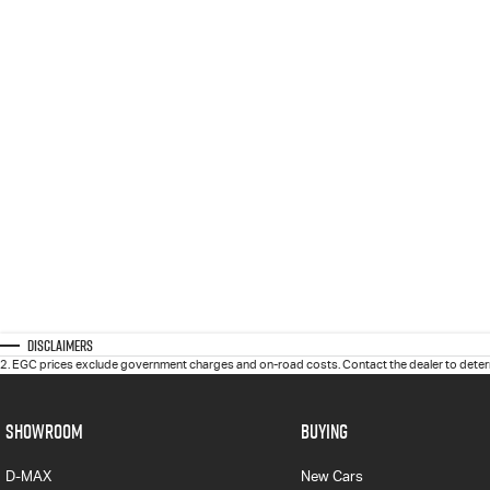
Disclaimers
2
.
EGC prices exclude government charges and on-road costs. Contact the dealer to determ
SHOWROOM
BUYING
D-MAX
New Cars