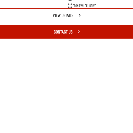
Front Wheel Drive
VIEW DETAILS
CONTACT US