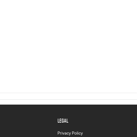
LEGAL
Privacy Policy