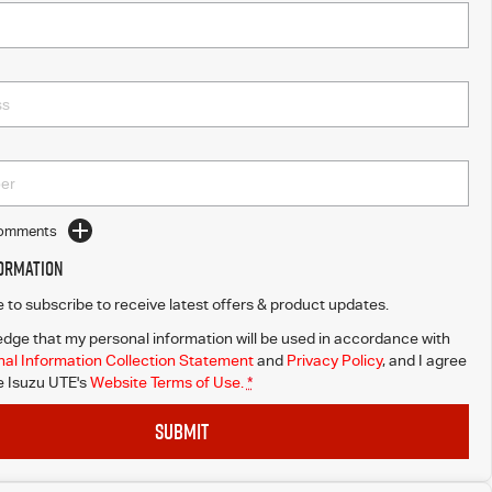
Comments
formation
ke to subscribe to receive latest offers & product updates.
dge that my personal information will be used in accordance with
al Information Collection Statement
and
Privacy Policy
, and I agree
 Isuzu UTE's
Website Terms of Use.
*
SUBMIT