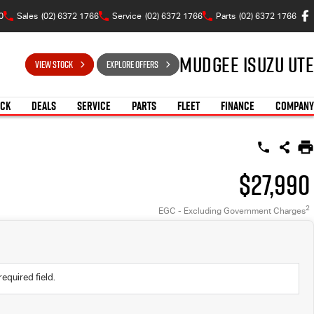
0
Sales
(02) 6372 1766
Service
(02) 6372 1766
Parts
(02) 6372 1766
Mudgee Isuzu UTE
VIEW STOCK
EXPLORE OFFERS
OCK
DEALS
SERVICE
PARTS
FLEET
FINANCE
COMPANY
$27,990
2
EGC - Excluding Government Charges
required field.