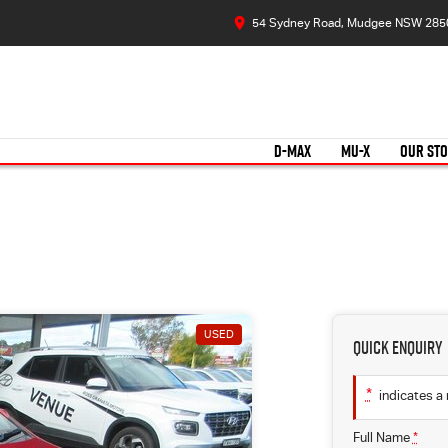
54 Sydney Road, Mudgee NSW 285
D-MAX
MU-X
OUR ST
USED
Quick Enquiry
*
indicates a 
Full Name
*