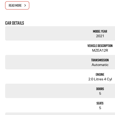
Get in touch today — our friendly team will contact you promptly. We look forward to helping you in
READ MORE
Car Details
Model Year
2021
Vehicle Description
MZEA12R
Transmission
Automatic
Engine
2.0 Litres 4 Cyl
Doors
5
Seats
5