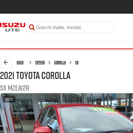
Used
Toyota
Corolla
SX
2021 Toyota Corolla
SX MZEA12R
32