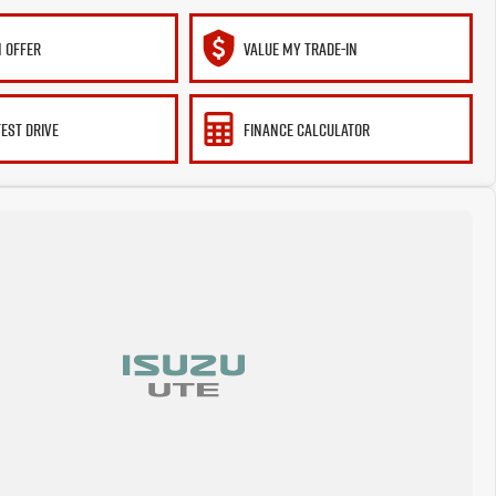
 OFFER
VALUE MY TRADE-IN
TEST DRIVE
FINANCE CALCULATOR