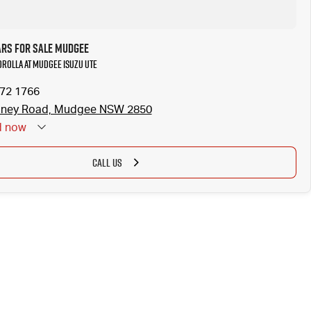
ars for Sale Mudgee
Corolla at Mudgee Isuzu UTE
372 1766
dney Road, Mudgee NSW 2850
d
now
CALL US