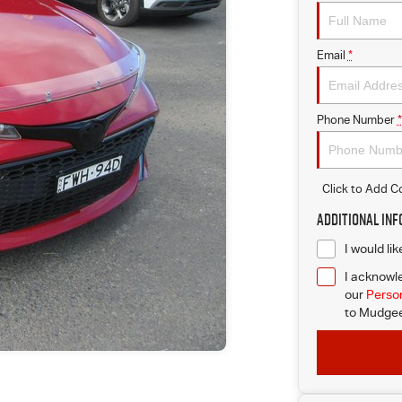
Email
*
Phone Number
*
Click to Add 
Additional In
I would li
I acknowle
our
Person
to
Mudgee