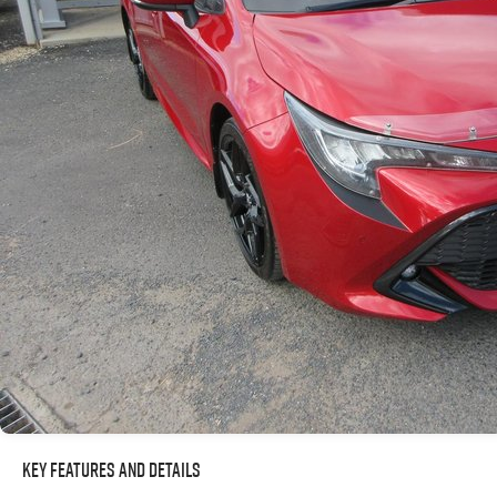
Key Features and Details