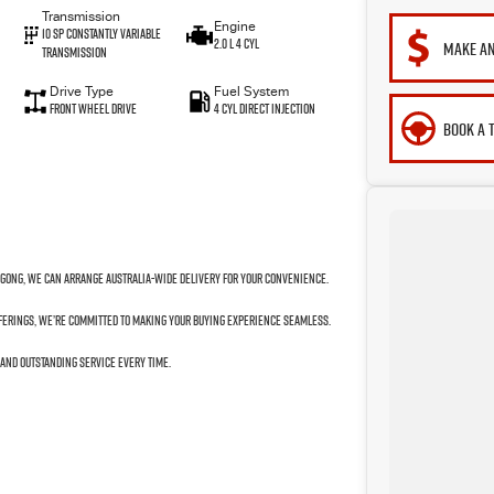
Transmission
Engine
10 SP Constantly Variable
2.0 L 4 Cyl
MAKE AN
Transmission
Drive Type
Fuel System
Front Wheel Drive
4 Cyl Direct Injection
BOOK A 
ngong, we can arrange Australia-wide delivery for your convenience.
fferings, we’re committed to making your buying experience seamless.
 and outstanding service every time.