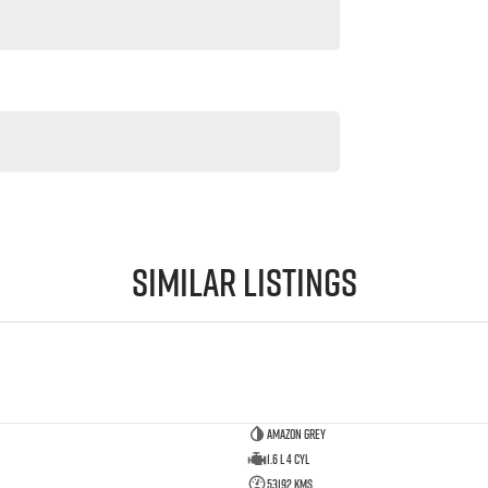
Similar Listings
Amazon Grey
1.6 L 4 Cyl
53192 Kms