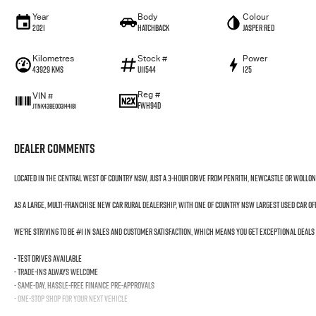
Year
Body
Colour
2021
Hatchback
Jasper Red
Kilometres
Stock #
Power
43929 Kms
U11544
125
Reg #
VIN #
FWH94D
JTNK43BE003144181
Dealer Comments
Located in the Central West of Country NSW, just a 3-hour drive from Penrith, Newcastle or Wollo
As a large, multi-franchise New Car rural dealership, with one of country NSW largest Used Car o
We’re striving to be #1 in sales and customer satisfaction, which means you get exceptional deals
- Test drives available
- Trade-ins always welcome
- Same-day, hassle-free finance pre-approvals
- One-stop shop for your next vehicle