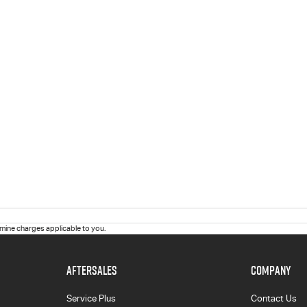
ine charges applicable to you.
AFTERSALES
COMPANY
Service Plus
Contact Us