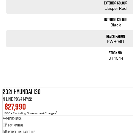
Exterior Colour
Jasper Red
Interior Colour
Black
Registration
FWH94D
Stock No.
U11544
2021 Hyundai i30
N Line PD.V4 MY22
$27,990
2
EGC - Excluding Government Charges
Hatchback
6 SP Manual
Petrol - Unleaded ULP