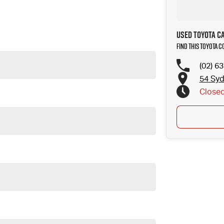
to your next car!
Used Toyota C
Find this Toyota 
(02) 6
54 Sy
Close