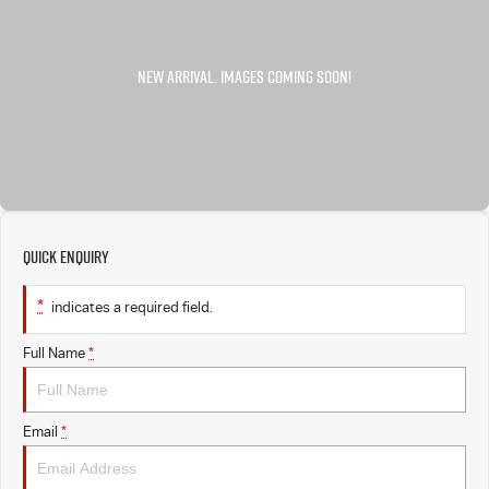
FLEET
5 Years Flat Price Servicing
Parts
FINANCE
6 Year Warranty
Accessories
COMPANY
7 Years Roadside Assistance
Finance
Genuine Service
Finance Calculator
Contact Us
Quick Enquiry
About Us
*
indicates a required field.
Careers
Full Name
*
Videos
Awards
Email
*