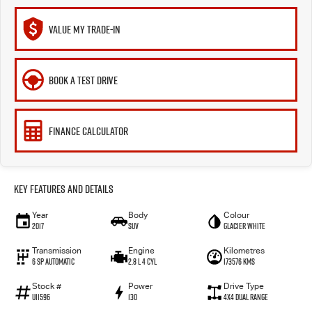
VALUE MY TRADE-IN
BOOK A TEST DRIVE
FINANCE CALCULATOR
Key Features and Details
Year
Body
Colour
2017
SUV
Glacier White
Transmission
Engine
Kilometres
6 SP Automatic
2.8 L 4 Cyl
173576 Kms
Stock #
Power
Drive Type
U11596
130
4X4 Dual Range