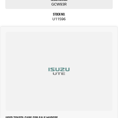
GCW93R
Stock No.
U11596
Used Toyota Cars for Sale Mudgee