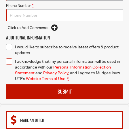
Phone Number
*
Click to Add Comments
Additional Information
I would like to subscribe to receive latest offers & product
updates.
I acknowledge that my personal information will be used in
accordance with our
Personal Information Collection
Statement
and
Privacy Policy
, and I agree to
Mudgee Isuzu
UTE's
Website Terms of Use.
*
SUBMIT
MAKE AN OFFER