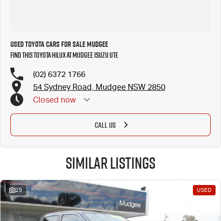
Used Toyota Cars for Sale Mudgee
Find this Toyota Hilux at Mudgee Isuzu UTE
(02) 6372 1766
54 Sydney Road, Mudgee NSW 2850
Closed
now
CALL US
Similar Listings
29
USED