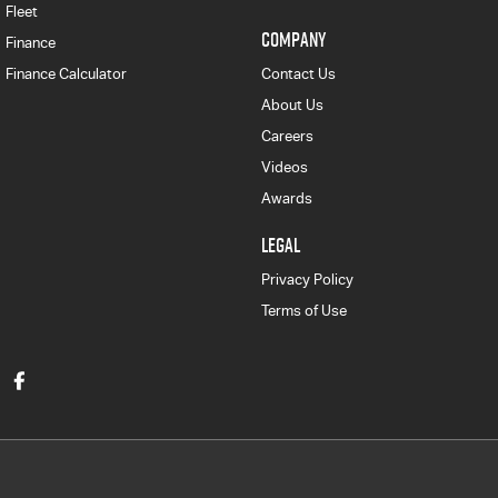
Fleet
COMPANY
Finance
Finance Calculator
Contact Us
About Us
Careers
Videos
Awards
LEGAL
Privacy Policy
Terms of Use