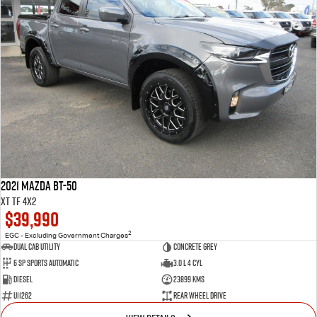
2021 Mazda BT-50
XT TF 4x2
$39,990
2
EGC - Excluding Government Charges
Dual Cab Utility
Concrete Grey
6 SP Sports Automatic
3.0 L 4 Cyl
Diesel
23899 Kms
U11262
Rear Wheel Drive