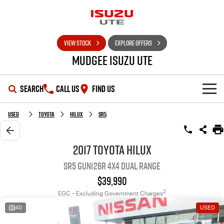
VIEW STOCK
EXPLORE OFFERS
Mudgee Isuzu UTE
SEARCH
CALL US
FIND US
SHOWROOM
Used
Toyota
Hilux
SR5
OUR STOCK
D-MAX
MU-X
2017 Toyota Hilux
SR5 GUN126R 4X4 Dual Range
DEALS
New Cars
$39,990
SERVICE
Used Cars
Special Offers
2
EGC - Excluding Government Charges
40
USED
PARTS
Stock Specials
Service Plus