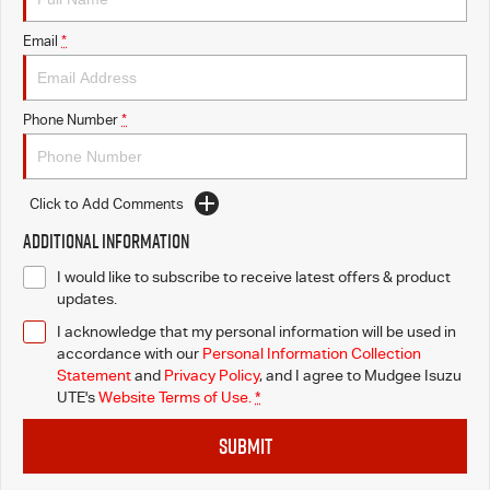
Email
*
Phone Number
*
Click to Add Comments
Additional Information
I would like to subscribe to receive latest offers & product
updates.
I acknowledge that my personal information will be used in
accordance with our
Personal Information Collection
Statement
and
Privacy Policy
, and I agree to
Mudgee Isuzu
UTE's
Website Terms of Use.
*
SUBMIT