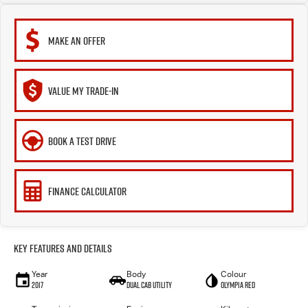
MAKE AN OFFER
VALUE MY TRADE-IN
BOOK A TEST DRIVE
FINANCE CALCULATOR
Key Features and Details
Year
Body
Colour
2017
Dual Cab Utility
Olympia Red