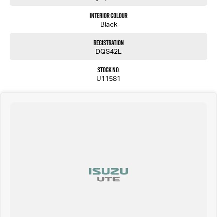
Interior Colour
Black
Registration
DQS42L
Stock No.
U11581