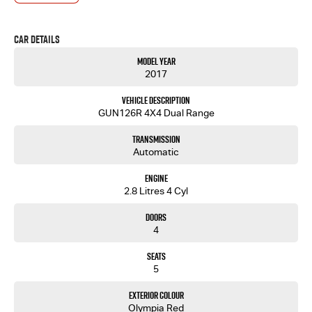
- One-stop shop for your next vehicle
Get in touch today — our friendly team will contact you promptly. We look forward to helping
Car Details
you into your next car!
Model Year
2017
Vehicle Description
GUN126R 4X4 Dual Range
Transmission
Automatic
Engine
2.8 Litres 4 Cyl
Doors
4
Seats
5
Exterior Colour
Olympia Red