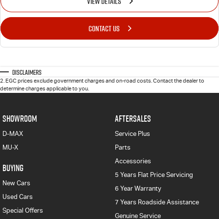
VIEW DETAILS
CONTACT US
Disclaimers
2
.
EGC prices exclude government charges and on-road costs. Contact the dealer to
determine charges applicable to you.
SHOWROOM
AFTERSALES
D-MAX
Service Plus
MU-X
Parts
Accessories
BUYING
5 Years Flat Price Servicing
New Cars
6 Year Warranty
Used Cars
7 Years Roadside Assistance
Special Offers
Genuine Service