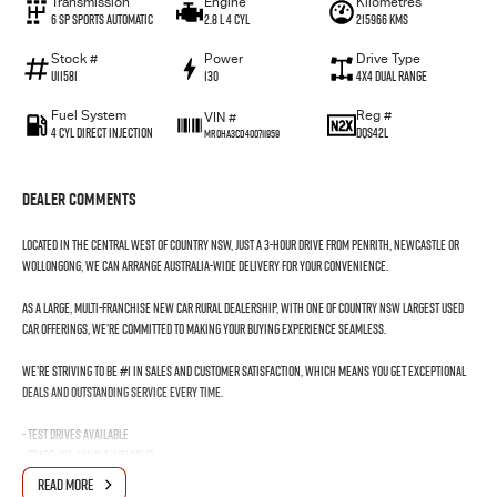
Transmission
Engine
Kilometres
6 SP Sports Automatic
2.8 L 4 Cyl
215966 Kms
Stock #
Power
Drive Type
U11581
130
4X4 Dual Range
Fuel System
Reg #
VIN #
4 Cyl Direct Injection
DQS42L
MR0HA3CD400711959
Dealer Comments
Located in the Central West of Country NSW, just a 3-hour drive from Penrith, Newcastle or
Wollongong, we can arrange Australia-wide delivery for your convenience.
As a large, multi-franchise New Car rural dealership, with one of country NSW largest Used
Car offerings, we’re committed to making your buying experience seamless.
We’re striving to be #1 in sales and customer satisfaction, which means you get exceptional
deals and outstanding service every time.
- Test drives available
- Trade-ins always welcome
- Same-day, hassle-free finance pre-approvals
READ MORE