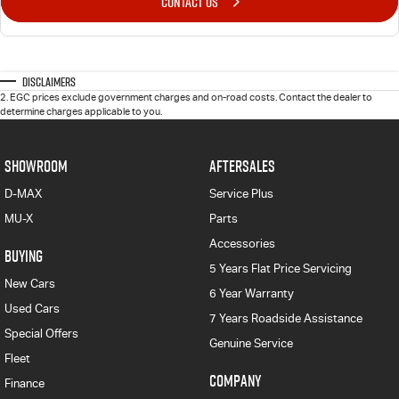
CONTACT US
Disclaimers
2
.
EGC prices exclude government charges and on-road costs. Contact the dealer to
determine charges applicable to you.
SHOWROOM
AFTERSALES
D-MAX
Service Plus
MU-X
Parts
Accessories
BUYING
5 Years Flat Price Servicing
New Cars
6 Year Warranty
Used Cars
7 Years Roadside Assistance
Special Offers
Genuine Service
Fleet
COMPANY
Finance