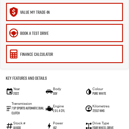
VALUE MY TRADE-IN
BOOK A TEST DRIVE
FINANCE CALCULATOR
Key Features and Details
Year
Body
Colour
2022
SUV
Pure White
Transmission
Engine
Kilometres
7 SP Sports Automatic Dual
2.0 L 4 Cyl
72557 Kms
Clutch
Stock #
Power
Drive Type
U11600
162
Four Wheel Drive