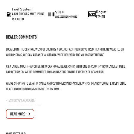
Fuel System
Reg #
VIN #
4 Cyl Direct & Multi-Point
ETE44N
WVGZZZ5NZNM079830
Injection
Dealer Comments
Located in the Central West of Country NSW, just a 3-hour drive from Penrith, Newcastle or
Wollongong, we can arrange Australia-wide delivery for your convenience.
As a large, multi-franchise New Car rural dealership, with one of country NSW largest Used
Car offerings, we’re committed to making your buying experience seamless.
We’re striving to be #1 in sales and customer satisfaction, which means you get exceptional
deals and outstanding service every time.
- Test drives available
- Trade-ins always welcome
- Same-day, hassle-free finance pre-approvals
READ MORE
- One-stop shop for your next vehicle
Get in touch today — our friendly team will contact you promptly. We look forward to helping