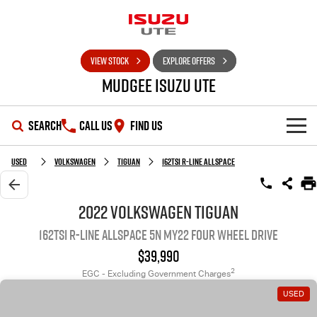
VIEW STOCK
EXPLORE OFFERS
Mudgee Isuzu UTE
SEARCH
CALL US
FIND US
SHOWROOM
Used
Volkswagen
Tiguan
162TSI R-Line Allspace
OUR STOCK
D-MAX
MU-X
2022 Volkswagen Tiguan
162TSI R-Line Allspace 5N MY22 Four Wheel Drive
DEALS
New Cars
$39,990
SERVICE
Used Cars
Special Offers
2
EGC - Excluding Government Charges
USED
PARTS
Stock Specials
Service Plus