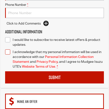
Phone Number
*
Click to Add Comments
Additional Information
I would like to subscribe to receive latest offers & product
updates.
I acknowledge that my personal information will be used in
accordance with our
Personal Information Collection
Statement
and
Privacy Policy
, and I agree to
Mudgee Isuzu
UTE's
Website Terms of Use.
*
SUBMIT
MAKE AN OFFER