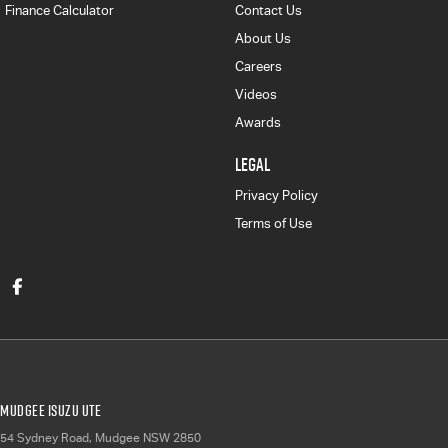
Finance Calculator
Contact Us
About Us
Careers
Videos
Awards
LEGAL
Privacy Policy
Terms of Use
Mudgee Isuzu UTE
54 Sydney Road
,
Mudgee
NSW
2850