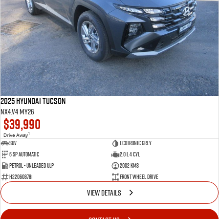
2025 Hyundai Tucson
NX4.V4 MY26
$39,990
1
Drive Away
SUV
Ecotronic Grey
6 SP Automatic
2.0 L 4 Cyl
Petrol - Unleaded ULP
2002 Kms
H220608781
Front Wheel Drive
VIEW DETAILS