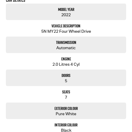
Car Details
you into your next car!
Model Year
2022
Vehicle Description
5N MY22 Four Wheel Drive
Transmission
Automatic
Engine
2.0 Litres 4 Cyl
Doors
5
Seats
7
Exterior Colour
Pure White
Interior Colour
Black