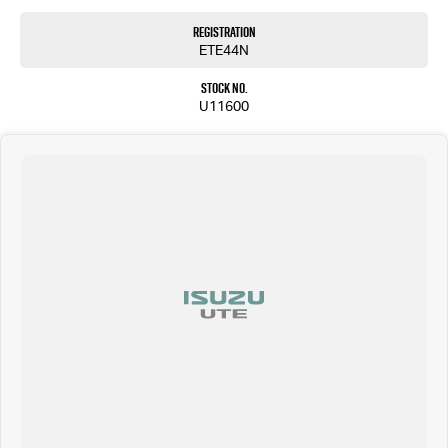
Registration
ETE44N
Stock No.
U11600