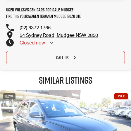
Used Volkswagen Cars for Sale Mudgee
Find this Volkswagen Tiguan at Mudgee Isuzu UTE
(02) 6372 1766
54 Sydney Road, Mudgee NSW 2850
Closed
now
CALL US
Similar Listings
28
USED