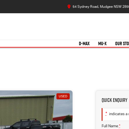
54 Sydney Road, Mudgee NSW 285
D-MAX
MU-X
OUR ST
USED
Quick Enquiry
*
indicates a 
Full Name
*