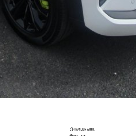
Hamilton White