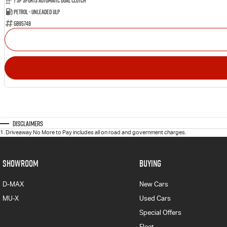
7 SP Sports Automatic Dual Clutch
Petrol - Unleaded ULP
GB95748
Disclaimers
1
.
Driveaway No More to Pay includes all on road and government charges.
SHOWROOM
BUYING
D-MAX
New Cars
MU-X
Used Cars
Special Offers
Fleet