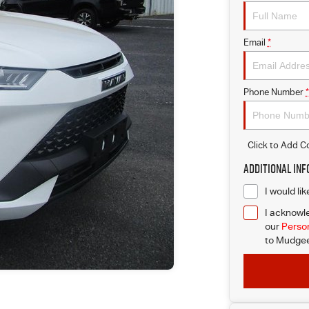
Email
*
Phone Number
*
Click to Add 
Additional In
I would li
I acknowle
our
Person
to
Mudgee