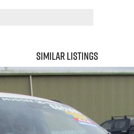
Similar Listings