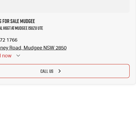
 for Sale Mudgee
al H6GT at Mudgee Isuzu UTE
372 1766
dney Road, Mudgee NSW 2850
d
now
CALL US