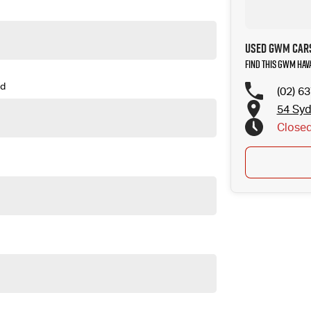
Used GWM Cars
Find this GWM Hav
d
(02) 6
54 Sy
Close