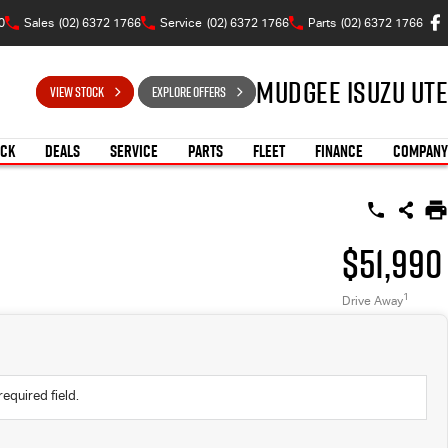
0
Sales
(02) 6372 1766
Service
(02) 6372 1766
Parts
(02) 6372 1766
Mudgee Isuzu UTE
VIEW STOCK
EXPLORE OFFERS
OCK
DEALS
SERVICE
PARTS
FLEET
FINANCE
COMPANY
$51,990
1
Drive Away
required field.