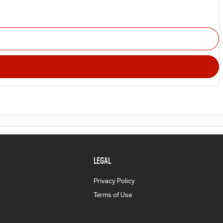
LEGAL
Privacy Policy
Terms of Use