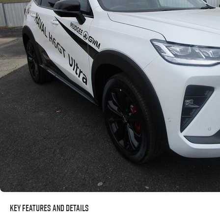
Key Features and Details