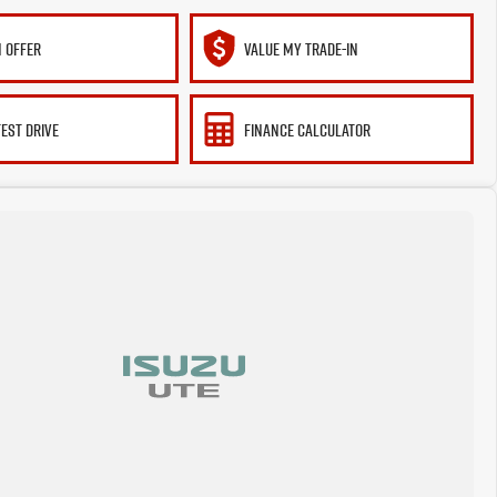
 OFFER
VALUE MY TRADE-IN
TEST DRIVE
FINANCE CALCULATOR