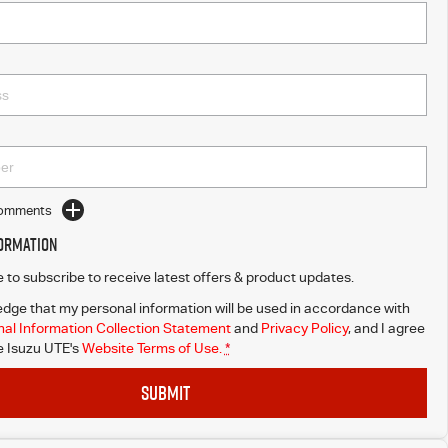
Comments
formation
ke to subscribe to receive latest offers & product updates.
dge that my personal information will be used in accordance with
al Information Collection Statement
and
Privacy Policy
, and I agree
 Isuzu UTE's
Website Terms of Use.
*
SUBMIT