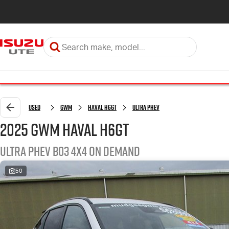
Used
GWM
Haval H6GT
Ultra PHEV
2025 GWM Haval H6GT
Ultra PHEV B03 4X4 On Demand
50