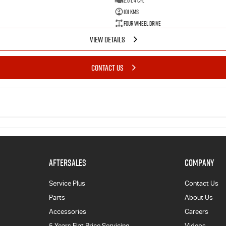
2.0 L 4 Cyl
101 Kms
Four Wheel Drive
VIEW DETAILS
CONTACT US
AFTERSALES
COMPANY
Service Plus
Contact Us
Parts
About Us
Accessories
Careers
5 Years Flat Price Servicing
Videos