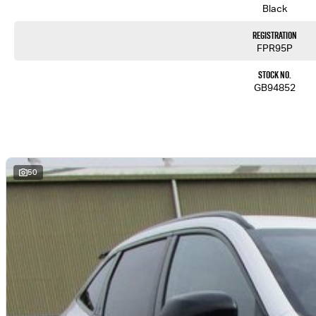
Black
Registration
FPR95P
Stock No.
GB94852
50