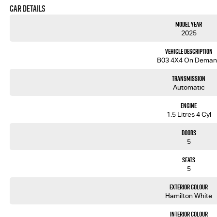
Car Details
Model Year
2025
Vehicle Description
B03 4X4 On Deman
Transmission
Automatic
Engine
1.5 Litres 4 Cyl
Doors
5
Seats
5
Exterior Colour
Hamilton White
Interior Colour