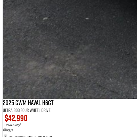
2025 GWM Haval H6GT
Ultra B03 Four Wheel Drive
$42,990
1
Drive Away
SUV