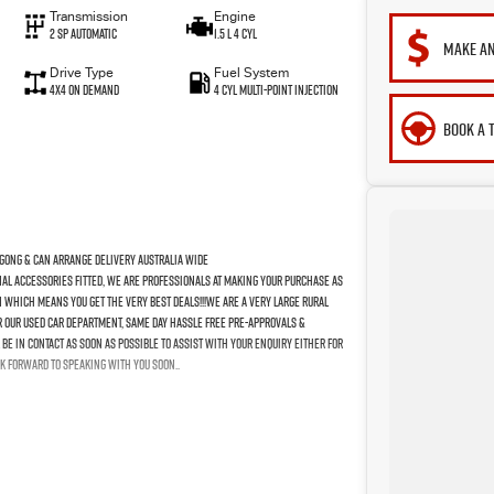
Transmission
Engine
2 SP Automatic
1.5 L 4 Cyl
MAKE AN
Drive Type
Fuel System
4X4 On Demand
4 Cyl Multi-Point Injection
BOOK A 
gong & Can Arrange Delivery Australia Wide
nal Accessories Fitted, We Are Professionals At Making Your Purchase As
n Which Means You Get The Very Best Deals!!!We Are A Very Large Rural
For Our Used Car Department, Same Day Hassle Free Pre-Approvals &
Be In Contact As Soon As Possible To Assist With Your Enquiry Either For
k Forward To Speaking With You Soon..