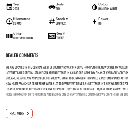
Year
Body
Colour
2025
SUV
Hamilton White
Kilometres
Stock #
Power
20 Kms
GB94852
110
Reg #
VIN #
FPR95P
LGWFFVA51SH986649
Dealer Comments
We Are Located In The Central West Of Country NSW A 3hr Drive From Penrith, Newcastle Or Wollon
Internet Sales Specialists We Can Arrange Trade In Valuations, Same Day Finance Available Additio
Streamline And Easy As Possible For You!!! We Want To Be Number 1 For Sales & Customer Satisfactio
NSW Multi Franchise Dealership With A Lot To Offer!!!Test Drives A Must, Trade In's Always Needed 
Finance Options Really Makes Us A One Stop Shop For Your Next Purchase. Enquire Today And We Will 
More Information Or To Purchase And Become One Of Very Satisfied Customers We Don't Mind. We Loo
READ MORE