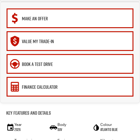
MAKE AN OFFER
VALUE MY TRADE-IN
BOOK A TEST DRIVE
FINANCE CALCULATOR
Key Features and Details
Year
Body
Colour
2026
SUV
Atlantis Blue