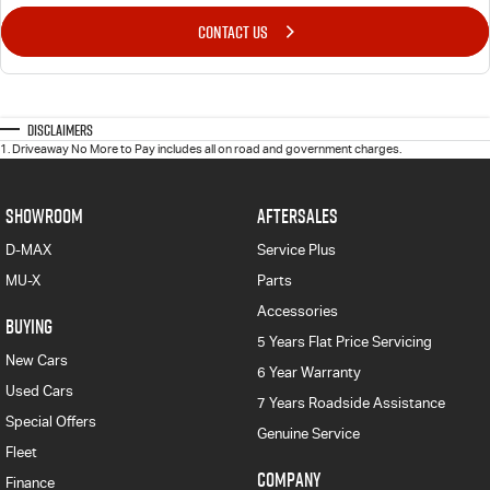
CONTACT US
Disclaimers
1
.
Driveaway No More to Pay includes all on road and government charges.
SHOWROOM
AFTERSALES
D-MAX
Service Plus
MU-X
Parts
Accessories
BUYING
5 Years Flat Price Servicing
New Cars
6 Year Warranty
Used Cars
7 Years Roadside Assistance
Special Offers
Genuine Service
Fleet
COMPANY
Finance