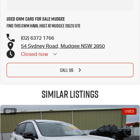
Used GWM Cars for Sale Mudgee
Find this GWM Haval H6GT at Mudgee Isuzu UTE
(02) 6372 1766
54 Sydney Road, Mudgee NSW 2850
Closed
now
CALL US
Similar Listings
50
USED