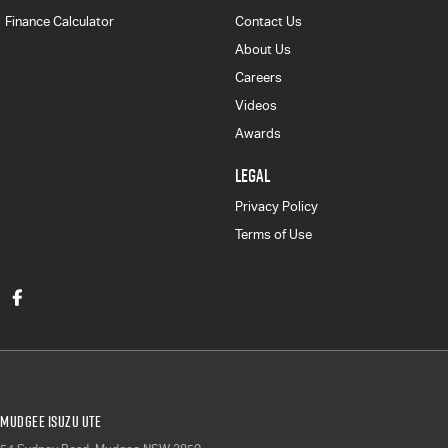
Finance Calculator
Contact Us
About Us
Careers
Videos
Awards
LEGAL
Privacy Policy
Terms of Use
Mudgee Isuzu UTE