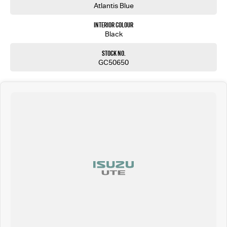
Atlantis Blue
Interior Colour
Black
Stock No.
GC50650