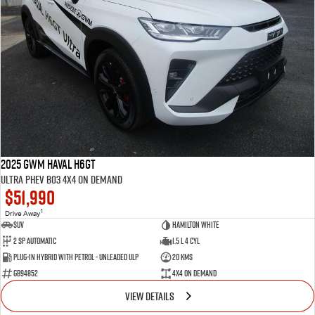
2025 GWM Haval H6GT
Ultra PHEV B03 4X4 On Demand
$51,990
1
Drive Away
SUV
Hamilton White
2 SP Automatic
1.5 L 4 Cyl
Plug-in Hybrid with Petrol - Unleaded ULP
20 Kms
GB94852
4X4 On Demand
VIEW DETAILS