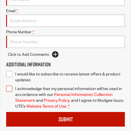
Email
*
Phone Number
*
Click to Add Comments
Additional Information
I would like to subscribe to receive latest offers & product
updates.
I acknowledge that my personal information will be used in
accordance with our
Personal Information Collection
Statement
and
Privacy Policy
, and I agree to
Mudgee Isuzu
UTE's
Website Terms of Use.
*
SUBMIT