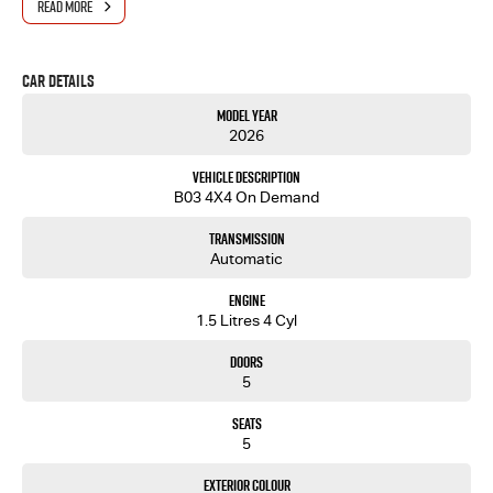
READ MORE
- One-stop shop for your next vehicle
Get in touch today — our friendly team will contact you promptly. We look forward to helping
Car Details
you into your next car!
Model Year
2026
Vehicle Description
B03 4X4 On Demand
Transmission
Automatic
Engine
1.5 Litres 4 Cyl
Doors
5
Seats
5
Exterior Colour