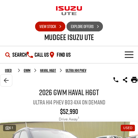
VIEW STOCK
EXPLORE OFFERS
Mudgee Isuzu UTE
SEARCH
CALL US
FIND US
SHOWROOM
Used
GWM
Haval H6GT
Ultra Hi4 PHEV
OUR STOCK
D-MAX
MU-X
2026 GWM Haval H6GT
Ultra Hi4 PHEV B03 4X4 On Demand
DEALS
New Cars
$52,990
SERVICE
Used Cars
Special Offers
1
Drive Away
51
USED
PARTS
Stock Specials
Service Plus