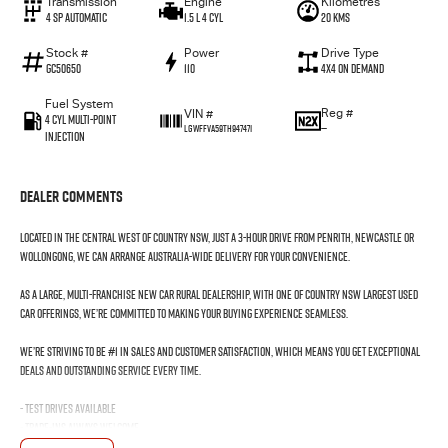
Transmission
Engine
Kilometres
4 SP Automatic
1.5 L 4 Cyl
20 Kms
Stock #
Power
Drive Type
GC50650
110
4X4 On Demand
Fuel System
Reg #
VIN #
4 Cyl Multi-Point
—
LGWFFVA59TH947471
Injection
Dealer Comments
Located in the Central West of Country NSW, just a 3-hour drive from Penrith, Newcastle or
Wollongong, we can arrange Australia-wide delivery for your convenience.
As a large, multi-franchise New Car rural dealership, with one of country NSW largest Used
Car offerings, we’re committed to making your buying experience seamless.
We’re striving to be #1 in sales and customer satisfaction, which means you get exceptional
deals and outstanding service every time.
- Test drives available
- Trade-ins always welcome
- Same-day, hassle-free finance pre-approvals