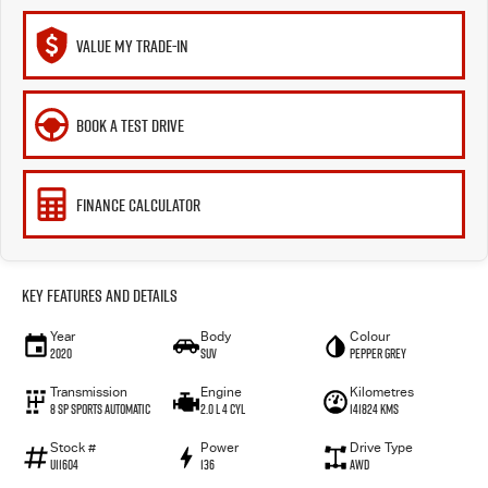
VALUE MY TRADE-IN
BOOK A TEST DRIVE
FINANCE CALCULATOR
Key Features and Details
Year
Body
Colour
2020
SUV
Pepper Grey
Transmission
Engine
Kilometres
8 SP Sports Automatic
2.0 L 4 Cyl
141824 Kms
Stock #
Power
Drive Type
U11604
136
AWD