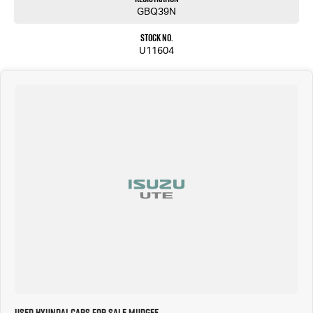
GBQ39N
Stock No.
U11604
Used Hyundai Cars for Sale Mudgee