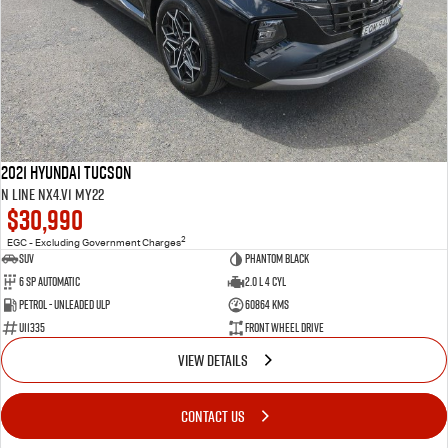
2021 Hyundai Tucson
N Line NX4.V1 MY22
$30,990
2
EGC - Excluding Government Charges
SUV
Phantom Black
6 SP Automatic
2.0 L 4 Cyl
Petrol - Unleaded ULP
60864 Kms
U11335
Front Wheel Drive
VIEW DETAILS
CONTACT US