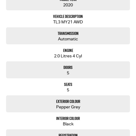
2020
Vehicle Description
TL3 MY21 AWD
Transmission
Automatic
Engine
2.0 Litres 4 Cyl
Doors
5
Seats
5
Exterior Colour
Pepper Grey
Interior Colour
Black
Registration