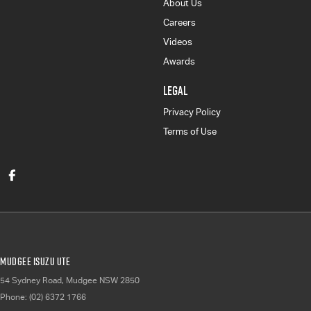
About Us
Careers
Videos
Awards
LEGAL
Privacy Policy
Terms of Use
Mudgee Isuzu UTE
54 Sydney Road
,
Mudgee
NSW
2850
Phone:
(02) 6372 1766