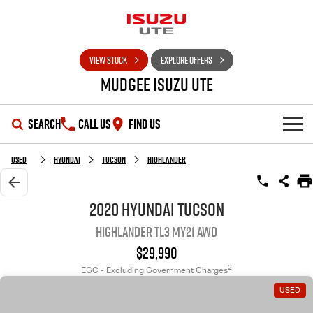
VIEW STOCK
EXPLORE OFFERS
Mudgee Isuzu UTE
SEARCH
CALL US
FIND US
SHOWROOM
Used
Hyundai
Tucson
Highlander
OUR STOCK
D-MAX
MU-X
2020 Hyundai Tucson
Highlander TL3 MY21 AWD
DEALS
New Cars
$29,990
SERVICE
Used Cars
Special Offers
2
EGC - Excluding Government Charges
USED
PARTS
Stock Specials
Service Plus