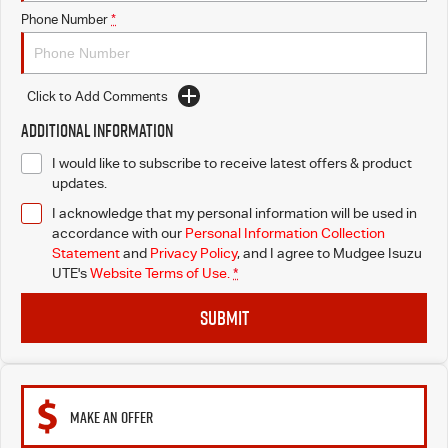
Phone Number
*
Click to Add Comments
Additional Information
I would like to subscribe to receive latest offers & product
updates.
I acknowledge that my personal information will be used in
accordance with our
Personal Information Collection
Statement
and
Privacy Policy
, and I agree to
Mudgee Isuzu
UTE's
Website Terms of Use.
*
SUBMIT
MAKE AN OFFER