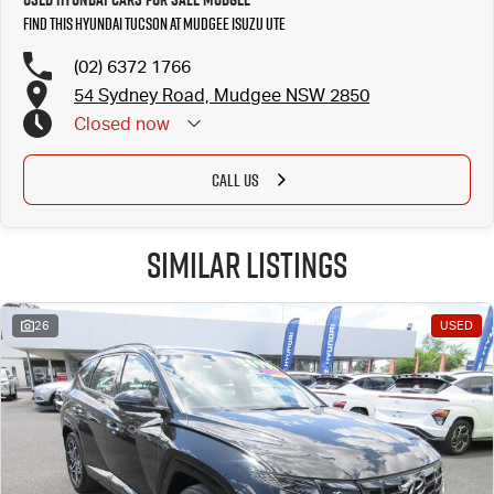
Find this Hyundai Tucson at Mudgee Isuzu UTE
(02) 6372 1766
54 Sydney Road, Mudgee NSW 2850
Closed
now
CALL US
Similar Listings
26
USED