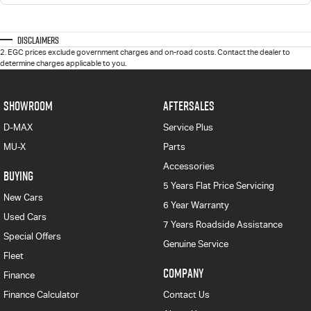
Disclaimers
2
.
EGC prices exclude government charges and on-road costs. Contact the dealer to
determine charges applicable to you.
SHOWROOM
AFTERSALES
D-MAX
Service Plus
MU-X
Parts
Accessories
BUYING
5 Years Flat Price Servicing
New Cars
6 Year Warranty
Used Cars
7 Years Roadside Assistance
Special Offers
Genuine Service
Fleet
COMPANY
Finance
Finance Calculator
Contact Us