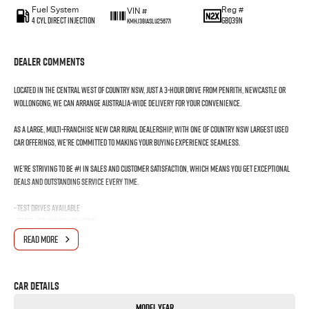
Fuel System
Reg #
VIN #
4 Cyl Direct Injection
GBQ39N
KMHJ381ASLU256771
Dealer Comments
Located in the Central West of Country NSW, just a 3-hour drive from Penrith, Newcastle or
Wollongong, we can arrange Australia-wide delivery for your convenience.
As a large, multi-franchise New Car rural dealership, with one of country NSW largest Used
Car offerings, we’re committed to making your buying experience seamless.
We’re striving to be #1 in sales and customer satisfaction, which means you get exceptional
deals and outstanding service every time.
- Test drives available
- Trade-ins always welcome
- Same-day, hassle-free finance pre-approvals
READ MORE
- One-stop shop for your next vehicle
Get in touch today — our friendly team will contact you promptly. We look forward to helping
Car Details
you into your next car!
Model Year