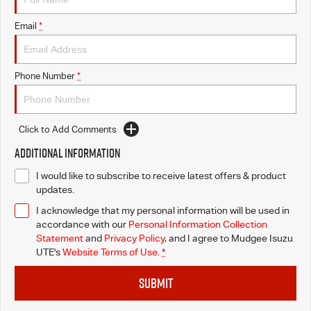
Email
*
Phone Number
*
Click to Add Comments
Additional Information
I would like to subscribe to receive latest offers & product
updates.
I acknowledge that my personal information will be used in
accordance with our
Personal Information Collection
Statement
and
Privacy Policy
, and I agree to
Mudgee Isuzu
UTE's
Website Terms of Use.
*
SUBMIT