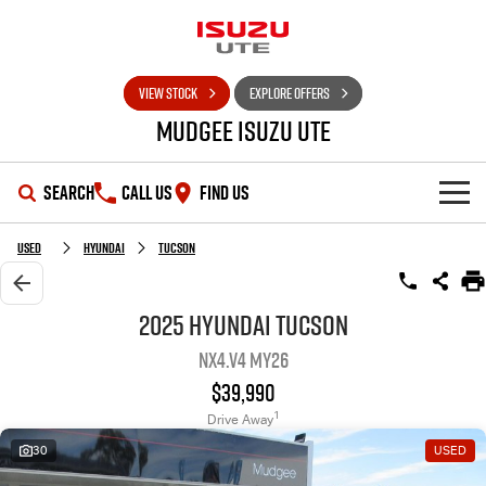
VIEW STOCK
EXPLORE OFFERS
Mudgee Isuzu UTE
SEARCH
CALL US
FIND US
SHOWROOM
Used
Hyundai
Tucson
OUR STOCK
D-MAX
MU-X
2025 Hyundai Tucson
NX4.V4 MY26
DEALS
New Cars
$39,990
SERVICE
Used Cars
Special Offers
1
Drive Away
30
USED
PARTS
Stock Specials
Service Plus