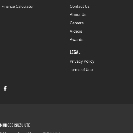
Finance Calculator
Contact Us
About Us
Careers
Videos
Awards
LEGAL
Privacy Policy
Terms of Use
Mudgee Isuzu UTE