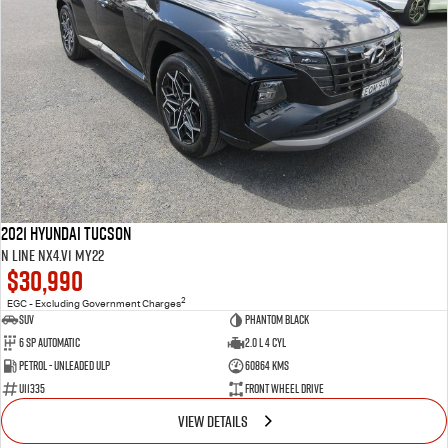
2021 Hyundai Tucson
N Line NX4.V1 MY22
$30,990
2
EGC - Excluding Government Charges
SUV
Phantom Black
6 SP Automatic
2.0 L 4 Cyl
Petrol - Unleaded ULP
60864 Kms
U11335
Front Wheel Drive
VIEW DETAILS