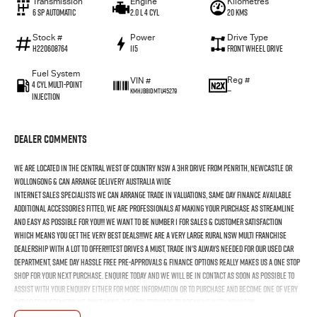
Transmission
Engine
Kilometres
6 SP Automatic
2.0 L 4 Cyl
20 Kms
Stock #
Power
Drive Type
H220608764
115
Front Wheel Drive
Fuel System
Reg #
VIN #
4 Cyl Multi-Point
—
KMHJB81DMTU45279
Injection
Dealer Comments
We Are Located In The Central West Of Country NSW A 3hr Drive From Penrith, Newcastle Or
Wollongong & Can Arrange Delivery Australia Wide
Internet Sales Specialists We Can Arrange Trade In Valuations, Same Day Finance Available
Additional Accessories Fitted, We Are Professionals At Making Your Purchase As Streamline
And Easy As Possible For You!!! We Want To Be Number 1 For Sales & Customer Satisfaction
Which Means You Get The Very Best Deals!!!We Are A Very Large Rural NSW Multi Franchise
Dealership With A Lot To Offer!!!Test Drives A Must, Trade In's Always Needed For Our Used Car
Department, Same Day Hassle Free Pre-Approvals & Finance Options Really Makes Us A One Stop
Shop For Your Next Purchase. Enquire Today And We Will Be In Contact As Soon As Possible To
Assist With Your Enquiry Either For More Information Or To Purchase And Become One Of Very
Satisfied Customers We Don't Mind. We Look Forward To Speaking With You Soon..