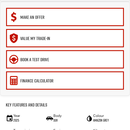
MAKE AN OFFER
VALUE MY TRADE-IN
BOOK A TEST DRIVE
FINANCE CALCULATOR
Key Features and Details
Year
Body
Colour
2025
SUV
Amazon Grey