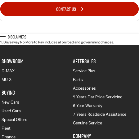
CONTACT US
Disclaimers
1
.
Driveaway No More to Pay includes all on road and government charges.
SHOWROOM
AFTERSALES
D-MAX
Service Plus
MU-X
Parts
Accessories
BUYING
5 Years Flat Price Servicing
New Cars
6 Year Warranty
Used Cars
7 Years Roadside Assistance
Special Offers
Genuine Service
Fleet
COMPANY
Finance