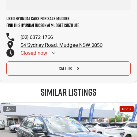
Used Hyundai Cars for Sale Mudgee
Find this Hyundai Tucson at Mudgee Isuzu UTE
(02) 6372 1766
54 Sydney Road, Mudgee NSW 2850
Closed
now
CALL US
Similar Listings
26
USED