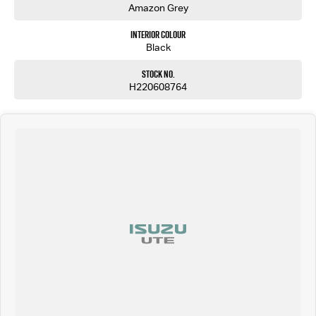
Amazon Grey
Interior Colour
Black
Stock No.
H220608764