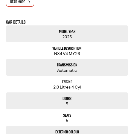
READ MORE
Car Details
Model Year
2025
Vehicle Description
NX4.V4 MY26
Transmission
Automatic
Engine
2.0 Litres 4 Cyl
Doors
5
Seats
5
Exterior Colour