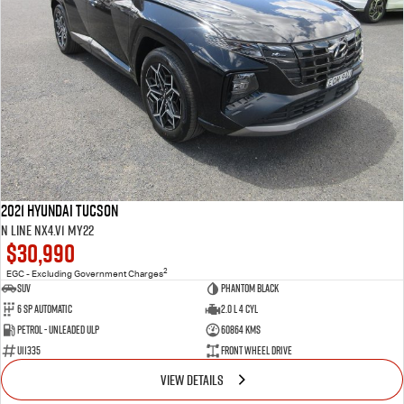
2021 Hyundai Tucson
N Line NX4.V1 MY22
$30,990
2
EGC - Excluding Government Charges
SUV
Phantom Black
6 SP Automatic
2.0 L 4 Cyl
Petrol - Unleaded ULP
60864 Kms
U11335
Front Wheel Drive
VIEW DETAILS