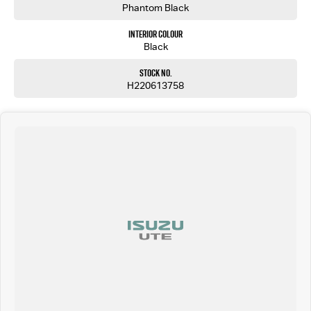
Phantom Black
Interior Colour
Black
Stock No.
H220613758