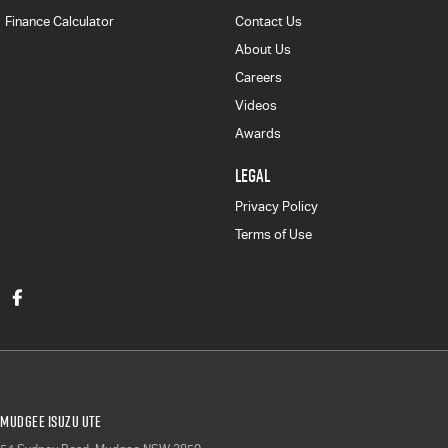
Finance Calculator
Contact Us
About Us
Careers
Videos
Awards
LEGAL
Privacy Policy
Terms of Use
Mudgee Isuzu UTE