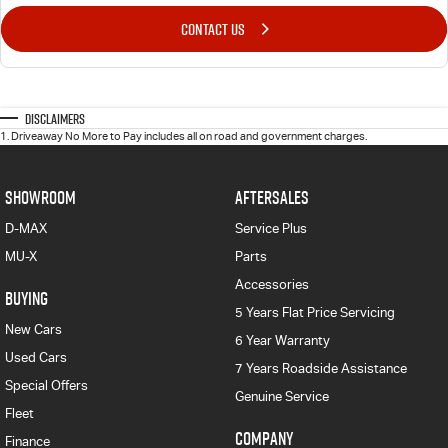
CONTACT US
Disclaimers
1
.
Driveaway No More to Pay includes all on road and government charges.
SHOWROOM
AFTERSALES
D-MAX
Service Plus
MU-X
Parts
Accessories
BUYING
5 Years Flat Price Servicing
New Cars
6 Year Warranty
Used Cars
7 Years Roadside Assistance
Special Offers
Genuine Service
Fleet
COMPANY
Finance