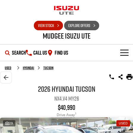
VIEW STOCK
EXPLORE OFFERS
Mudgee Isuzu UTE
SEARCH
CALL US
FIND US
SHOWROOM
Used
Hyundai
Tucson
OUR STOCK
D-MAX
MU-X
2026 Hyundai Tucson
NX4.V4 MY26
DEALS
New Cars
$40,990
SERVICE
Used Cars
Special Offers
1
Drive Away
29
USED
PARTS
Stock Specials
Service Plus