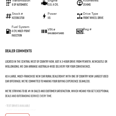
Transmission
Engine
Kilometres
6 SP Automatic
2.0 L 4 Cyl
20 Kms
Stock #
Power
Drive Type
H220613758
115
Front Wheel Drive
Fuel System
Reg #
VIN #
4 Cyl Multi-Point
—
KMHJB81DMTU4665
Injection
Dealer Comments
Located in the Central West of Country NSW, just a 3-hour drive from Penrith, Newcastle or
Wollongong, we can arrange Australia-wide delivery for your convenience.
As a large, multi-franchise New Car rural dealership, with one of country NSW largest Used
Car offerings, we’re committed to making your buying experience seamless.
We’re striving to be #1 in sales and customer satisfaction, which means you get exceptional
deals and outstanding service every time.
- Test drives available
- Trade-ins always welcome
- Same-day, hassle-free finance pre-approvals