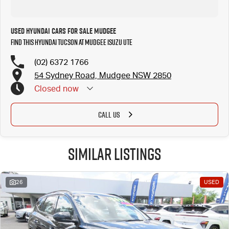
Used Hyundai Cars for Sale Mudgee
Find this Hyundai Tucson at Mudgee Isuzu UTE
(02) 6372 1766
54 Sydney Road, Mudgee NSW 2850
Closed
now
CALL US
Similar Listings
26
USED