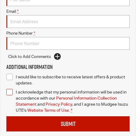
Email
*
Phone Number
*
Click to Add Comments
Additional Information
I would like to subscribe to receive latest offers & product
updates.
I acknowledge that my personal information will be used in
accordance with our
Personal Information Collection
Statement
and
Privacy Policy
, and I agree to
Mudgee Isuzu
UTE's
Website Terms of Use.
*
SUBMIT