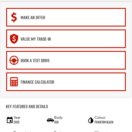
MAKE AN OFFER
VALUE MY TRADE-IN
BOOK A TEST DRIVE
FINANCE CALCULATOR
Key Features and Details
Year
Body
Colour
2026
SUV
Phantom Black