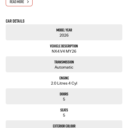
READ MORE
- One-stop shop for your next vehicle
Get in touch today — our friendly team will contact you promptly. We look forward to helping
Car Details
you into your next car!
Model Year
2026
Vehicle Description
NX4.V4 MY26
Transmission
Automatic
Engine
2.0 Litres 4 Cyl
Doors
5
Seats
5
Exterior Colour