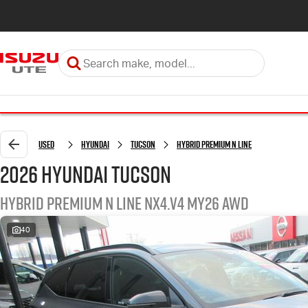
Used
Hyundai
Tucson
Hybrid Premium N Line
2026 Hyundai Tucson
Hybrid Premium N Line NX4.V4 MY26 AWD
40