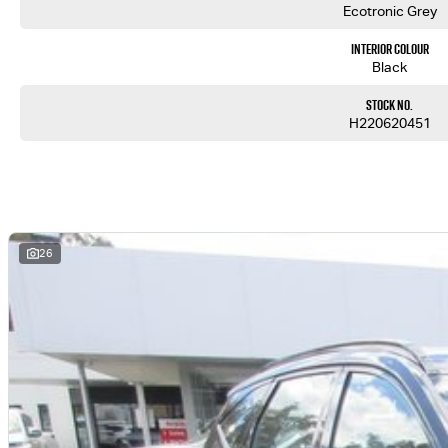
Ecotronic Grey
Interior Colour
Black
Stock No.
H220620451
26