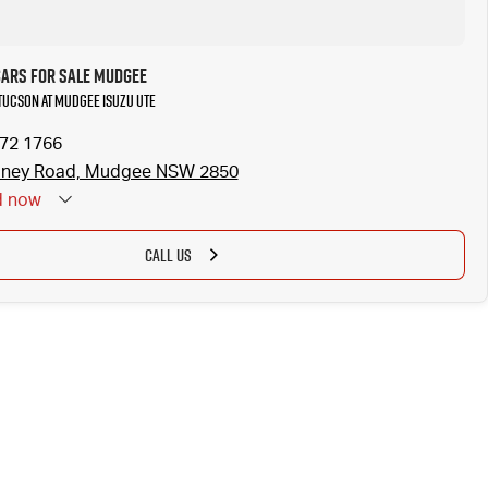
Cars for Sale Mudgee
 Tucson at Mudgee Isuzu UTE
372 1766
dney Road, Mudgee NSW 2850
d
now
CALL US