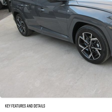
Key Features and Details