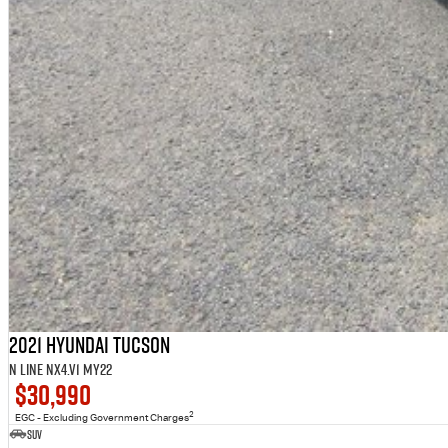
2021 Hyundai Tucson
N Line NX4.V1 MY22
$30,990
2
EGC - Excluding Government Charges
SUV