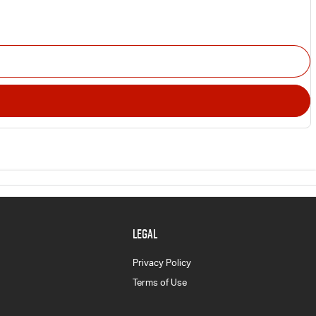
LEGAL
Privacy Policy
Terms of Use