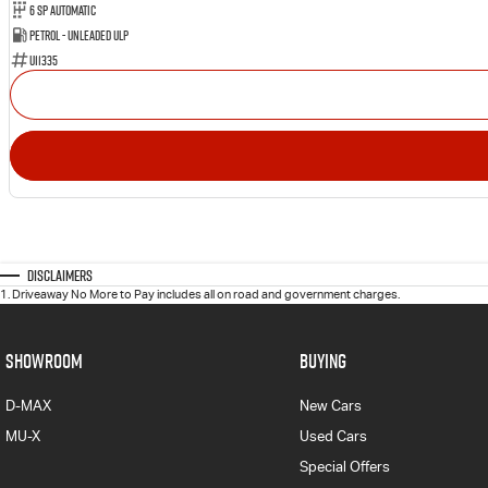
6 SP Automatic
Petrol - Unleaded ULP
U11335
Disclaimers
1
.
Driveaway No More to Pay includes all on road and government charges.
SHOWROOM
BUYING
D-MAX
New Cars
MU-X
Used Cars
Special Offers