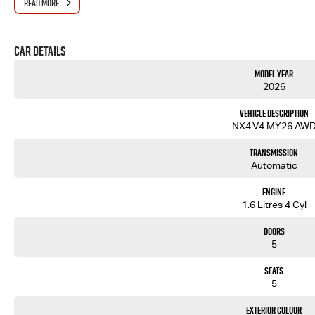
READ MORE
Car Details
Model Year
2026
Vehicle Description
NX4.V4 MY26 AW
Transmission
Automatic
Engine
1.6 Litres 4 Cyl
Doors
5
Seats
5
Exterior Colour