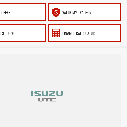
 OFFER
VALUE MY TRADE-IN
TEST DRIVE
FINANCE CALCULATOR