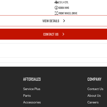
2.0 L 4 Cyl
60864 Kms
Front Wheel Drive
VIEW DETAILS
CONTACT US
AFTERSALES
COMPANY
Service Plus
Contact Us
Parts
About Us
Accessories
Careers