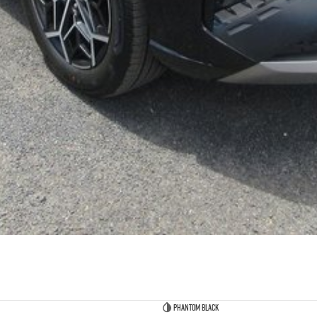
Phantom Black