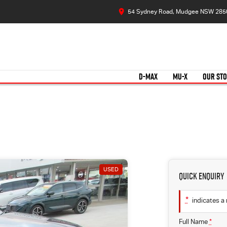
54 Sydney Road, Mudgee NSW 285
D-MAX
MU-X
OUR ST
USED
Quick Enquiry
*
indicates a 
Full Name
*