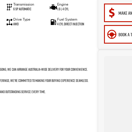
Transmission
Engine
6 SP Automatic
1.6 L 4 Cyl
MAKE AN
Drive Type
Fuel System
AWD
4 Cyl Direct Injection
BOOK A 
ngong, we can arrange Australia-wide delivery for your convenience.
fferings, we’re committed to making your buying experience seamless.
 and outstanding service every time.
to your next car!