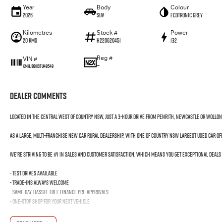
Year
Body
Colour
2026
SUV
Ecotronic Grey
Kilometres
Stock #
Power
20 Kms
H220620451
132
Reg #
VIN #
—
KMHJB811STU49549
Dealer Comments
Located in the Central West of Country NSW, just a 3-hour drive from Penrith, Newcastle or Wollo
As a large, multi-franchise New Car rural dealership, with one of country NSW largest Used Car o
We’re striving to be #1 in sales and customer satisfaction, which means you get exceptional deals
- Test drives available
- Trade-ins always welcome
- Same-day, hassle-free finance pre-approvals
- One-stop shop for your next vehicle
Get in touch today — our friendly team will contact you promptly. We look forward to helping you in