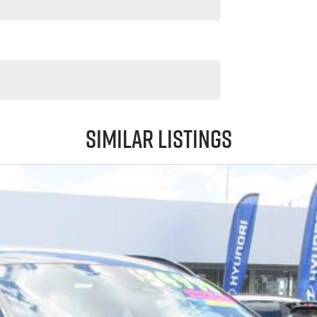
Similar Listings