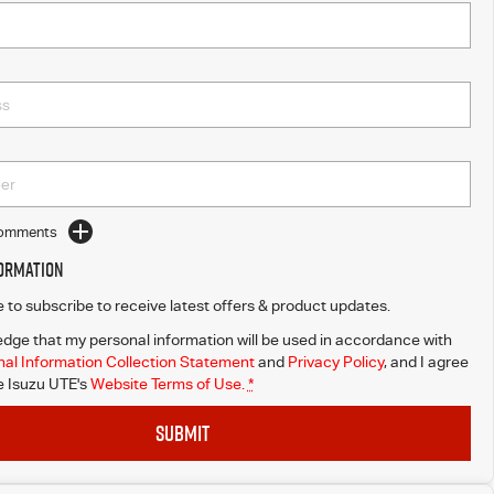
Comments
formation
ke to subscribe to receive latest offers & product updates.
dge that my personal information will be used in accordance with
al Information Collection Statement
and
Privacy Policy
, and I agree
 Isuzu UTE's
Website Terms of Use.
*
SUBMIT