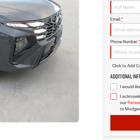
Email
*
Phone Number
*
Click to Add 
Additional In
I would li
I acknowle
our
Person
to
Mudgee