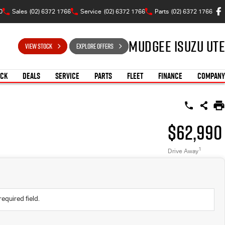
0
Sales
(02) 6372 1766
Service
(02) 6372 1766
Parts
(02) 6372 1766
Mudgee Isuzu UTE
VIEW STOCK
EXPLORE OFFERS
OCK
DEALS
SERVICE
PARTS
FLEET
FINANCE
COMPANY
$62,990
1
Drive Away
required field.