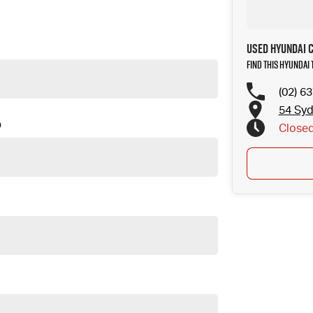
Used Hyundai 
Find this Hyundai
(02) 6
54 Sy
D
Close