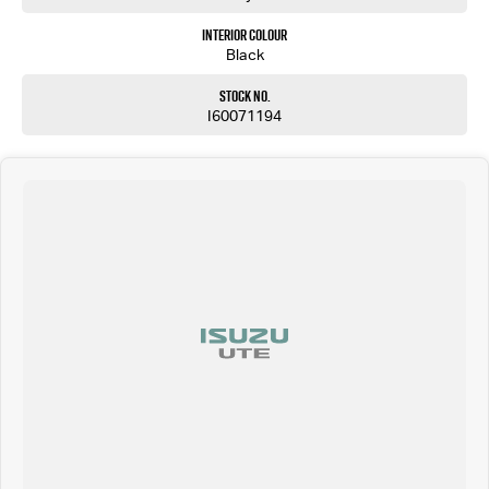
Interior Colour
Black
Stock No.
I60071194