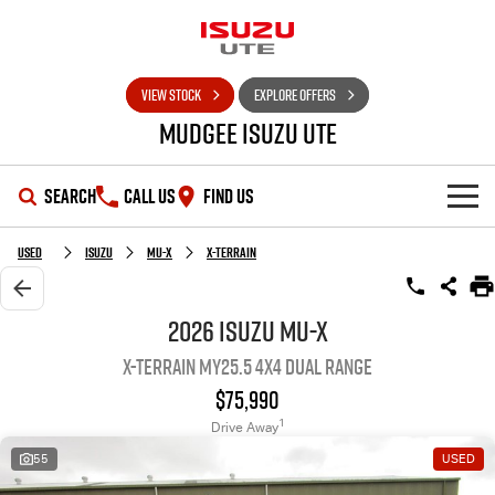
VIEW STOCK
EXPLORE OFFERS
Mudgee Isuzu UTE
SEARCH
CALL US
FIND US
SHOWROOM
Used
Isuzu
MU-X
X-TERRAIN
OUR STOCK
D-MAX
MU-X
2026 Isuzu MU-X
X-TERRAIN MY25.5 4X4 Dual Range
DEALS
New Cars
$75,990
SERVICE
Used Cars
Special Offers
1
Drive Away
55
USED
PARTS
Stock Specials
Service Plus