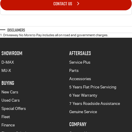
CONTACT US
Disclaimers
1
.
Driveaway No More to Pay includes all on road and government charges.
SHOWROOM
AFTERSALES
D-MAX
Service Plus
MU-X
Parts
Accessories
BUYING
5 Years Flat Price Servicing
New Cars
6 Year Warranty
Used Cars
7 Years Roadside Assistance
Special Offers
Genuine Service
Fleet
COMPANY
Finance