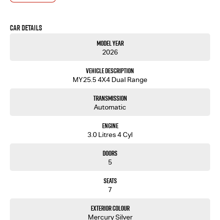
- One-stop shop for your next vehicle
Get in touch today — our friendly team will contact you promptly. We look forward to helping
Car Details
you into your next car!
Model Year
2026
Vehicle Description
MY25.5 4X4 Dual Range
Transmission
Automatic
Engine
3.0 Litres 4 Cyl
Doors
5
Seats
7
Exterior Colour
Mercury Silver