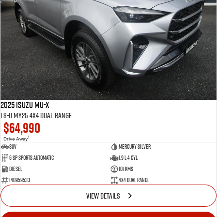
2025 Isuzu MU-X
LS-U MY25 4X4 Dual Range
$64,990
1
Drive Away
SUV
Mercury Silver
6 SP Sports Automatic
1.9 L 4 Cyl
Diesel
101 Kms
I40959533
4X4 Dual Range
VIEW DETAILS