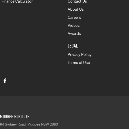
Finance Calculator
Contact Us
About Us
Careers
Videos
Awards
LEGAL
Privacy Policy
Terms of Use
Mudgee Isuzu UTE
54 Sydney Road
,
Mudgee
NSW
2850