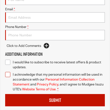
Email
*
Phone Number
*
Click to Add Comments
Additional Information
I would like to subscribe to receive latest offers & product
updates.
I acknowledge that my personal information will be used in
accordance with our
Personal Information Collection
Statement
and
Privacy Policy
, and I agree to
Mudgee Isuzu
UTE's
Website Terms of Use.
*
SUBMIT