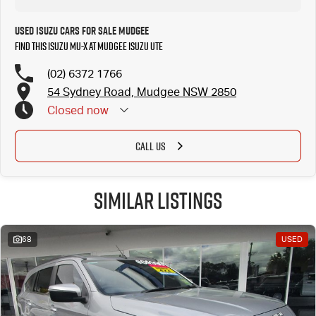
Used Isuzu Cars for Sale Mudgee
Find this Isuzu MU-X at Mudgee Isuzu UTE
(02) 6372 1766
54 Sydney Road, Mudgee NSW 2850
Closed
now
CALL US
Similar Listings
68
USED