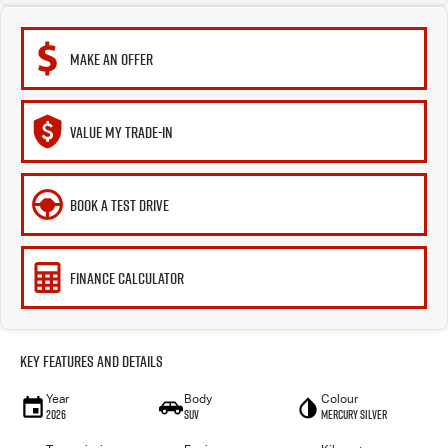
MAKE AN OFFER
VALUE MY TRADE-IN
BOOK A TEST DRIVE
FINANCE CALCULATOR
Key Features and Details
Year
Body
Colour
2026
SUV
Mercury Silver