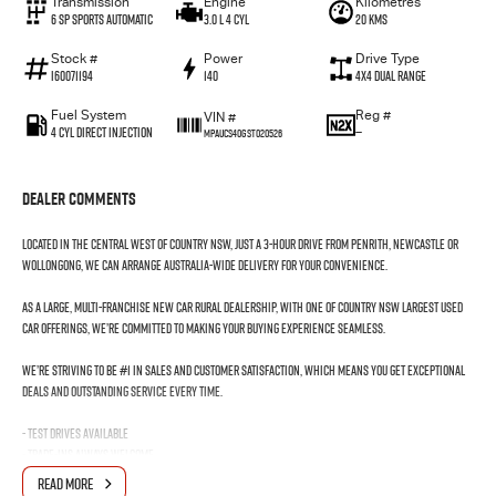
Transmission
Engine
Kilometres
6 SP Sports Automatic
3.0 L 4 Cyl
20 Kms
Stock #
Power
Drive Type
I60071194
140
4X4 Dual Range
Fuel System
Reg #
VIN #
4 Cyl Direct Injection
—
MPAUCS40GST020526
Dealer Comments
Located in the Central West of Country NSW, just a 3-hour drive from Penrith, Newcastle or
Wollongong, we can arrange Australia-wide delivery for your convenience.
As a large, multi-franchise New Car rural dealership, with one of country NSW largest Used
Car offerings, we’re committed to making your buying experience seamless.
We’re striving to be #1 in sales and customer satisfaction, which means you get exceptional
deals and outstanding service every time.
- Test drives available
- Trade-ins always welcome
- Same-day, hassle-free finance pre-approvals
READ MORE