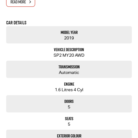
READ MORE
- One-stop shop for your next vehicle
Get in touch today — our friendly team will contact you promptly. We look forward to helping
Car Details
you into your next car!
Model Year
2019
Vehicle Description
SP2 MY20 AWD
Transmission
Automatic
Engine
1.6 Litres 4 Cyl
Doors
5
Seats
5
Exterior Colour