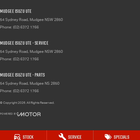
Mudgee Isuzu UTE
54 Sydney Road
,
Mudgee
NSW
2850
Phone:
(02) 6372 1766
Mudgee Isuzu UTE - Service
54 Sydney Road
,
Mudgee
NSW
2850
Phone:
(02) 6372 1766
Mudgee Isuzu UTE - Parts
54 Sydney Road
,
Mudgee
NS
2850
Phone:
(02) 6372 1766
© Copyright
2026
. All Rights Reserved.
POWERED BY
CMS Login
Visit iMotor
Stock
Service
Specials