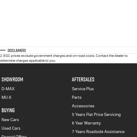
Disclaimers
2
.
EGC prices exclude government charges and on-road costs. Contact the dealer to
determine charges applicable to you.
SHOWROOM
AFTERSALES
D-MAX
Service Plus
MU-X
Parts
Accessories
BUYING
5 Years Flat Price Servicing
New Cars
6 Year Warranty
Used Cars
7 Years Roadside Assistance
Special Offers