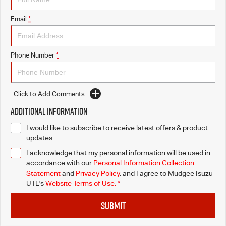
Email
*
Phone Number
*
Click to Add Comments
Additional Information
I would like to subscribe to receive latest offers & product
updates.
I acknowledge that my personal information will be used in
accordance with our
Personal Information Collection
Statement
and
Privacy Policy
, and I agree to
Mudgee Isuzu
UTE's
Website Terms of Use.
*
SUBMIT