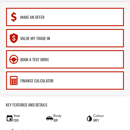
MAKE AN OFFER
VALUE MY TRADE-IN
BOOK A TEST DRIVE
FINANCE CALCULATOR
Key Features and Details
Year
Body
Colour
2019
SUV
Grey