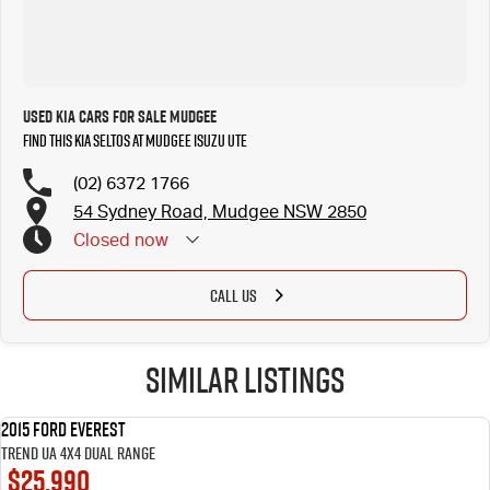
Used Kia Cars for Sale Mudgee
Find this Kia Seltos at Mudgee Isuzu UTE
(02) 6372 1766
54 Sydney Road, Mudgee NSW 2850
Closed
now
CALL US
Similar Listings
2015 Ford Everest
USED
Trend UA 4X4 Dual Range
$25,990