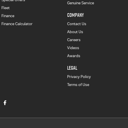
Genuine Service
Fleet
COMPANY
Finance
Finance Calculator
Contact Us
About Us
Careers
Videos
Awards
LEGAL
Privacy Policy
Terms of Use