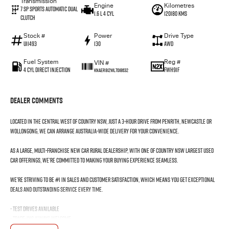
Transmission
Engine
Kilometres
7 SP Sports Automatic Dual
1.6 L 4 Cyl
120180 Kms
Clutch
Stock #
Power
Drive Type
U11493
130
AWD
Fuel System
Reg #
VIN #
4 Cyl Direct Injection
FWH91F
KNAER812WL7018632
Dealer Comments
Located in the Central West of Country NSW, just a 3-hour drive from Penrith, Newcastle or
Wollongong, we can arrange Australia-wide delivery for your convenience.
As a large, multi-franchise New Car rural dealership, with one of country NSW largest Used
Car offerings, we’re committed to making your buying experience seamless.
We’re striving to be #1 in sales and customer satisfaction, which means you get exceptional
deals and outstanding service every time.
- Test drives available
- Trade-ins always welcome
- Same-day, hassle-free finance pre-approvals