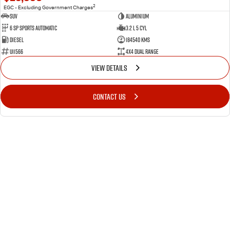
2
EGC - Excluding Government Charges
SUV
Aluminium
6 SP Sports Automatic
3.2 L 5 Cyl
Diesel
184540 Kms
U11566
4X4 Dual Range
VIEW DETAILS
CONTACT US