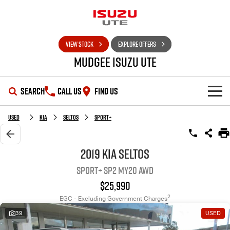
VIEW STOCK
EXPLORE OFFERS
Mudgee Isuzu UTE
SEARCH
CALL US
FIND US
SHOWROOM
Used
Kia
Seltos
Sport+
OUR STOCK
D-MAX
MU-X
2019 Kia Seltos
Sport+ SP2 MY20 AWD
DEALS
New Cars
$25,990
SERVICE
Used Cars
Special Offers
2
EGC - Excluding Government Charges
39
USED
PARTS
Stock Specials
Service Plus