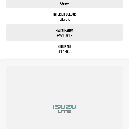
Grey
Interior Colour
Black
Registration
FWH91F
Stock No.
U11493