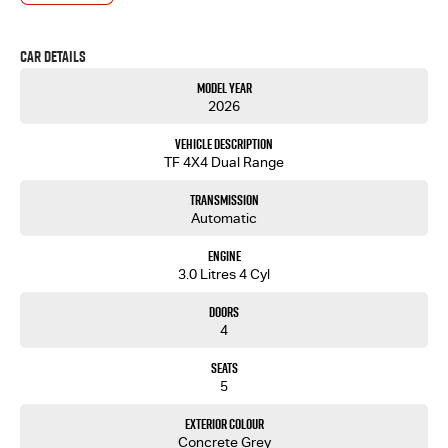
- Test drives available
- Trade-ins always welcome
Car Details
- Same-day, hassle-free finance pre-approvals
- One-stop shop for your next vehicle
Model Year
2026
Get in touch today — our friendly team will contact you promptly. We look forward to helping
you into your next car!.
Vehicle Description
TF 4X4 Dual Range
Transmission
Automatic
Engine
3.0 Litres 4 Cyl
Doors
4
Seats
5
Exterior Colour
Concrete Grey