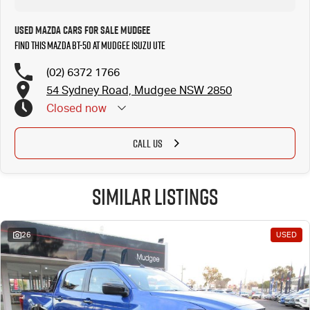
Used Mazda Cars for Sale Mudgee
Find this Mazda BT-50 at Mudgee Isuzu UTE
(02) 6372 1766
54 Sydney Road, Mudgee NSW 2850
Closed
now
CALL US
Similar Listings
26
USED