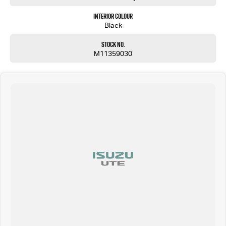
Interior Colour
Black
Stock No.
M11359030