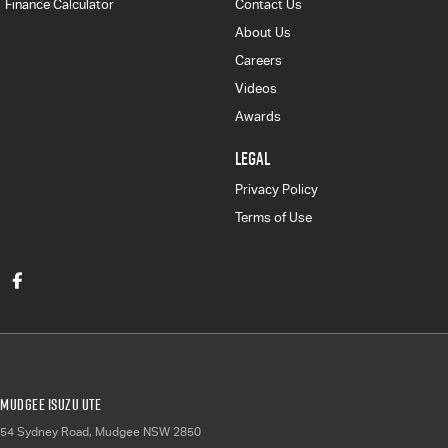
Finance Calculator
Contact Us
About Us
Careers
Videos
Awards
LEGAL
Privacy Policy
Terms of Use
Mudgee Isuzu UTE
54 Sydney Road
,
Mudgee
NSW
2850