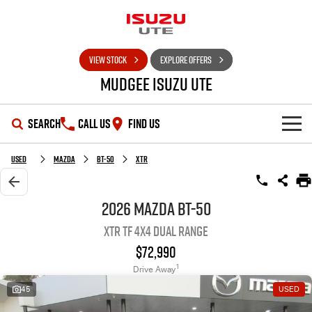
VIEW STOCK
EXPLORE OFFERS
Mudgee Isuzu UTE
SEARCH
CALL US
FIND US
SHOWROOM
Used
Mazda
BT-50
XTR
OUR STOCK
D-MAX
MU-X
2026 Mazda BT-50
XTR TF 4X4 Dual Range
DEALS
New Cars
$72,990
SERVICE
Used Cars
Special Offers
1
Drive Away
45
USED
PARTS
Stock Specials
Service Plus