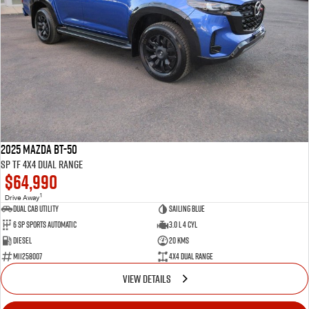
2025 Mazda BT-50
SP TF 4X4 Dual Range
$64,990
1
Drive Away
Dual Cab Utility
Sailing Blue
6 SP Sports Automatic
3.0 L 4 Cyl
Diesel
20 Kms
M11258007
4X4 Dual Range
VIEW DETAILS