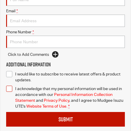
Email
*
Phone Number
*
Click to Add Comments
Additional Information
I would like to subscribe to receive latest offers & product
updates.
I acknowledge that my personal information will be used in
accordance with our
Personal Information Collection
Statement
and
Privacy Policy
, and I agree to
Mudgee Isuzu
UTE's
Website Terms of Use.
*
SUBMIT