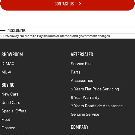
CONTACT US
Disclaimers
1
.
Driveaway No More to Pay includes all on road and government charges.
SHOWROOM
AFTERSALES
D-MAX
Service Plus
MU-X
Parts
Accessories
BUYING
5 Years Flat Price Servicing
New Cars
6 Year Warranty
Used Cars
7 Years Roadside Assistance
Special Offers
Genuine Service
Fleet
COMPANY
Finance