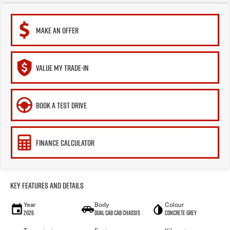
MAKE AN OFFER
VALUE MY TRADE-IN
BOOK A TEST DRIVE
FINANCE CALCULATOR
Key Features and Details
Year
Body
Colour
2026
Dual Cab Cab Chassis
Concrete Grey