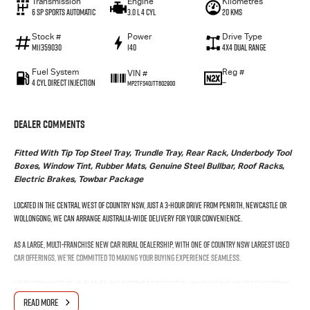
Transmission
Engine
Kilometres
6 SP Sports Automatic
3.0 L 4 Cyl
20 Kms
Stock #
Power
Drive Type
M11359030
140
4X4 Dual Range
Fuel System
Reg #
VIN #
4 Cyl Direct Injection
—
MP2TFS40JTT602900
Dealer Comments
Fitted With Tip Top Steel Tray, Trundle Tray, Rear Rack, Underbody Tool
Boxes, Window Tint, Rubber Mats, Genuine Steel Bullbar, Roof Racks,
Electric Brakes, Towbar Package
Located in the Central West of Country NSW, just a 3-hour drive from Penrith, Newcastle or
Wollongong, we can arrange Australia-wide delivery for your convenience.
As a large, multi-franchise New Car rural dealership, with one of country NSW largest Used
Car offerings, we’re committed to making your buying experience seamless.
We’re striving to be #1 in sales and customer satisfaction, which means you get exceptional
deals and outstanding service every time.
READ MORE