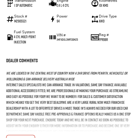
Transmission
Engine
Kilometres
1 SP Automatic
2.4 L 4 Cyl
101 Kms
Stock #
Power
Drive Type
M2905521
94
AWD
Fuel System
Reg #
VIN #
4 Cyl Multi-Point
FPR98R
JMFXDGL3WPZ00425
Injection
Dealer Comments
We Are Located In The Central West Of Country NSW A 3hr Drive From Penrith, Newcastle Or
Wollongong & Can Arrange Delivery Australia Wide
Internet Sales Specialists We Can Arrange Trade In Valuations, Same Day Finance Available
Additional Accessories Fitted, We Are Professionals At Making Your Purchase As Streamline
And Easy As Possible For You!!! We Want To Be Number 1 For Sales & Customer Satisfaction
Which Means You Get The Very Best Deals!!!We Are A Very Large Rural NSW Multi Franchise
Dealership With A Lot To Offer!!!Test Drives A Must, Trade In's Always Needed For Our Used Car
Department, Same Day Hassle Free Pre-Approvals & Finance Options Really Makes Us A One Stop
Shop For Your Next Purchase. Enquire Today And We Will Be In Contact As Soon As Possible To
Assist With Your Enquiry Either For More Information Or To Purchase And Become One Of Very
Satisfied Customers We Don't Mind. We Look Forward To Speaking With You Soon....