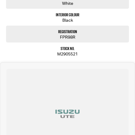
White
Interior Colour
Black
Registration
FPR98R
Stock No.
M2905521