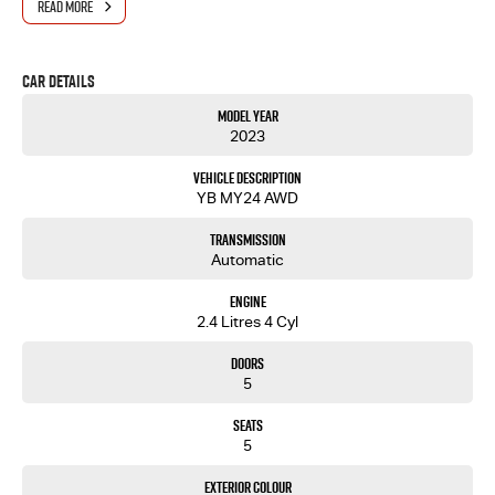
READ MORE
Car Details
Model Year
2023
Vehicle Description
YB MY24 AWD
Transmission
Automatic
Engine
2.4 Litres 4 Cyl
Doors
5
Seats
5
Exterior Colour