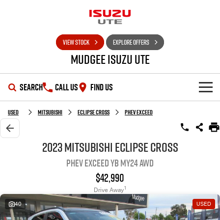
VIEW STOCK
EXPLORE OFFERS
Mudgee Isuzu UTE
SEARCH
CALL US
FIND US
SHOWROOM
Used
Mitsubishi
Eclipse Cross
PHEV Exceed
OUR STOCK
D-MAX
MU-X
2023 Mitsubishi Eclipse Cross
PHEV Exceed YB MY24 AWD
DEALS
New Cars
$42,990
SERVICE
Used Cars
Special Offers
1
Drive Away
40
USED
PARTS
Stock Specials
Service Plus