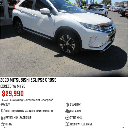
2020 Mitsubishi Eclipse Cross
Exceed YA MY20
$29,990
2
EGC - Excluding Government Charges
SUV
Starlight
8 SP Constantly Variable Transmission
1.5 L 4 Cyl
Petrol - Unleaded ULP
27815 Kms
U11412
Front Wheel Drive