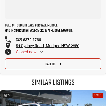
Used Mitsubishi Cars for Sale Mudgee
Find this Mitsubishi Eclipse Cross at Mudgee Isuzu UTE
(02) 6372 1766
54 Sydney Road, Mudgee NSW 2850
Closed
now
CALL US
Similar Listings
27
USED