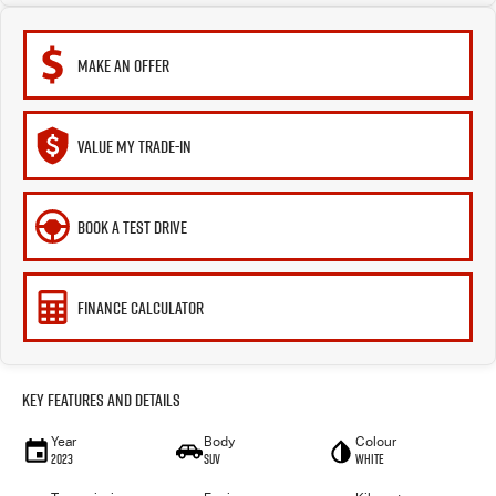
MAKE AN OFFER
VALUE MY TRADE-IN
BOOK A TEST DRIVE
FINANCE CALCULATOR
Key Features and Details
Year
Body
Colour
2023
SUV
White