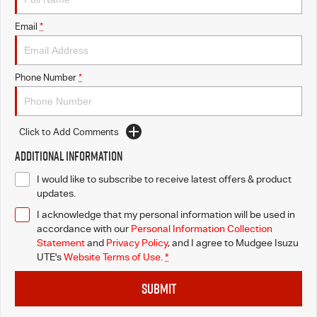
Email
*
Phone Number
*
Click to Add Comments
Additional Information
I would like to subscribe to receive latest offers & product
updates.
I acknowledge that my personal information will be used in
accordance with our
Personal Information Collection
Statement
and
Privacy Policy
, and I agree to
Mudgee Isuzu
UTE's
Website Terms of Use.
*
SUBMIT