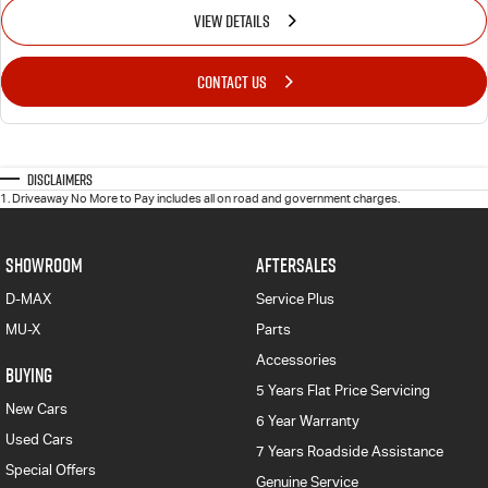
VIEW DETAILS
CONTACT US
Disclaimers
1
.
Driveaway No More to Pay includes all on road and government charges.
SHOWROOM
AFTERSALES
D-MAX
Service Plus
MU-X
Parts
Accessories
BUYING
5 Years Flat Price Servicing
New Cars
6 Year Warranty
Used Cars
7 Years Roadside Assistance
Special Offers
Genuine Service