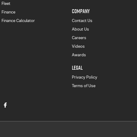
Fleet
COMPANY
Finance
Finance Calculator
Contact Us
About Us
Careers
Videos
Awards
LEGAL
Privacy Policy
Terms of Use