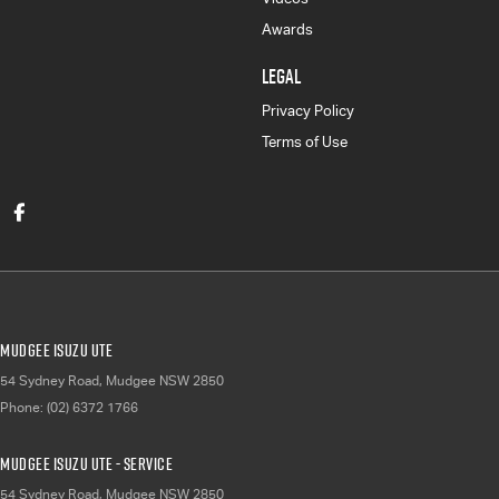
Awards
LEGAL
Privacy Policy
Terms of Use
Mudgee Isuzu UTE
54 Sydney Road
,
Mudgee
NSW
2850
Phone:
(02) 6372 1766
Mudgee Isuzu UTE - Service
54 Sydney Road
,
Mudgee
NSW
2850