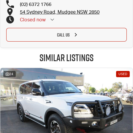
(02) 6372 1766
54 Sydney Road, Mudgee NSW 2850
Closed
now
CALL US
Similar Listings
24
USED