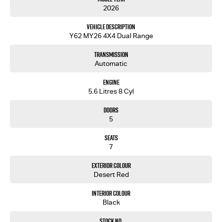
2026
Vehicle Description
Y62 MY26 4X4 Dual Range
Transmission
Automatic
Engine
5.6 Litres 8 Cyl
Doors
5
Seats
7
Exterior Colour
Desert Red
Interior Colour
Black
Stock No.