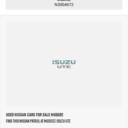
N3004672
Used Nissan Cars for Sale Mudgee
Find this Nissan Patrol at Mudgee Isuzu UTE