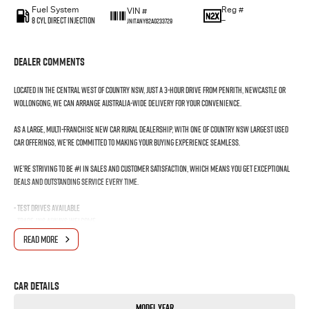
Fuel System
Reg #
VIN #
8 Cyl Direct Injection
—
JN1TANY62A0233729
Dealer Comments
Located in the Central West of Country NSW, just a 3-hour drive from Penrith, Newcastle or
Wollongong, we can arrange Australia-wide delivery for your convenience.
As a large, multi-franchise New Car rural dealership, with one of country NSW largest Used
Car offerings, we’re committed to making your buying experience seamless.
We’re striving to be #1 in sales and customer satisfaction, which means you get exceptional
deals and outstanding service every time.
- Test drives available
- Trade-ins always welcome
- Same-day, hassle-free finance pre-approvals
READ MORE
- One-stop shop for your next vehicle
Get in touch today — our friendly team will contact you promptly. We look forward to helping
Car Details
you into your next car!
Model Year