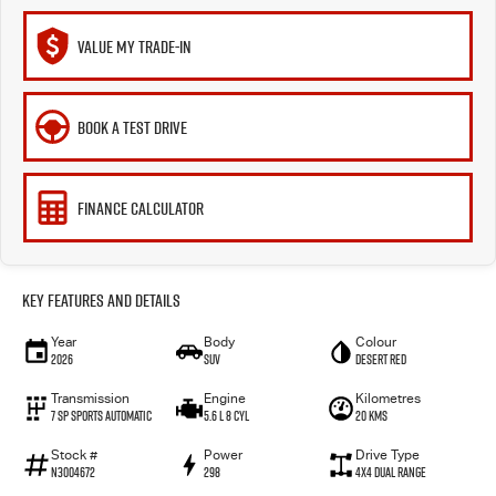
VALUE MY TRADE-IN
BOOK A TEST DRIVE
FINANCE CALCULATOR
Key Features and Details
Year
Body
Colour
2026
SUV
Desert Red
Transmission
Engine
Kilometres
7 SP Sports Automatic
5.6 L 8 Cyl
20 Kms
Stock #
Power
Drive Type
N3004672
298
4X4 Dual Range