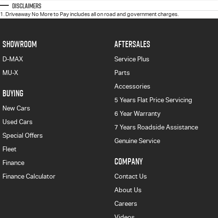
Disclaimers
1
.
Driveaway No More to Pay includes all on road and government charges.
SHOWROOM
AFTERSALES
D-MAX
Service Plus
MU-X
Parts
Accessories
BUYING
5 Years Flat Price Servicing
New Cars
6 Year Warranty
Used Cars
7 Years Roadside Assistance
Special Offers
Genuine Service
Fleet
COMPANY
Finance
Finance Calculator
Contact Us
About Us
Careers
Videos