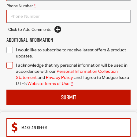
Phone Number
*
Click to Add Comments
Additional Information
I would like to subscribe to receive latest offers & product
updates.
I acknowledge that my personal information will be used in
accordance with our
Personal Information Collection
Statement
and
Privacy Policy
, and I agree to
Mudgee Isuzu
UTE's
Website Terms of Use.
*
SUBMIT
MAKE AN OFFER