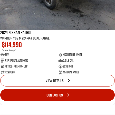
2024 Nissan Patrol
Warrior Y62 MY24 4X4 Dual Range
$114,990
1
Drive Away
SUV
Moonstone White
7 SP Sports Automatic
5.6 L 8 Cyl
Petrol - Premium ULP
2233 Kms
N2917696
4X4 Dual Range
VIEW DETAILS
CONTACT US