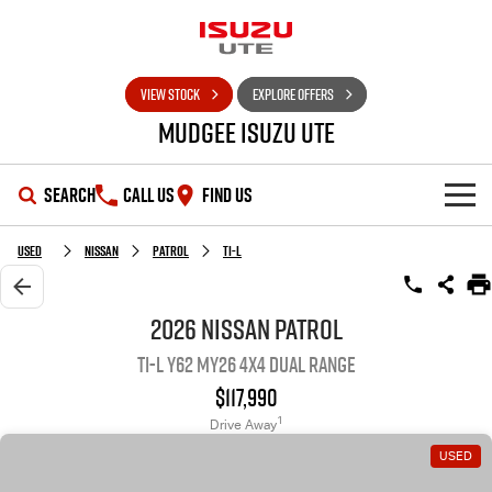
VIEW STOCK
EXPLORE OFFERS
Mudgee Isuzu UTE
SEARCH
CALL US
FIND US
SHOWROOM
Used
Nissan
Patrol
Ti-L
OUR STOCK
D-MAX
MU-X
2026 Nissan Patrol
Ti-L Y62 MY26 4X4 Dual Range
DEALS
New Cars
$117,990
SERVICE
Used Cars
Special Offers
1
Drive Away
USED
PARTS
Stock Specials
Service Plus