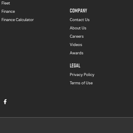
Fleet
COMPANY
Finance
Finance Calculator
Contact Us
About Us
Careers
Videos
Awards
LEGAL
Privacy Policy
Terms of Use