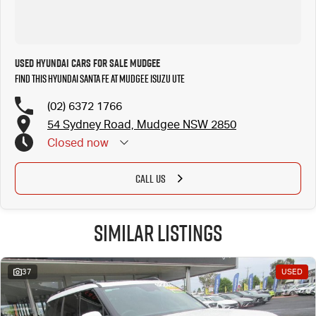
Used Hyundai Cars for Sale Mudgee
Find this Hyundai Santa Fe at Mudgee Isuzu UTE
(02) 6372 1766
54 Sydney Road, Mudgee NSW 2850
Closed
now
CALL US
Similar Listings
37
USED