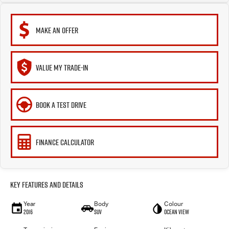
MAKE AN OFFER
VALUE MY TRADE-IN
BOOK A TEST DRIVE
FINANCE CALCULATOR
Key Features and Details
Year
Body
Colour
2016
SUV
Ocean View