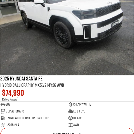
2025 Hyundai Santa Fe
Hybrid Calligraphy MX5.V2 MY26 AWD
$74,990
1
Drive Away
SUV
Creamy White
6 SP Automatic
1.6 L 4 Cyl
Hybrid with Petrol - Unleaded ULP
101 Kms
H220611914
AWD