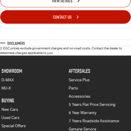
VIEW DETAILS
CONTACT US
Disclaimers
2
.
EGC prices exclude government charges and on-road costs. Contact the dealer to
determine charges applicable to you.
SHOWROOM
AFTERSALES
D-MAX
Service Plus
MU-X
Parts
Accessories
BUYING
5 Years Flat Price Servicing
New Cars
6 Year Warranty
Used Cars
7 Years Roadside Assistance
Special Offers
Genuine Service