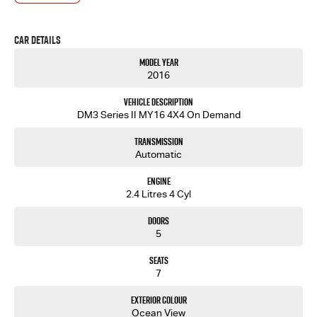
- One-stop shop for your next vehicle
Get in touch today — our friendly team will contact you promptly. We look forward to helping
Car Details
you into your next car!
Model Year
2016
Vehicle Description
DM3 Series II MY16 4X4 On Demand
Transmission
Automatic
Engine
2.4 Litres 4 Cyl
Doors
5
Seats
7
Exterior Colour
Ocean View