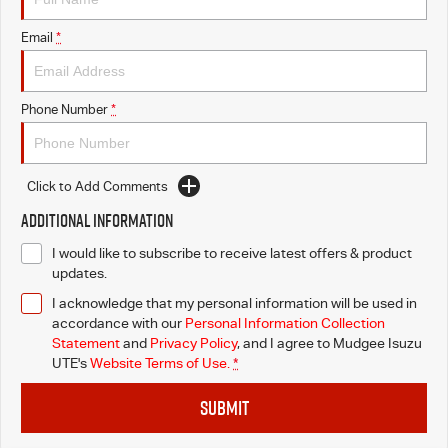
Email
*
Phone Number
*
Click to Add Comments
Additional Information
I would like to subscribe to receive latest offers & product
updates.
I acknowledge that my personal information will be used in
accordance with our
Personal Information Collection
Statement
and
Privacy Policy
, and I agree to
Mudgee Isuzu
UTE's
Website Terms of Use.
*
SUBMIT