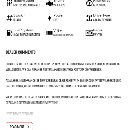
Transmission
Engine
Kilometres
6 SP Sports Automatic
2.4 L 4 Cyl
173739 Kms
Stock #
Power
Drive Type
U11406
138
4X4 On Demand
Fuel System
Reg #
VIN #
4 Cyl Direct Injection
FWH79A
KMHST81BSGU654753
Dealer Comments
Located in the Central West of Country NSW, just a 3-hour drive from Penrith, Newcastle or
Wollongong, we can arrange Australia-wide delivery for your convenience.
As a large, multi-franchise New Car rural dealership, with one of country NSW largest Used
Car offerings, we’re committed to making your buying experience seamless.
We’re striving to be #1 in sales and customer satisfaction, which means you get exceptional
deals and outstanding service every time.
- Test drives available
- Trade-ins always welcome
- Same-day, hassle-free finance pre-approvals
READ MORE