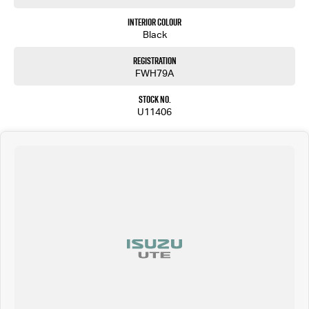
Interior Colour
Black
Registration
FWH79A
Stock No.
U11406