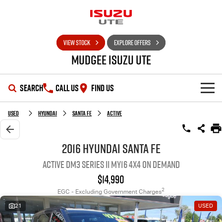
VIEW STOCK
EXPLORE OFFERS
Mudgee Isuzu UTE
SEARCH
CALL US
FIND US
SHOWROOM
Used
Hyundai
Santa Fe
Active
OUR STOCK
D-MAX
MU-X
2016 Hyundai Santa Fe
Active DM3 Series II MY16 4X4 On Demand
DEALS
New Cars
$14,990
SERVICE
Used Cars
Special Offers
2
EGC - Excluding Government Charges
21
USED
PARTS
Stock Specials
Service Plus